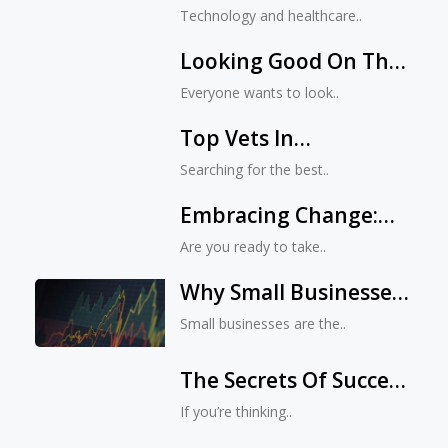
Records Are Good For
Technology and healthcare..
You
Looking Good On The
Outside While
Everyone wants to look..
Maintaining Wellness
Top Vets In
Within
Jacksonville, FL: Who
Searching for the best..
Made The Cut And
Embracing Change:
Why?
Why Jacksonville Is
Are you ready to take..
Perfect For Starting
Why Small Businesses
Your Own Digital
Are Vital To The
Business
Small businesses are the..
Economy
The Secrets Of Success
For Jacksonville
If you’re thinking..
Entrepreneurs