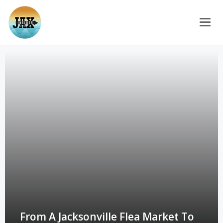
Togg
From A Jacksonville Flea Market To