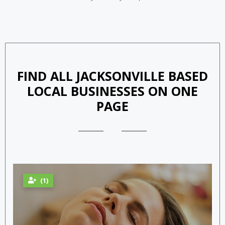
Adopt Your Furry Friend
FIND ALL JACKSONVILLE BASED
LOCAL BUSINESSES ON ONE
PAGE
(1)