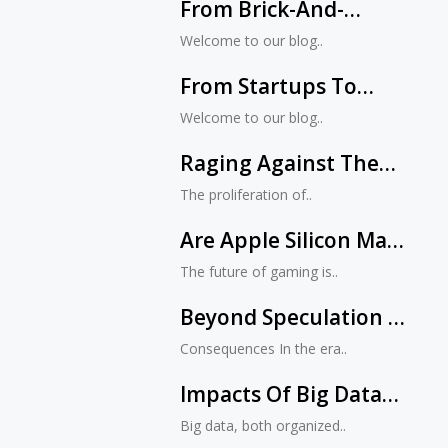
From Brick-And-
Mortar To E-
Welcome to our blog..
Commerce: The
From Startups To
Evolution Of Retail
Fortune 500s:
Stores
Welcome to our blog..
Jacksonville’s Impact
Raging Against The
On National Tech
Machine: The Dangers
Trends
The proliferation of..
Of Letting Negativity
Are Apple Silicon Macs
Run Rampant On
Unlocking The Future
Social Media
The future of gaming is..
Of Gaming? Exploring
Beyond Speculation –
Native Support For
A Guide To Identifying
Unreal Engine 5
Consequences In the era..
Genuine Information
Impacts Of Big Data
On Social Media
Big data, both organized..