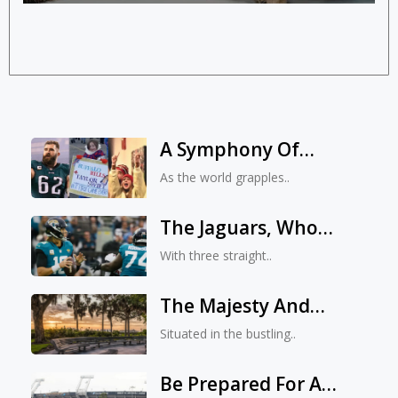
A Symphony Of
Kindness: Kelce, Swift,
As the world grapples..
And A Young Fan’s
Dream
The Jaguars, Who
Have Lost Three In A
With three straight..
Row, Are Not Panic
The Majesty And
Miracles Of Kona Park
Situated in the bustling..
In Jacksonville, Florida
Be Prepared For A