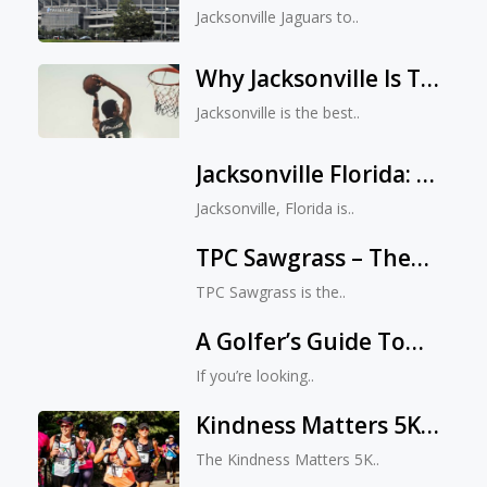
Revolution: TIAA Bank
Jacksonville Jaguars to..
Field Is Set To Make
History On August
Why Jacksonville Is The
11th
Best City For Sports
Jacksonville is the best..
Jacksonville Florida: A
Golfer’s Paradise
Jacksonville, Florida is..
TPC Sawgrass – The
Perfect Golfing
TPC Sawgrass is the..
Getaway
A Golfer’s Guide To
Find Jacksonville’s
If you’re looking..
Hidden Treasures
Kindness Matters 5K
And Fun Run:
The Kindness Matters 5K..
Spreading Kindness