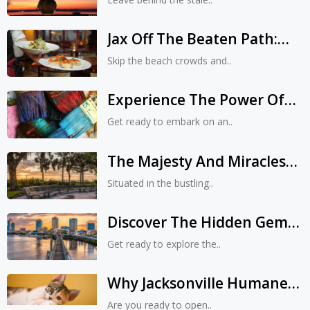
& Forgotten Tales
Jax Off The Beaten Path:
Uncovering Unique
Skip the beach crowds and..
Eateries, Shops, And
Experiences
Experience The Power Of
Contemporary Art At MOCA
Get ready to embark on an..
Jacksonville: A Journey Into
The Future
The Majesty And Miracles
Of Kona Park In
Situated in the bustling..
Jacksonville, Florida
Discover The Hidden Gems:
9 Best Things To Do In
Get ready to explore the..
Jacksonville, Florida
Why Jacksonville Humane
Society Is The Best Place To
Are you ready to open..