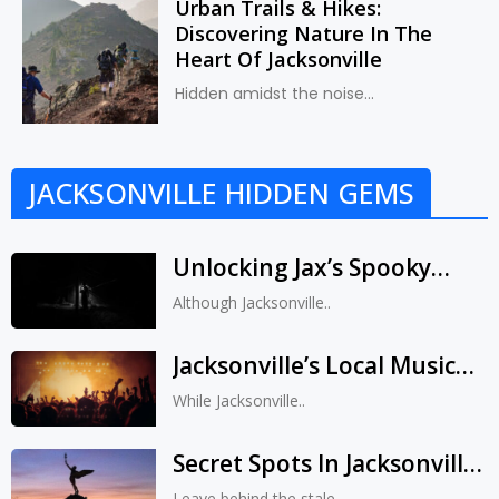
Urban Trails & Hikes:
Discovering Nature In The
Heart Of Jacksonville
Hidden amidst the noise...
JACKSONVILLE HIDDEN GEMS
Unlocking Jax’s Spooky
Secrets: Ghost Tours &
Although Jacksonville..
Legends That Will Make
Your Hair Stand On End
Jacksonville’s Local Music
Scene: Catching Rising
While Jacksonville..
Stars Before They Hit It Big
Secret Spots In Jacksonville:
Unveiling Jax’s Scenic Vistas
Leave behind the stale..