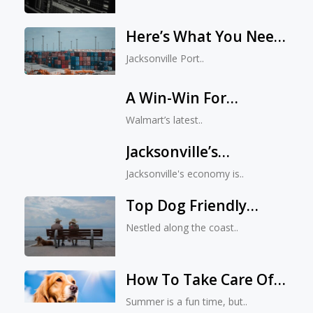
Here’s What You Need
To Know About The
Jacksonville Port..
Remarkable Growth At
The Jacksonville Port
A Win-Win For
Authority In 2023
Everyone: The
Walmart’s latest..
Impressive Impact Of
Jacksonville’s
Walmart’s Latest
Economy: An Overview
Investment
Jacksonville's economy is..
Top Dog Friendly
Beaches In
Nestled along the coast..
Jacksonville, FL
How To Take Care Of
Your Pets In Summer?
Summer is a fun time, but..