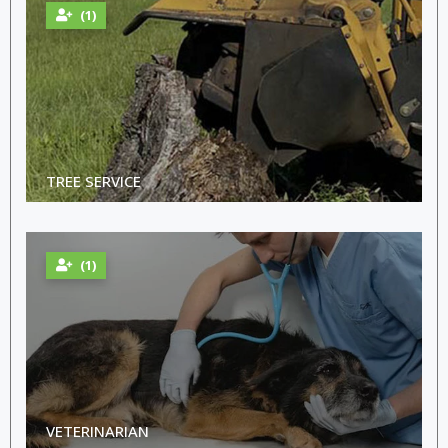
(1)
TREE SERVICE
(1)
VETERINARIAN