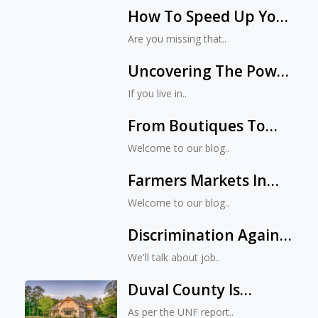
How To Speed Up Your
MacBook
Are you missing that..
Uncovering The Power
Of Digital Marketing In
If you live in..
Jacksonville, Florida
From Boutiques To
Big-Box Stores:
Welcome to our blog..
Understanding The
Farmers Markets In
Diversity Of
Jacksonville: Where To
Jacksonville’s Retail
Welcome to our blog..
Find The Freshest
Landscape
Discrimination Against
Organic Produce
Women In Workplaces
We'll talk about job..
Duval County Is
Florida’s Epicenter Of
As per the UNF report..