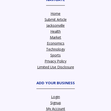
Home
Submit Article
Jacksonville
Health
Market
Economics
Technology
Sports
Privacy Policy
Limited Use Disclosure
ADD YOUR BUSINESS
Login
Signup
My Account