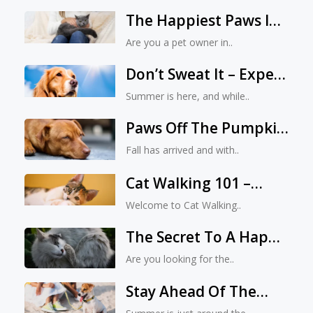
The Happiest Paws In
Jacksonville: A Vet
Are you a pet owner in..
Expert’s Guide
Don’t Sweat It – Expert
Advice From A
Summer is here, and while..
Jacksonville Vet On
Paws Off The Pumpkin
Providing A Cool
Spice! How To Keep
Summer For Your Pet
Fall has arrived and with..
Your Pet Safe During
Cat Walking 101 –
Spooky Season
Mastering The Art Of
Welcome to Cat Walking..
Leash Training
The Secret To A Happy
And Relaxed Indoor
Are you looking for the..
Cat: A Comprehensive
Stay Ahead Of The
Guide
Game: How To Prepare