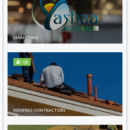
MARKETING
(2)
ROOFING CONTRACTORS