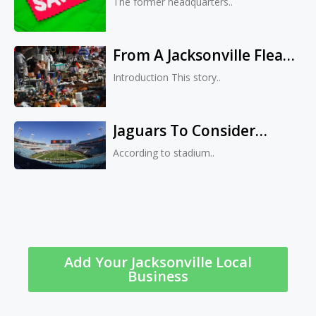
The former headquarters..
Listed For Sale
From A Jacksonville Flea
Market To The Vegas
Introduction This story..
Strip: Retired Veteran
Transforms Small
Jaguars To Consider
Business Into Upmarket
Multiple Venues For 2027
Fashion Boutique
According to stadium..
Home Games During
EverBank Stadium
Renovation
Add Your Jacksonville Local
Business