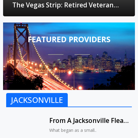
The Vegas Strip: Retired Veteran
Transforms Small Business Into
Upmarket Fashion Boutique
FEATURED PROVIDERS
JACKSONVILLE
From A Jacksonville Flea
Market To The Vegas
What began as a small..
Strip: Retired Veteran