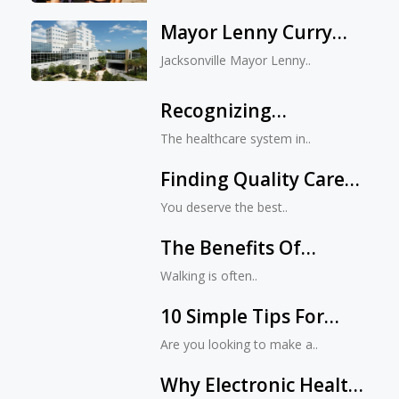
And Combating
Mayor Lenny Curry
Bullying
Announces Game-
Jacksonville Mayor Lenny..
Changing Expansion
Of Mayo Clinic In
Recognizing
Jacksonville
Excellence And
The healthcare system in..
Innovation In
Finding Quality Care
Jacksonville, FL
At Jacksonville’s Top
Healthcare
You deserve the best..
Hospitals
The Benefits Of
Walking: Why It’s Good
Walking is often..
For Your Health
10 Simple Tips For
Improving Your Health
Are you looking to make a..
And Beauty Routine
Why Electronic Health