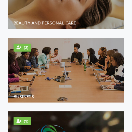
BEAUTY AND PERSONAL CARE
(2)
BUSINESS
(1)