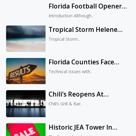
Florida Football Opener
Transforms Small
Vs. Miami: Tickets Sold
Business Into Upmarket
Introduction Although..
Out, Secondary Market
Fashion Boutique
Tropical Storm Helene
Prices Soar
Threatens Florida And
Tropical Storm..
Georgia With Hurricane-
Strength Impact
Florida Counties Face
Website Issues During
Technical Issues with..
Primary Election Results
Chili’s Reopens At
Jacksonville Airport With
Chili’s Grill & Bar..
New Look And Expanded
Seating
Historic JEA Tower In
Downtown Jacksonville