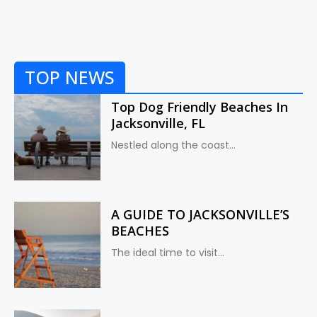
TOP NEWS
Top Dog Friendly Beaches In
Jacksonville, FL
Nestled along the coast...
A GUIDE TO JACKSONVILLE’S
BEACHES
The ideal time to visit...