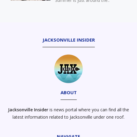
Summer is just around the..
Your Pet For Summer’s
Breathing Challenges
JACKSONVILLE INSIDER
ABOUT
Jacksonville Insider
is news portal where you can find all the
latest information related to Jacksonville under one roof.
NAVIGATE