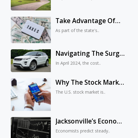
Evictions, With Rent
Rising By Nearly 28%
Take Advantage Of
Since 2020
The Tax-Free Outdoor
As part of the state's..
And Event Essentials
Shopping During The
Navigating The Surge:
Florida Freedom
Car Insurance Costs
Summer Sales Tax
In April 2024, the cost..
Rose Nearly 2% In
Holiday
April 2024
Why The Stock Market
Predicts Biden’s 2024
The U.S. stock market is..
Reelection
Jacksonville’s Economy
Rebounds: Signs Of
Economists predict steady..
Recovery