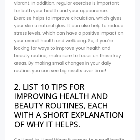
vibrant. In addition, regular exercise is important
for both your health and your appearance.
Exercise helps to improve circulation, which gives
your skin a natural glow. It can also help to reduce
stress levels, which can have a positive impact on
your overall health and wellbeing. So, if you’re
looking for ways to improve your health and
beauty routine, make sure to focus on these key
areas. By making small changes in your daily
routine, you can see big results over time!
2. LIST 10 TIPS FOR
IMPROVING HEALTH AND
BEAUTY ROUTINES, EACH
WITH A SHORT EXPLANATION
OF WHY IT HELPS.