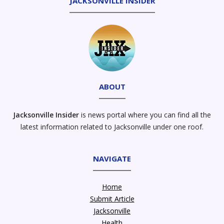
JACKSONVILLE INSIDER
ABOUT
Jacksonville Insider
is news portal where you can find all the
latest information related to Jacksonville under one roof.
NAVIGATE
Home
Submit Article
Jacksonville
Health