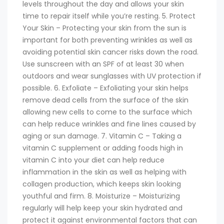
levels throughout the day and allows your skin
time to repair itself while you’re resting. 5. Protect
Your Skin – Protecting your skin from the sun is
important for both preventing wrinkles as well as
avoiding potential skin cancer risks down the road.
Use sunscreen with an SPF of at least 30 when
outdoors and wear sunglasses with UV protection if
possible. 6. Exfoliate – Exfoliating your skin helps
remove dead cells from the surface of the skin
allowing new cells to come to the surface which
can help reduce wrinkles and fine lines caused by
aging or sun damage. 7. Vitamin C – Taking a
vitamin C supplement or adding foods high in
vitamin C into your diet can help reduce
inflammation in the skin as well as helping with
collagen production, which keeps skin looking
youthful and firm. 8. Moisturize – Moisturizing
regularly will help keep your skin hydrated and
protect it against environmental factors that can