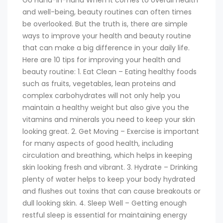
Go Hand-in-Hand When it comes to overall health
and well-being, beauty routines can often times
be overlooked. But the truth is, there are simple
ways to improve your health and beauty routine
that can make a big difference in your daily life.
Here are 10 tips for improving your health and
beauty routine: 1. Eat Clean – Eating healthy foods
such as fruits, vegetables, lean proteins and
complex carbohydrates will not only help you
maintain a healthy weight but also give you the
vitamins and minerals you need to keep your skin
looking great. 2. Get Moving – Exercise is important
for many aspects of good health, including
circulation and breathing, which helps in keeping
skin looking fresh and vibrant. 3. Hydrate – Drinking
plenty of water helps to keep your body hydrated
and flushes out toxins that can cause breakouts or
dull looking skin. 4. Sleep Well – Getting enough
restful sleep is essential for maintaining energy