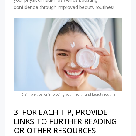
your physical health as well as boosting
confidence through improved beauty routines!
10 simple tips for improving your health and beauty routine
3. FOR EACH TIP, PROVIDE
LINKS TO FURTHER READING
OR OTHER RESOURCES