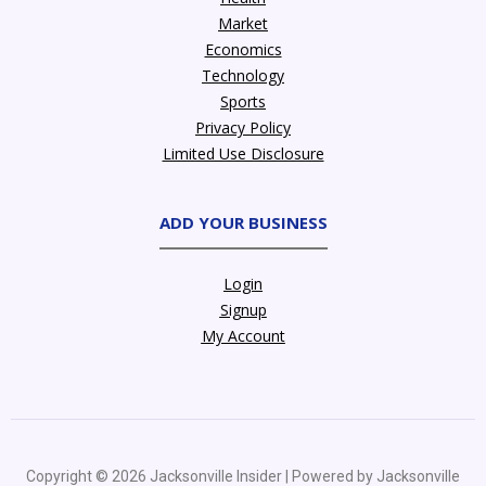
Market
Economics
Technology
Sports
Privacy Policy
Limited Use Disclosure
ADD YOUR BUSINESS
Login
Signup
My Account
Copyright © 2026 Jacksonville Insider | Powered by Jacksonville