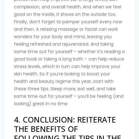
complexion, and overall health. And when we feel
good on the inside, it shows on the outside too.
Finally, don’t forget to pamper yourself every now
and then. A relaxing massage or facial can work
wonders for your body and mind, leaving you
feeling refreshed and rejuvenated. And taking
some time out for yourself – whether it’s reading a
good book or taking a long bath – can help reduce
stress levels, which in turn can help improve your
skin health. So if you’re looking to boost your
health and beauty regime this year, start with
these three tips. Sleep more, eat well, and take
some time out for yourself – you’ll be feeling (and
looking) great in no time
4. CONCLUSION: REITERATE
THE BENEFITS OF
FOLLOWING THE TIPS IN THE