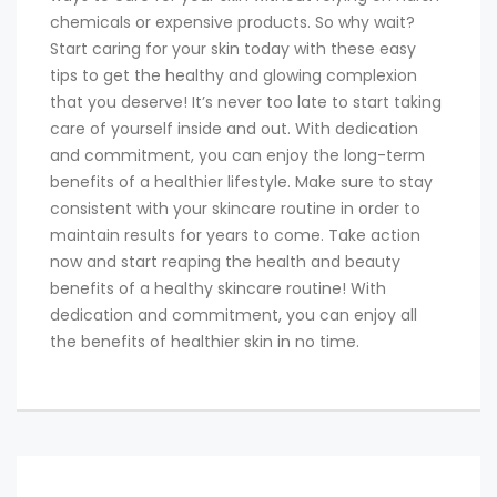
chemicals or expensive products. So why wait?
Start caring for your skin today with these easy
tips to get the healthy and glowing complexion
that you deserve! It’s never too late to start taking
care of yourself inside and out. With dedication
and commitment, you can enjoy the long-term
benefits of a healthier lifestyle. Make sure to stay
consistent with your skincare routine in order to
maintain results for years to come. Take action
now and start reaping the health and beauty
benefits of a healthy skincare routine! With
dedication and commitment, you can enjoy all
the benefits of healthier skin in no time.