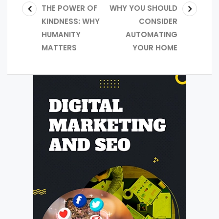
THE POWER OF
WHY YOU SHOULD
KINDNESS: WHY
CONSIDER
HUMANITY
AUTOMATING
MATTERS
YOUR HOME