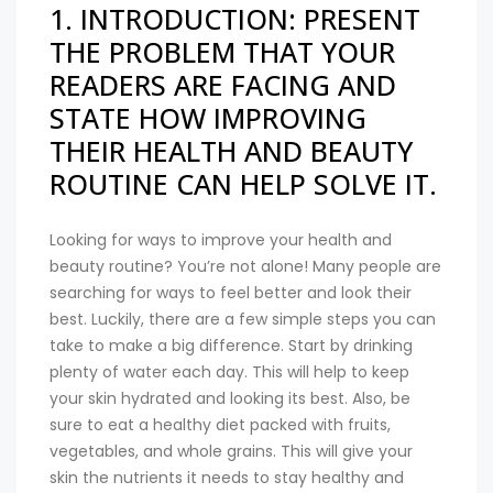
1. INTRODUCTION: PRESENT
THE PROBLEM THAT YOUR
READERS ARE FACING AND
STATE HOW IMPROVING
THEIR HEALTH AND BEAUTY
ROUTINE CAN HELP SOLVE IT.
Looking for ways to improve your health and
beauty routine? You’re not alone! Many people are
searching for ways to feel better and look their
best. Luckily, there are a few simple steps you can
take to make a big difference. Start by drinking
plenty of water each day. This will help to keep
your skin hydrated and looking its best. Also, be
sure to eat a healthy diet packed with fruits,
vegetables, and whole grains. This will give your
skin the nutrients it needs to stay healthy and