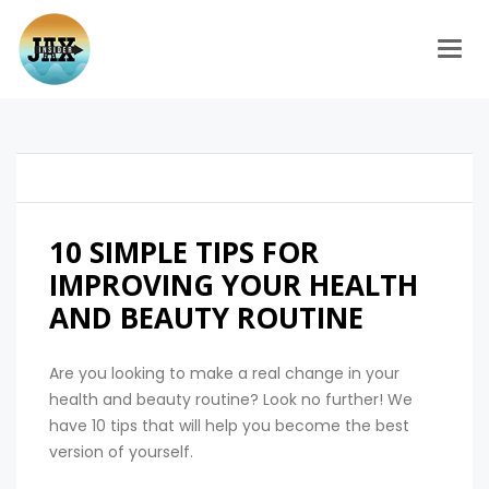
Togg
10 SIMPLE TIPS FOR
IMPROVING YOUR HEALTH
AND BEAUTY ROUTINE
Are you looking to make a real change in your
health and beauty routine? Look no further! We
have 10 tips that will help you become the best
version of yourself.