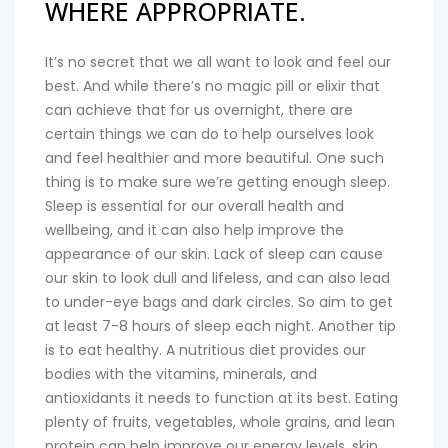
WHERE APPROPRIATE.
It’s no secret that we all want to look and feel our
best. And while there’s no magic pill or elixir that
can achieve that for us overnight, there are
certain things we can do to help ourselves look
and feel healthier and more beautiful. One such
thing is to make sure we’re getting enough sleep.
Sleep is essential for our overall health and
wellbeing, and it can also help improve the
appearance of our skin. Lack of sleep can cause
our skin to look dull and lifeless, and can also lead
to under-eye bags and dark circles. So aim to get
at least 7-8 hours of sleep each night. Another tip
is to eat healthy. A nutritious diet provides our
bodies with the vitamins, minerals, and
antioxidants it needs to function at its best. Eating
plenty of fruits, vegetables, whole grains, and lean
protein can help improve our energy levels, skin