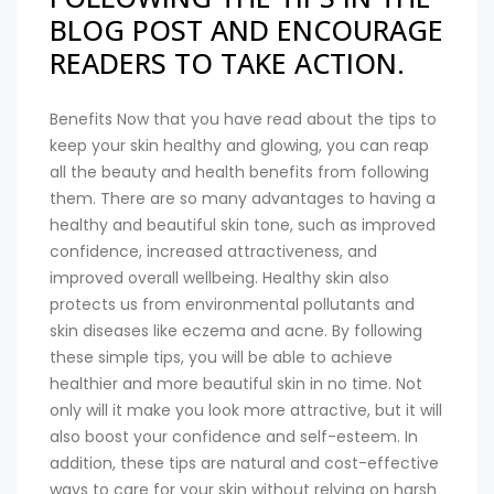
BLOG POST AND ENCOURAGE
READERS TO TAKE ACTION.
Benefits Now that you have read about the tips to
keep your skin healthy and glowing, you can reap
all the beauty and health benefits from following
them. There are so many advantages to having a
healthy and beautiful skin tone, such as improved
confidence, increased attractiveness, and
improved overall wellbeing. Healthy skin also
protects us from environmental pollutants and
skin diseases like eczema and acne. By following
these simple tips, you will be able to achieve
healthier and more beautiful skin in no time. Not
only will it make you look more attractive, but it will
also boost your confidence and self-esteem. In
addition, these tips are natural and cost-effective
ways to care for your skin without relying on harsh