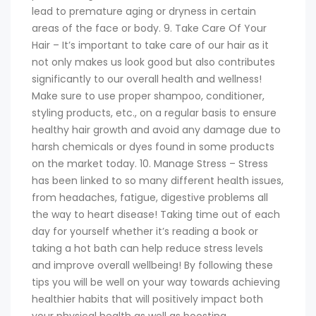
lead to premature aging or dryness in certain
areas of the face or body. 9. Take Care Of Your
Hair – It’s important to take care of our hair as it
not only makes us look good but also contributes
significantly to our overall health and wellness!
Make sure to use proper shampoo, conditioner,
styling products, etc., on a regular basis to ensure
healthy hair growth and avoid any damage due to
harsh chemicals or dyes found in some products
on the market today. 10. Manage Stress – Stress
has been linked to so many different health issues,
from headaches, fatigue, digestive problems all
the way to heart disease! Taking time out of each
day for yourself whether it’s reading a book or
taking a hot bath can help reduce stress levels
and improve overall wellbeing! By following these
tips you will be well on your way towards achieving
healthier habits that will positively impact both