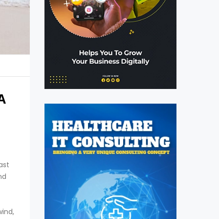
A
ast
nd
wind,