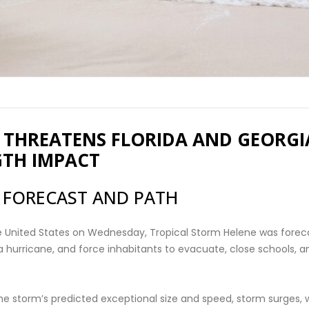
 THREATENS FLORIDA AND GEORGI
GTH IMPACT
 FORECAST AND PATH
he United States on Wednesday, Tropical Storm Helene was forec
 a hurricane, and force inhabitants to evacuate, close schools, a
e storm’s predicted exceptional size and speed, storm surges, 