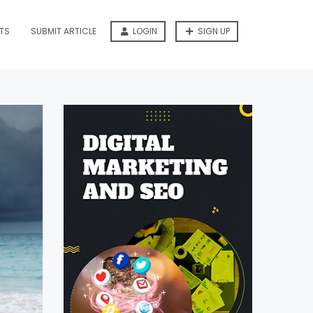
TS
SUBMIT ARTICLE
LOGIN
SIGN UP