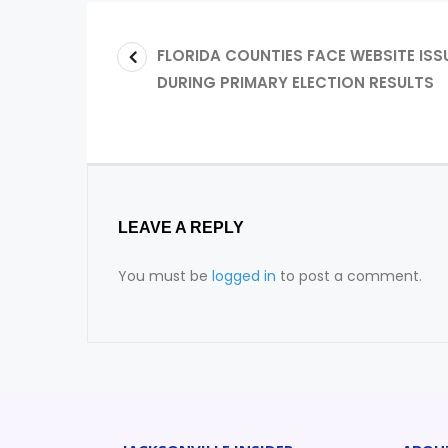
FLORIDA COUNTIES FACE WEBSITE ISS
DURING PRIMARY ELECTION RESULTS
LEAVE A REPLY
You must be
logged in
to post a comment.