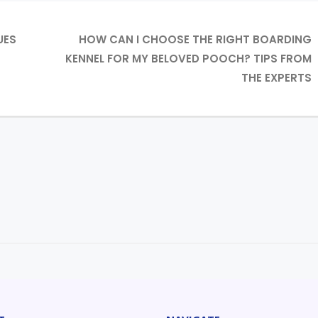
UES
HOW CAN I CHOOSE THE RIGHT BOARDING
KENNEL FOR MY BELOVED POOCH? TIPS FROM
THE EXPERTS