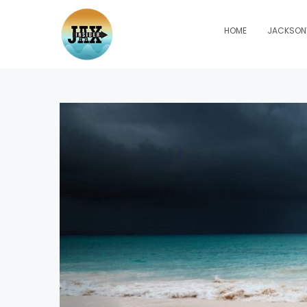
HOME
JACKSONV