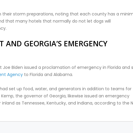
s in their storm preparations, noting that each county has a min
d that many hotels that normally do not let dogs will
cy.
T AND GEORGIA’S EMERGENCY
dent Joe Biden issued a proclamation of emergency in Florida and 
ent Agency
to Florida and Alabama.
 had set up food, water, and generators in addition to teams for
n Kemp, the governor of Georgia, likewise issued an emergency
far inland as Tennessee, Kentucky, and Indiana, according to the 