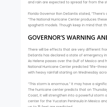
and rain are expected to spread far from the s
Florida Governor Ron DeSantis stated, “There’s cl
“The National Hurricane Center produces these 
spaghetti models. Though keep in mind that this
GOVERNOR’S WARNING AN
There will be effects that are very different 
DeSantis has declared a state of emergency in 
As Helene passes over the Gulf of Mexico and hea
National Hurricane Center predicted “life-thre
with heavy rainfall starting on Wednesday acro
“This storm is enormous.” It may have a signifi
The hurricane center predicts that on Thursday,
Coast, it will strengthen into a powerful storm
center for the Yucatan Peninsula in Mexico and
up to 15 feet are predicted.