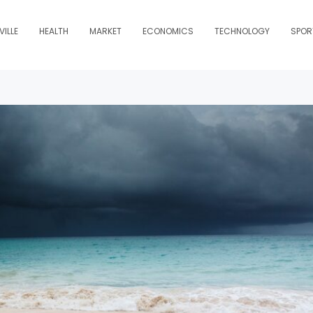
ILLE
HEALTH
MARKET
ECONOMICS
TECHNOLOGY
SPOR