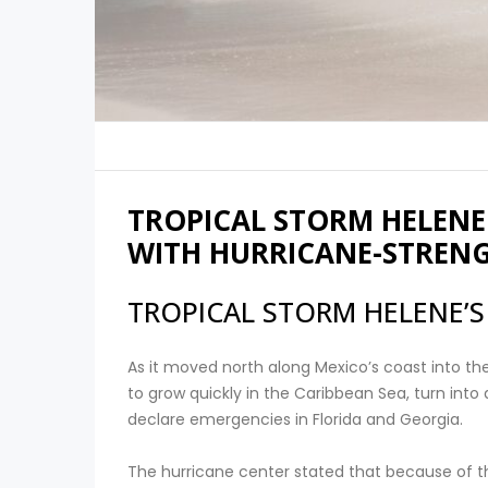
TROPICAL STORM HELENE
WITH HURRICANE-STREN
TROPICAL STORM HELENE’S
As it moved north along Mexico’s coast into t
to grow quickly in the Caribbean Sea, turn into
declare emergencies in Florida and Georgia.
The hurricane center stated that because of th