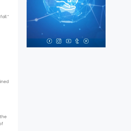
all.”
bined
 the
of