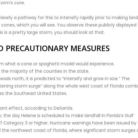
torm’s core.
early a pathway for this to intensify rapidly prior to making landf
cones, which you will see. You observe these publicly displayed
 is a pretty large storm, you should look at that.
D PRECAUTIONARY MEASURES
from what a cone or spaghetti model would experience.
the majority of the counties in the state.
ds north, it is predicted to “intensify and grow in size.” The
atening storm surge” along the whole west coast of Florida com
ss the Southeast United States.
cant effect, according to DeSantis.
 the day Helene is scheduled to make landfall in Florida’s Gulf
 of Category 3 or higher. Hurricane warnings have been issued by
 the northwest coast of Florida, where significant storm surges 