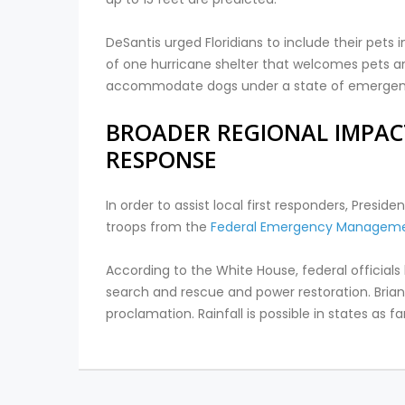
DeSantis urged Floridians to include their pet
of one hurricane shelter that welcomes pets an
accommodate dogs under a state of emergen
BROADER REGIONAL IMPAC
RESPONSE
In order to assist local first responders, Presi
troops from the
Federal Emergency Managem
According to the White House, federal officials
search and rescue and power restoration. Bria
proclamation. Rainfall is possible in states as 