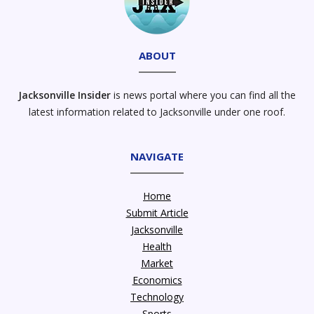
ABOUT
Jacksonville Insider
is news portal where you can find all the
latest information related to Jacksonville under one roof.
NAVIGATE
Home
Submit Article
Jacksonville
Health
Market
Economics
Technology
Sports