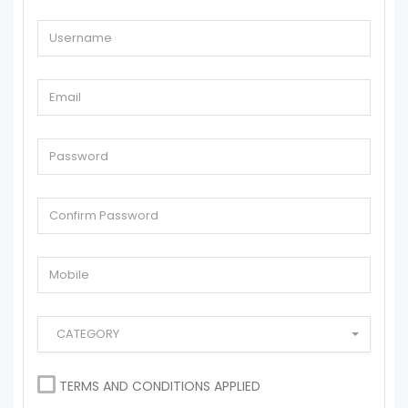
CATEGORY
TERMS AND CONDITIONS APPLIED