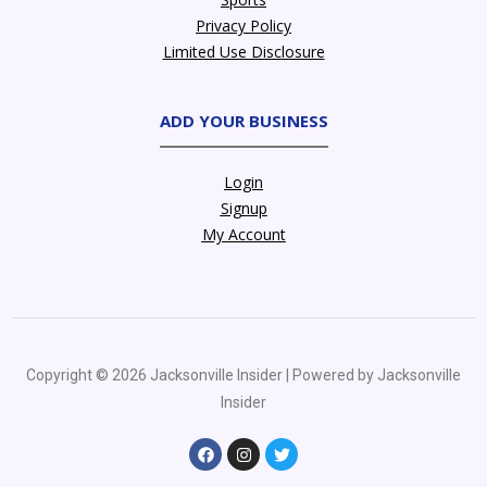
Privacy Policy
Limited Use Disclosure
ADD YOUR BUSINESS
Login
Signup
My Account
Copyright © 2026 Jacksonville Insider | Powered by Jacksonville
Insider