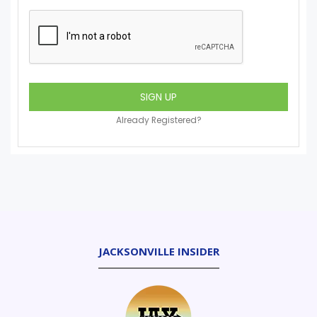
Already Registered?
JACKSONVILLE INSIDER