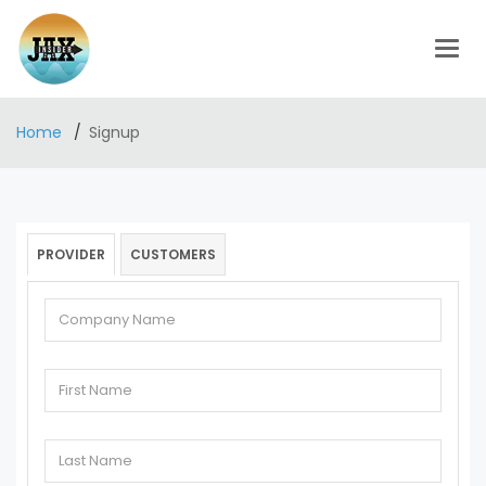
Togg
Home
Signup
PROVIDER
CUSTOMERS