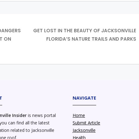
 DANGERS
GET LOST IN THE BEAUTY OF JACKSONVILLE
T ON
FLORIDA’S NATURE TRAILS AND PARKS
T
NAVIGATE
nville Insider
is news portal
Home
ou can find all the latest
Submit Article
tion related to Jacksonville
Jacksonville
one roof.
Health