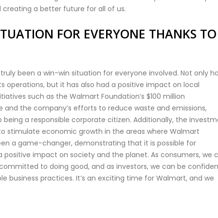
 creating a better future for all of us.
ITUATION FOR EVERYONE THANKS TO
truly been a win-win situation for everyone involved. Not only ha
operations, but it has also had a positive impact on local
iatives such as the Walmart Foundation’s $100 million
e and the company’s efforts to reduce waste and emissions,
ing a responsible corporate citizen. Additionally, the invest
 to stimulate economic growth in the areas where Walmart
een a game-changer, demonstrating that it is possible for
a positive impact on society and the planet. As consumers, we 
committed to doing good, and as investors, we can be confiden
e business practices. It’s an exciting time for Walmart, and we