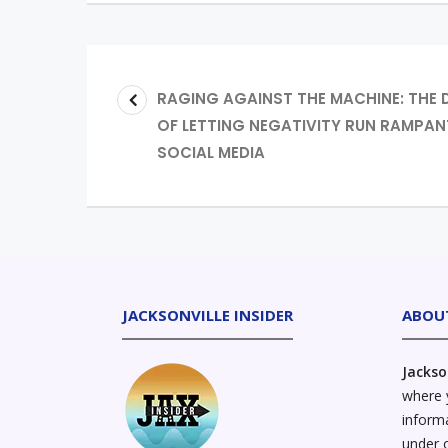
RAGING AGAINST THE MACHINE: THE
OF LETTING NEGATIVITY RUN RAMPAN
SOCIAL MEDIA
JACKSONVILLE INSIDER
ABOU
Jackso
where y
informa
under 