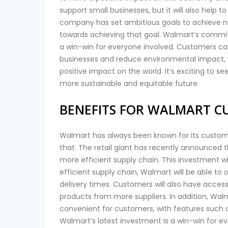
support small businesses, but it will also help 
company has set ambitious goals to achieve net
towards achieving that goal. Walmart’s commi
a win-win for everyone involved. Customers ca
businesses and reduce environmental impact, 
positive impact on the world. It’s exciting to se
more sustainable and equitable future.
BENEFITS FOR WALMART C
Walmart has always been known for its custome
that. The retail giant has recently announced that
more efficient supply chain. This investment wi
efficient supply chain, Walmart will be able to 
delivery times. Customers will also have access
products from more suppliers. In addition, Wa
convenient for customers, with features such as
Walmart’s latest investment is a win-win for e