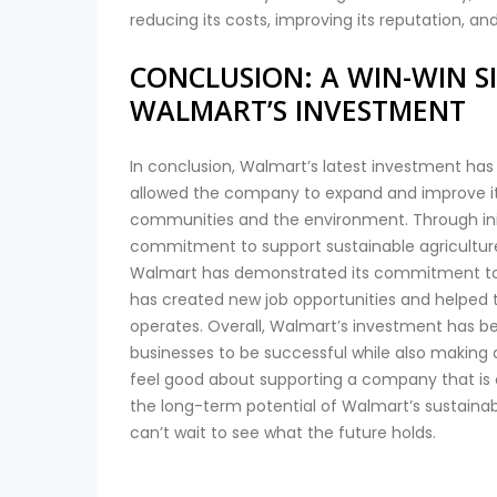
reducing its costs, improving its reputation, and
CONCLUSION: A WIN-WIN S
WALMART’S INVESTMENT
In conclusion, Walmart’s latest investment has 
allowed the company to expand and improve its 
communities and the environment. Through init
commitment to support sustainable agricultur
Walmart has demonstrated its commitment to be
has created new job opportunities and helped
operates. Overall, Walmart’s investment has b
businesses to be successful while also making 
feel good about supporting a company that is 
the long-term potential of Walmart’s sustainabl
can’t wait to see what the future holds.