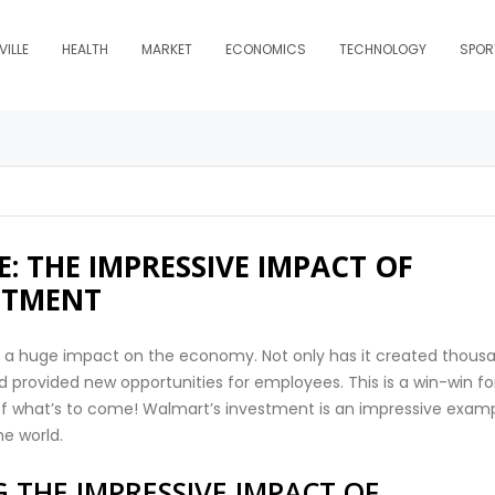
ILLE
HEALTH
MARKET
ECONOMICS
TECHNOLOGY
SPOR
: THE IMPRESSIVE IMPACT OF
STMENT
 a huge impact on the economy. Not only has it created thous
d provided new opportunities for employees. This is a win-win fo
 of what’s to come! Walmart’s investment is an impressive exam
he world.
 THE IMPRESSIVE IMPACT OF