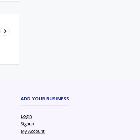
ADD YOUR BUSINESS
Login
Signup
My Account