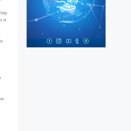
step
 is
 a
o
ter