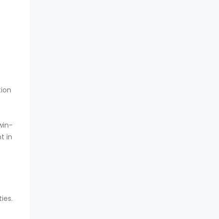
tion
win-
t in
ies.