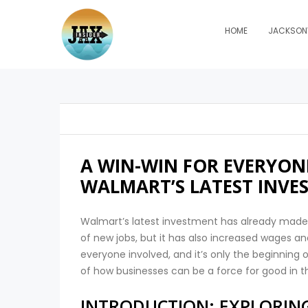
HOME
JACKSONV
A WIN-WIN FOR EVERYONE
WALMART’S LATEST INVE
Walmart’s latest investment has already made
of new jobs, but it has also increased wages an
everyone involved, and it’s only the beginning
of how businesses can be a force for good in t
INTRODUCTION: EXPLORING