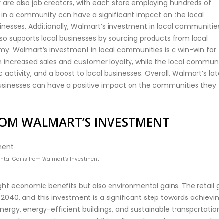
ey are also job creators, with each store employing hundreds of
in a community can have a significant impact on the local
inesses. Additionally, Walmart’s investment in local communitie
so supports local businesses by sourcing products from local
omy. Walmart’s investment in local communities is a win-win for
 increased sales and customer loyalty, while the local commun
activity, and a boost to local businesses. Overall, Walmart’s lat
usinesses can have a positive impact on the communities they
ROM WALMART’S INVESTMENT
ntal Gains from Walmart’s Investment
ht economic benefits but also environmental gains. The retail 
040, and this investment is a significant step towards achievi
ergy, energy-efficient buildings, and sustainable transportation