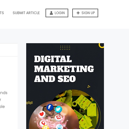
TS
SUBMIT ARTICLE
LOGIN
SIGN UP
ands
r
ple