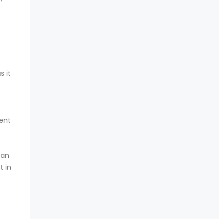
s it
ment
can
t in