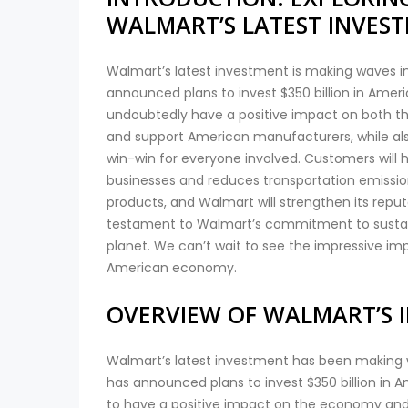
WALMART’S LATEST INVES
Walmart’s latest investment is making waves in
announced plans to invest $350 billion in Ame
undoubtedly have a positive impact on both th
and support American manufacturers, while also
win-win for everyone involved. Customers will
businesses and reduces transportation emissio
products, and Walmart will strengthen its reput
testament to Walmart’s commitment to sustaina
planet. We can’t wait to see the impressive imp
American economy.
OVERVIEW OF WALMART’S 
Walmart’s latest investment has been making wa
has announced plans to invest $350 billion in
to have a positive impact on the economy and 