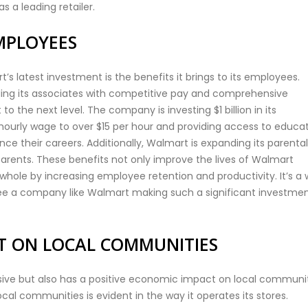
s a leading retailer.
MPLOYEES
 latest investment is the benefits it brings to its employees.
ng its associates with competitive pay and comprehensive
o the next level. The company is investing $1 billion in its
 hourly wage to over $15 per hour and providing access to educa
e their careers. Additionally, Walmart is expanding its parental
parents. These benefits not only improve the lives of Walmart
ole by increasing employee retention and productivity. It’s a 
o see a company like Walmart making such a significant investmen
CT ON LOCAL COMMUNITIES
sive but also has a positive economic impact on local communit
cal communities is evident in the way it operates its stores.