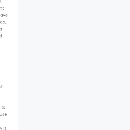
o
nt
have
da,
 a
d
s
ch
its
ouse
y is