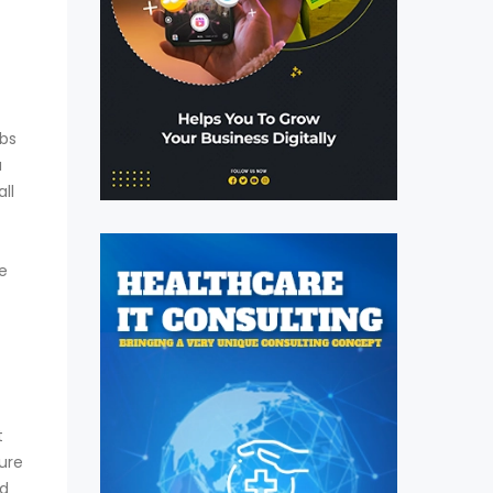
obs
a
ll
e
t
ure
nd