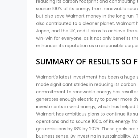
reducing its carbon footprint and contributing 
source 100% of its energy from renewable sourc
but also save Walmart money in the long run. 
also contributed to a cleaner planet. Walmart 
Japan, and the UK, and it aims to achieve the s
win-win for everyone, as it not only benefits
enhances its reputation as a responsible corpor
SUMMARY OF RESULTS SO 
Walmart’s latest investment has been a huge s
made significant strides in reducing its carbon
commitment to renewable energy has resulted in
generates enough electricity to power more t
investments in wind energy, which has helped t
Walmart has ambitious plans to continue its su
operations and to source 100% of its energy f
gas emissions by 18% by 2025. These goals are
business sense. By investing in sustainability,