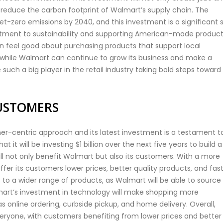
to reduce the carbon footprint of Walmart’s supply chain. The
-zero emissions by 2040, and this investment is a significant 
tment to sustainability and supporting American-made products
n feel good about purchasing products that support local
while Walmart can continue to grow its business and make a
e such a big player in the retail industry taking bold steps toward
USTOMERS
r-centric approach and its latest investment is a testament t
 it will be investing $1 billion over the next five years to build a
ll not only benefit Walmart but also its customers. With a more
offer its customers lower prices, better quality products, and fas
 to a wider range of products, as Walmart will be able to source
lmart’s investment in technology will make shopping more
 online ordering, curbside pickup, and home delivery. Overall,
veryone, with customers benefiting from lower prices and better