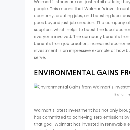
Walmart’s stores are not just retail outlets; th
people. This means that Walmart’s investment 
economy, creating jobs, and boosting local bus
goes beyond just job creation. The company al
suppliers, which helps to boost the local econ
everyone involved. The company benefits from
benefits from job creation, increased economic 
investment is an impressive example of how b
serve.
ENVIRONMENTAL GAINS F
Environme
Walmart’s latest investment has not only broug
has committed to achieving zero emissions by 2
that goal. Walmart has invested in renewable en