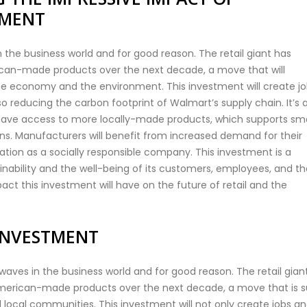
TMENT
 the business world and for good reason. The retail giant has
rican-made products over the next decade, a move that will
e economy and the environment. This investment will create j
 reducing the carbon footprint of Walmart’s supply chain. It’s 
 have access to more locally-made products, which supports sma
ns. Manufacturers will benefit from increased demand for their
ation as a socially responsible company. This investment is a
bility and the well-being of its customers, employees, and th
act this investment will have on the future of retail and the
INVESTMENT
ves in the business world and for good reason. The retail gian
 American-made products over the next decade, a move that is s
local communities. This investment will not only create jobs a