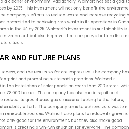
to a cleaner environment. Additionally, Walmart has set a goal t
es by 2035. This investment will not only benefit the environme
The company’s efforts to reduce waste and increase recycling 
has committed to achieving zero waste in its operations in Cana
ame in the US by 2025. Walmart’s investment in sustainability is
 the environment but also improves the company’s bottom line an
ate citizen.
FAR AND FUTURE PLANS
uccess, and the results so far are impressive. The company ha
 footprint and promoting sustainable practices. Walmart’s
 the installation of solar panels on more than 200 stores, whi
han 78,000 homes. The company has also made significant
o reduce its greenhouse gas emissions. Looking to the future,
stainability efforts. The company aims to achieve zero waste in 
rom renewable sources. Walmart also plans to reduce its greenh
 not only good for the environment, but they also make good
 Walmart is creating a win-win situation for everyone. The compan