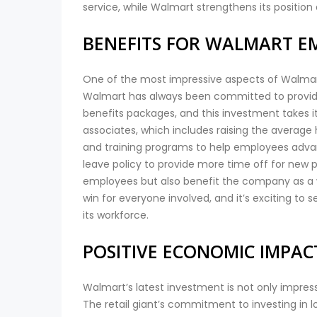
service, while Walmart strengthens its position a
BENEFITS FOR WALMART E
One of the most impressive aspects of Walmart’s
Walmart has always been committed to providi
benefits packages, and this investment takes it t
associates, which includes raising the average
and training programs to help employees advanc
leave policy to provide more time off for new 
employees but also benefit the company as a wh
win for everyone involved, and it’s exciting t
its workforce.
POSITIVE ECONOMIC IMPA
Walmart’s latest investment is not only impres
The retail giant’s commitment to investing in lo