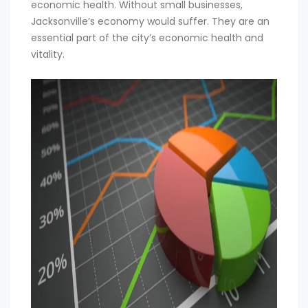
economic health. Without small businesses,
Jacksonville’s economy would suffer. They are an
essential part of the city’s economic health and
vitality.