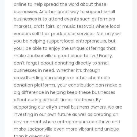
online to help spread the word about these
businesses. Another great way to support small
businesses is to attend events such as farmers
markets, craft fairs, or music festivals where local
vendors sell their products or services. Not only will
you be helping support local entrepreneurs, but
you’ll be able to enjoy the unique offerings that
make Jacksonville a great place to live! Finally,
don’t forget about donating directly to small
businesses in need. Whether it’s through
crowdfunding campaigns or other charitable
donation platforms, your contribution can make a
big difference in helping keep these businesses
afloat during difficult times like these. By
supporting our city’s small business owners, we are
investing in our own future as well as creating an
environment where entrepreneurs can thrive and
make Jacksonville even more vibrant and unique
than it already is!