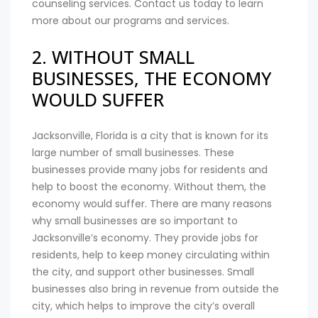
counseling services. Contact us today to learn
more about our programs and services.
2. WITHOUT SMALL
BUSINESSES, THE ECONOMY
WOULD SUFFER
Jacksonville, Florida is a city that is known for its
large number of small businesses. These
businesses provide many jobs for residents and
help to boost the economy. Without them, the
economy would suffer. There are many reasons
why small businesses are so important to
Jacksonville’s economy. They provide jobs for
residents, help to keep money circulating within
the city, and support other businesses. Small
businesses also bring in revenue from outside the
city, which helps to improve the city’s overall