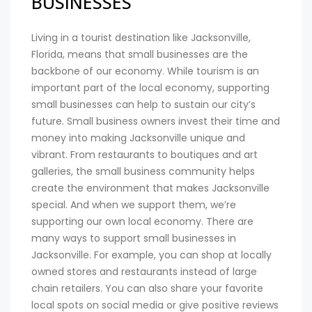
BUSINESSES
Living in a tourist destination like Jacksonville,
Florida, means that small businesses are the
backbone of our economy. While tourism is an
important part of the local economy, supporting
small businesses can help to sustain our city’s
future. Small business owners invest their time and
money into making Jacksonville unique and
vibrant. From restaurants to boutiques and art
galleries, the small business community helps
create the environment that makes Jacksonville
special. And when we support them, we’re
supporting our own local economy. There are
many ways to support small businesses in
Jacksonville. For example, you can shop at locally
owned stores and restaurants instead of large
chain retailers. You can also share your favorite
local spots on social media or give positive reviews