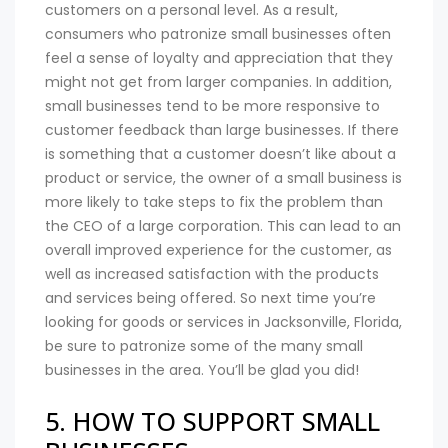
customers on a personal level. As a result,
consumers who patronize small businesses often
feel a sense of loyalty and appreciation that they
might not get from larger companies. In addition,
small businesses tend to be more responsive to
customer feedback than large businesses. If there
is something that a customer doesn’t like about a
product or service, the owner of a small business is
more likely to take steps to fix the problem than
the CEO of a large corporation. This can lead to an
overall improved experience for the customer, as
well as increased satisfaction with the products
and services being offered. So next time you’re
looking for goods or services in Jacksonville, Florida,
be sure to patronize some of the many small
businesses in the area. You’ll be glad you did!
5. HOW TO SUPPORT SMALL