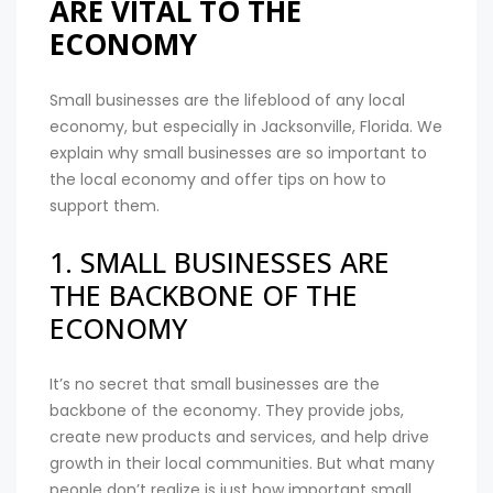
ARE VITAL TO THE
ECONOMY
Small businesses are the lifeblood of any local
economy, but especially in Jacksonville, Florida. We
explain why small businesses are so important to
the local economy and offer tips on how to
support them.
1. SMALL BUSINESSES ARE
THE BACKBONE OF THE
ECONOMY
It’s no secret that small businesses are the
backbone of the economy. They provide jobs,
create new products and services, and help drive
growth in their local communities. But what many
people don’t realize is just how important small