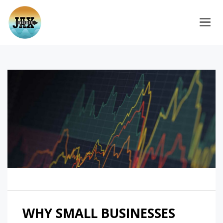
Togg
WHY SMALL BUSINESSES