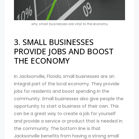
why small businesses are vital to the economy
3. SMALL BUSINESSES
PROVIDE JOBS AND BOOST
THE ECONOMY
In Jacksonville, Florida, small businesses are an
integral part of the local economy. They provide
jobs for residents and boost spending in the
community. Small businesses also give people the
opportunity to start a business of their own. This
can be a great way to create a job for yourself
and provide a service or product that is needed in
the community. The bottom line is that
Jacksonville benefits from having a strong small