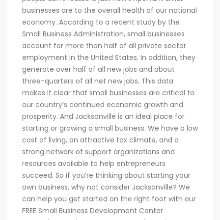
businesses are to the overall health of our national
economy. According to a recent study by the
Small Business Administration, small businesses
account for more than half of all private sector
employment in the United States. In addition, they
generate over half of all new jobs and about
three-quarters of all net new jobs. This data
makes it clear that small businesses are critical to
our country’s continued economic growth and
prosperity. And Jacksonville is an ideal place for
starting or growing a small business. We have a low
cost of living, an attractive tax climate, and a
strong network of support organizations and
resources available to help entrepreneurs
succeed. So if you’re thinking about starting your
own business, why not consider Jacksonville? We
can help you get started on the right foot with our
FREE Small Business Development Center