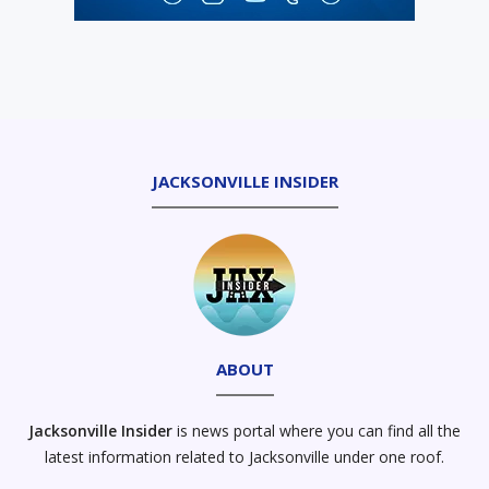
JACKSONVILLE INSIDER
ABOUT
Jacksonville Insider
is news portal where you can find all the
latest information related to Jacksonville under one roof.