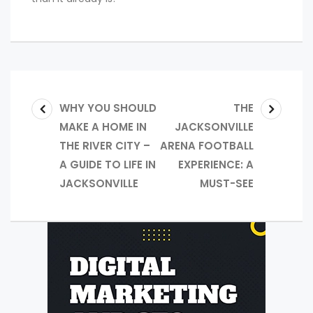
WHY YOU SHOULD
THE
MAKE A HOME IN
JACKSONVILLE
THE RIVER CITY –
ARENA FOOTBALL
A GUIDE TO LIFE IN
EXPERIENCE: A
JACKSONVILLE
MUST-SEE