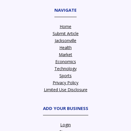
NAVIGATE
Home
Submit Article
Jacksonville
Health
Market
Economics
Technology
Sports
Privacy Policy
Limited Use Disclosure
ADD YOUR BUSINESS
Login