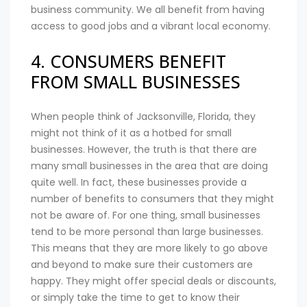
business community. We all benefit from having
access to good jobs and a vibrant local economy.
4. CONSUMERS BENEFIT
FROM SMALL BUSINESSES
When people think of Jacksonville, Florida, they
might not think of it as a hotbed for small
businesses. However, the truth is that there are
many small businesses in the area that are doing
quite well. In fact, these businesses provide a
number of benefits to consumers that they might
not be aware of. For one thing, small businesses
tend to be more personal than large businesses.
This means that they are more likely to go above
and beyond to make sure their customers are
happy. They might offer special deals or discounts,
or simply take the time to get to know their