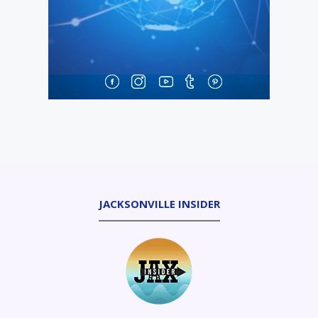
JACKSONVILLE INSIDER