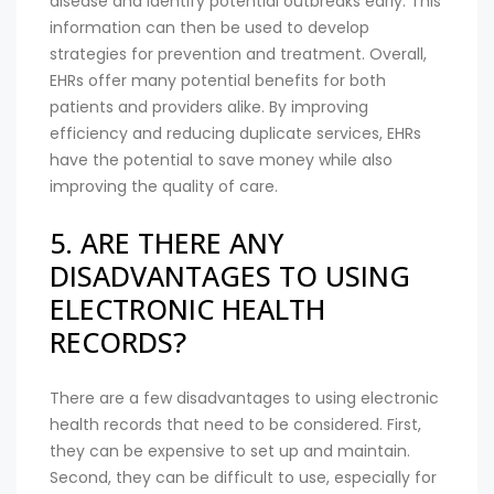
disease and identify potential outbreaks early. This
information can then be used to develop
strategies for prevention and treatment. Overall,
EHRs offer many potential benefits for both
patients and providers alike. By improving
efficiency and reducing duplicate services, EHRs
have the potential to save money while also
improving the quality of care.
5. ARE THERE ANY
DISADVANTAGES TO USING
ELECTRONIC HEALTH
RECORDS?
There are a few disadvantages to using electronic
health records that need to be considered. First,
they can be expensive to set up and maintain.
Second, they can be difficult to use, especially for