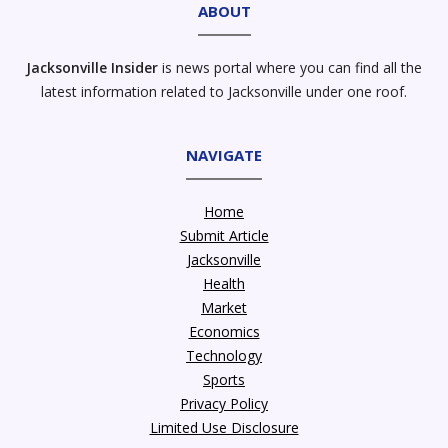
ABOUT
Jacksonville Insider
is news portal where you can find all the
latest information related to Jacksonville under one roof.
NAVIGATE
Home
Submit Article
Jacksonville
Health
Market
Economics
Technology
Sports
Privacy Policy
Limited Use Disclosure