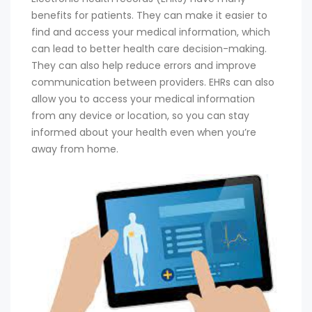
benefits for patients. They can make it easier to
find and access your medical information, which
can lead to better health care decision-making.
They can also help reduce errors and improve
communication between providers. EHRs can also
allow you to access your medical information
from any device or location, so you can stay
informed about your health even when you’re
away from home.