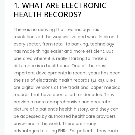
1. WHAT ARE ELECTRONIC
HEALTH RECORDS?
There is no denying that technology has
revolutionized the way we live and work. In almost
every sector, from retail to banking, technology
has made things easier and more efficient. But
one area where it is really starting to make a
difference is in healthcare. One of the most
important developments in recent years has been
the rise of electronic health records (EHRs). EHRs
are digital versions of the traditional paper medical
records that have been used for decades. They
provide a more comprehensive and accurate
picture of a patient’s health history, and they can
be accessed by authorized healthcare providers
anywhere in the world. There are many
advantages to using EHRs. For patients, they make