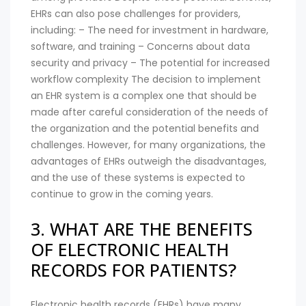
EHRs can also pose challenges for providers,
including: – The need for investment in hardware,
software, and training – Concerns about data
security and privacy – The potential for increased
workflow complexity The decision to implement
an EHR system is a complex one that should be
made after careful consideration of the needs of
the organization and the potential benefits and
challenges. However, for many organizations, the
advantages of EHRs outweigh the disadvantages,
and the use of these systems is expected to
continue to grow in the coming years.
3. WHAT ARE THE BENEFITS
OF ELECTRONIC HEALTH
RECORDS FOR PATIENTS?
Electronic health records (EHRs) have many