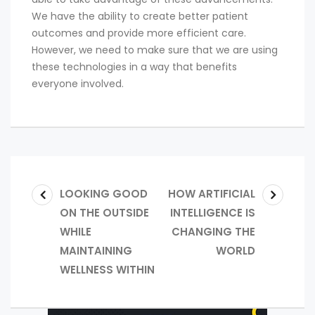
We have the ability to create better patient
outcomes and provide more efficient care.
However, we need to make sure that we are using
these technologies in a way that benefits
everyone involved.
LOOKING GOOD
HOW ARTIFICIAL
ON THE OUTSIDE
INTELLIGENCE IS
WHILE
CHANGING THE
MAINTAINING
WORLD
WELLNESS WITHIN