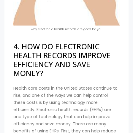
why electronic health records are good for you
4. HOW DO ELECTRONIC
HEALTH RECORDS IMPROVE
EFFICIENCY AND SAVE
MONEY?
Health care costs in the United States continue to
rise, and one of the ways we can help control
these costs is by using technology more
efficiently. Electronic health records (EHRs) are
one type of technology that can help improve
efficiency and save money. There are many
benefits of using EHRs. First, they can help reduce