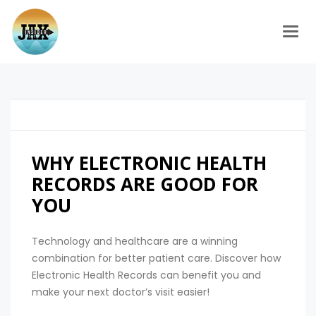
Togg
WHY ELECTRONIC HEALTH
RECORDS ARE GOOD FOR
YOU
Technology and healthcare are a winning
combination for better patient care. Discover how
Electronic Health Records can benefit you and
make your next doctor’s visit easier!