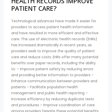
HEALTH RECORDS IMPROVE
PATIENT CARE?
Technological advances have made it easier for
providers to access patient health information
and have resulted in more efficient and effective
care. The use of electronic health records (EHRs)
has increased dramatically in recent years, as
providers seek to improve the quality of patient
care and reduce costs. EHRs offer many potential
benefits over paper records, including the ability
to: – Improve patient safety by reducing errors
and providing better information to providers –
Enhance communication between providers and
patients – Facilitate population health
management and public health reporting –
Increase efficiency by reducing duplicate tests
and procedures – Improve coordination of care
among providers Despite these potential benefits,