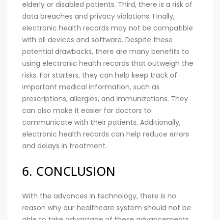
elderly or disabled patients. Third, there is a risk of
data breaches and privacy violations. Finally,
electronic health records may not be compatible
with all devices and software. Despite these
potential drawbacks, there are many benefits to
using electronic health records that outweigh the
risks. For starters, they can help keep track of
important medical information, such as
prescriptions, allergies, and immunizations. They
can also make it easier for doctors to
communicate with their patients. Additionally,
electronic health records can help reduce errors
and delays in treatment.
6. CONCLUSION
With the advances in technology, there is no
reason why our healthcare system should not be
able to take advantage of these advancements.