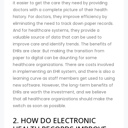
it easier to get the care they need by providing
doctors with a complete picture of their health
history. For doctors, they improve efficiency by
eliminating the need to track down paper records.
And for healthcare systems, they provide a
valuable source of data that can be used to
improve care and identify trends. The benefits of
EHRs are clear. But making the transition from
paper to digital can be daunting for some
healthcare organizations. There are costs involved
in implementing an EHR system, and there is also a
learning curve as staff members get used to using
new software. However, the long-term benefits of
EHRs are worth the investment, and we believe
that all healthcare organizations should make the
switch as soon as possible.
2. HOW DO ELECTRONIC