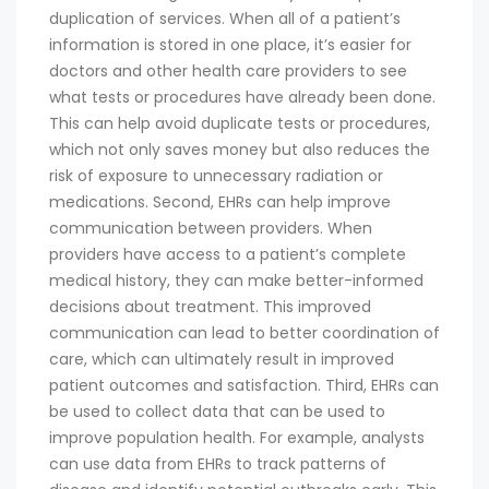
duplication of services. When all of a patient’s
information is stored in one place, it’s easier for
doctors and other health care providers to see
what tests or procedures have already been done.
This can help avoid duplicate tests or procedures,
which not only saves money but also reduces the
risk of exposure to unnecessary radiation or
medications. Second, EHRs can help improve
communication between providers. When
providers have access to a patient’s complete
medical history, they can make better-informed
decisions about treatment. This improved
communication can lead to better coordination of
care, which can ultimately result in improved
patient outcomes and satisfaction. Third, EHRs can
be used to collect data that can be used to
improve population health. For example, analysts
can use data from EHRs to track patterns of