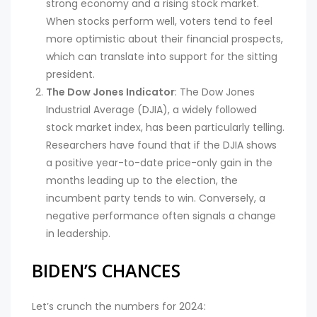
strong economy and a rising stock market.
When stocks perform well, voters tend to feel
more optimistic about their financial prospects,
which can translate into support for the sitting
president.
The Dow Jones Indicator
: The Dow Jones
Industrial Average (DJIA), a widely followed
stock market index, has been particularly telling.
Researchers have found that if the DJIA shows
a positive year-to-date price-only gain in the
months leading up to the election, the
incumbent party tends to win. Conversely, a
negative performance often signals a change
in leadership.
BIDEN’S CHANCES
Let’s crunch the numbers for 2024: