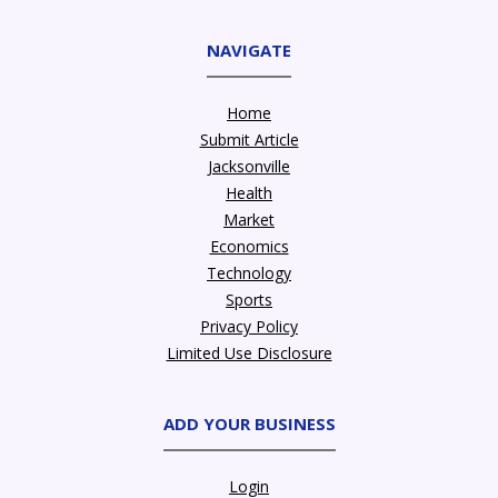
NAVIGATE
Home
Submit Article
Jacksonville
Health
Market
Economics
Technology
Sports
Privacy Policy
Limited Use Disclosure
ADD YOUR BUSINESS
Login