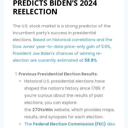
PREDICTS BIDEN’S 2024
REELECTION
The U.S. stock market is a strong predictor of the
incumbent party’s success in presidential
elections.
Based on historical correlations and the
Dow Jones’ year-to-date price-only gain of 5.6%,
President Joe Biden’s chances of winning re-
election are currently estimated at
58.8%
Previous Presidential Election Results:
Historical U.S. presidential elections have
shaped the nation’s history since 1789. If
you’re curious about the results of past
elections, you can explore
the
270toWin
website, which provides maps,
results, and synopses for each election.
The
Federal Election Commission (FEC)
also