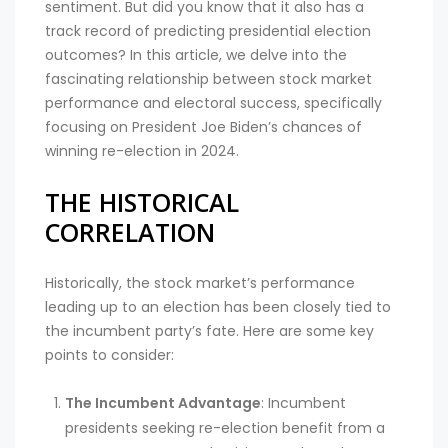
sentiment. But did you know that it also has a
track record of predicting presidential election
outcomes? In this article, we delve into the
fascinating relationship between stock market
performance and electoral success, specifically
focusing on President Joe Biden’s chances of
winning re-election in 2024.
THE HISTORICAL
CORRELATION
Historically, the stock market’s performance
leading up to an election has been closely tied to
the incumbent party’s fate. Here are some key
points to consider:
The Incumbent Advantage
: Incumbent
presidents seeking re-election benefit from a