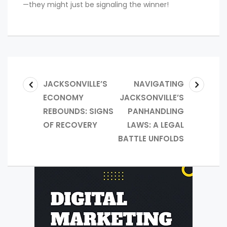
—they might just be signaling the winner!
JACKSONVILLE’S
NAVIGATING
ECONOMY
JACKSONVILLE’S
REBOUNDS: SIGNS
PANHANDLING
OF RECOVERY
LAWS: A LEGAL
BATTLE UNFOLDS