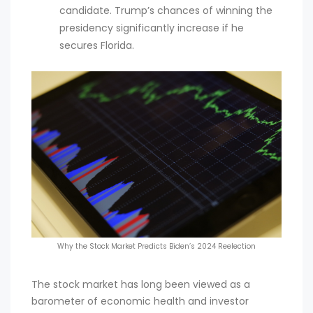
candidate. Trump’s chances of winning the
presidency significantly increase if he
secures Florida.
Why the Stock Market Predicts Biden’s 2024 Reelection
The stock market has long been viewed as a
barometer of economic health and investor