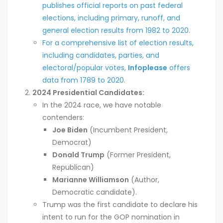
publishes official reports on past federal
elections, including primary, runoff, and
general election results from 1982 to 2020
.
For a comprehensive list of election results,
including candidates, parties, and
electoral/popular votes,
Infoplease
offers
data from 1789 to 2020
.
2024 Presidential Candidates:
In the 2024 race, we have notable
contenders:
Joe Biden
(Incumbent President,
Democrat)
Donald Trump
(Former President,
Republican)
Marianne Williamson
(Author,
Democratic candidate).
Trump was the first candidate to declare his
intent to run for the GOP nomination in