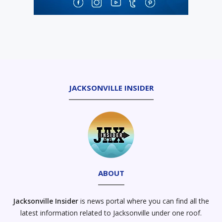
JACKSONVILLE INSIDER
ABOUT
Jacksonville Insider
is news portal where you can find all the
latest information related to Jacksonville under one roof.