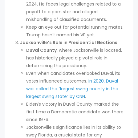
2024. He faces legal challenges related to a
payoff to a porn star and alleged
mishandling of classified documents.
Keep an eye out for potential running mates;
Trump hasn’t named his VP yet.
Jacksonville’s Role in Presidential Elections:
Duval County
, where Jacksonville is located,
has historically played a pivotal role in
determining the presidency.
Even when candidates overlooked Duval, its
votes influenced outcomes.
In 2020, Duval
was called the “largest swing county in the
largest swing state” by CNN
.
Biden’s victory in Duval County marked the
first time a Democratic candidate won there
since 1976.
Jacksonville’s significance lies in its ability to
sway Florida, a crucial state for any