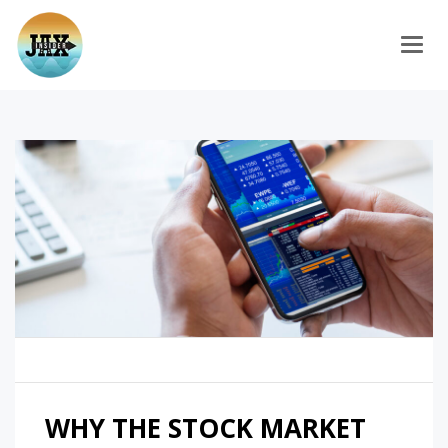
Togg
WHY THE STOCK MARKET