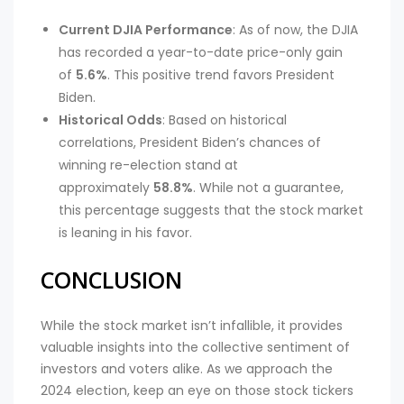
Current DJIA Performance
: As of now, the DJIA
has recorded a year-to-date price-only gain
of
5.6%
. This positive trend favors President
Biden.
Historical Odds
: Based on historical
correlations, President Biden’s chances of
winning re-election stand at
approximately
58.8%
. While not a guarantee,
this percentage suggests that the stock market
is leaning in his favor.
CONCLUSION
While the stock market isn’t infallible, it provides
valuable insights into the collective sentiment of
investors and voters alike. As we approach the
2024 election, keep an eye on those stock tickers