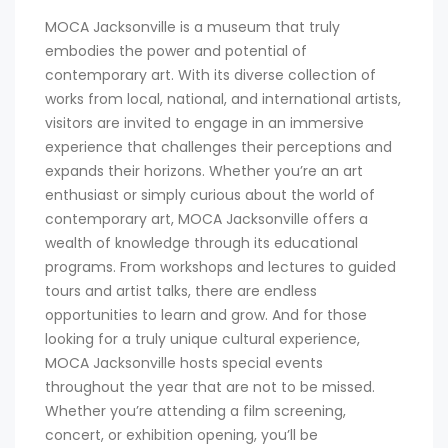
MOCA Jacksonville is a museum that truly
embodies the power and potential of
contemporary art. With its diverse collection of
works from local, national, and international artists,
visitors are invited to engage in an immersive
experience that challenges their perceptions and
expands their horizons. Whether you’re an art
enthusiast or simply curious about the world of
contemporary art, MOCA Jacksonville offers a
wealth of knowledge through its educational
programs. From workshops and lectures to guided
tours and artist talks, there are endless
opportunities to learn and grow. And for those
looking for a truly unique cultural experience,
MOCA Jacksonville hosts special events
throughout the year that are not to be missed.
Whether you’re attending a film screening,
concert, or exhibition opening, you’ll be