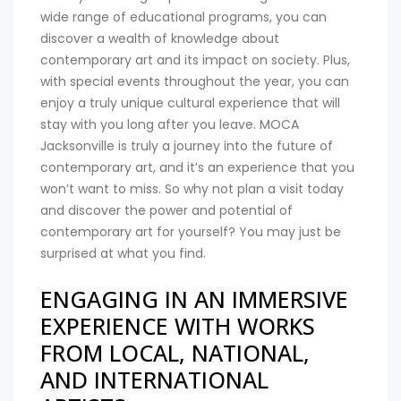
wide range of educational programs, you can
discover a wealth of knowledge about
contemporary art and its impact on society. Plus,
with special events throughout the year, you can
enjoy a truly unique cultural experience that will
stay with you long after you leave. MOCA
Jacksonville is truly a journey into the future of
contemporary art, and it’s an experience that you
won’t want to miss. So why not plan a visit today
and discover the power and potential of
contemporary art for yourself? You may just be
surprised at what you find.
ENGAGING IN AN IMMERSIVE
EXPERIENCE WITH WORKS
FROM LOCAL, NATIONAL,
AND INTERNATIONAL