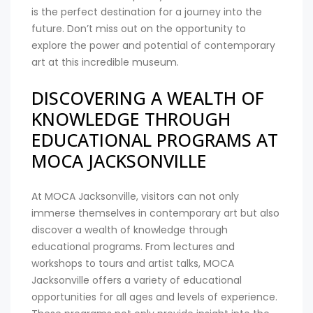
is the perfect destination for a journey into the
future. Don’t miss out on the opportunity to
explore the power and potential of contemporary
art at this incredible museum.
DISCOVERING A WEALTH OF
KNOWLEDGE THROUGH
EDUCATIONAL PROGRAMS AT
MOCA JACKSONVILLE
At MOCA Jacksonville, visitors can not only
immerse themselves in contemporary art but also
discover a wealth of knowledge through
educational programs. From lectures and
workshops to tours and artist talks, MOCA
Jacksonville offers a variety of educational
opportunities for all ages and levels of experience.