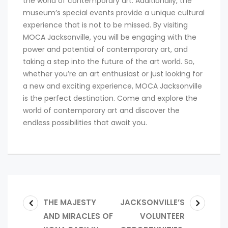
the world of contemporary art. Additionally, the
museum’s special events provide a unique cultural
experience that is not to be missed. By visiting
MOCA Jacksonville, you will be engaging with the
power and potential of contemporary art, and
taking a step into the future of the art world. So,
whether you’re an art enthusiast or just looking for
a new and exciting experience, MOCA Jacksonville
is the perfect destination. Come and explore the
world of contemporary art and discover the
endless possibilities that await you.
THE MAJESTY
JACKSONVILLE’S
AND MIRACLES OF
VOLUNTEER