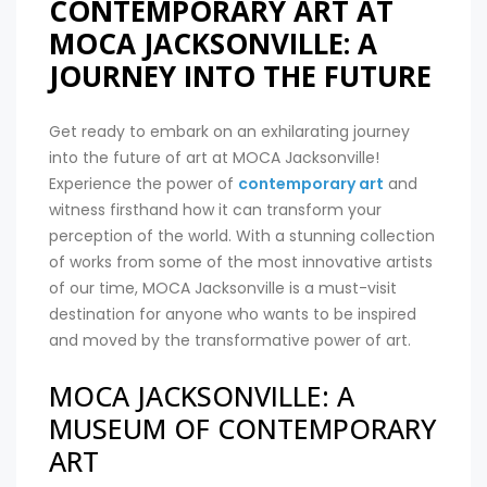
CONTEMPORARY ART AT
MOCA JACKSONVILLE: A
JOURNEY INTO THE FUTURE
Get ready to embark on an exhilarating journey
into the future of art at MOCA Jacksonville!
Experience the power of
contemporary art
and
witness firsthand how it can transform your
perception of the world. With a stunning collection
of works from some of the most innovative artists
of our time, MOCA Jacksonville is a must-visit
destination for anyone who wants to be inspired
and moved by the transformative power of art.
MOCA JACKSONVILLE: A
MUSEUM OF CONTEMPORARY
ART