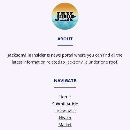
ABOUT
Jacksonville Insider
is news portal where you can find all the
latest information related to Jacksonville under one roof.
NAVIGATE
Home
Submit Article
Jacksonville
Health
Market