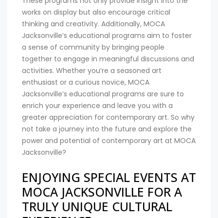
These programs not only provide insight into the
works on display but also encourage critical
thinking and creativity. Additionally, MOCA
Jacksonville’s educational programs aim to foster
a sense of community by bringing people
together to engage in meaningful discussions and
activities. Whether you’re a seasoned art
enthusiast or a curious novice, MOCA
Jacksonville’s educational programs are sure to
enrich your experience and leave you with a
greater appreciation for contemporary art. So why
not take a journey into the future and explore the
power and potential of contemporary art at MOCA
Jacksonville?
ENJOYING SPECIAL EVENTS AT
MOCA JACKSONVILLE FOR A
TRULY UNIQUE CULTURAL