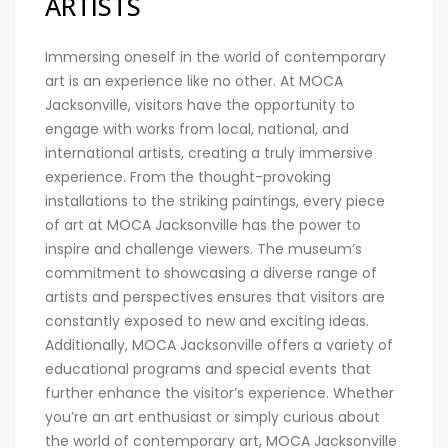
ARTISTS
Immersing oneself in the world of contemporary
art is an experience like no other. At MOCA
Jacksonville, visitors have the opportunity to
engage with works from local, national, and
international artists, creating a truly immersive
experience. From the thought-provoking
installations to the striking paintings, every piece
of art at MOCA Jacksonville has the power to
inspire and challenge viewers. The museum’s
commitment to showcasing a diverse range of
artists and perspectives ensures that visitors are
constantly exposed to new and exciting ideas.
Additionally, MOCA Jacksonville offers a variety of
educational programs and special events that
further enhance the visitor’s experience. Whether
you’re an art enthusiast or simply curious about
the world of contemporary art, MOCA Jacksonville