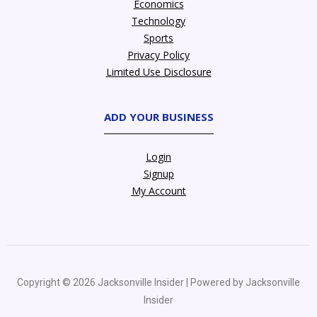
Economics
Technology
Sports
Privacy Policy
Limited Use Disclosure
ADD YOUR BUSINESS
Login
Signup
My Account
Copyright © 2026 Jacksonville Insider | Powered by Jacksonville
Insider