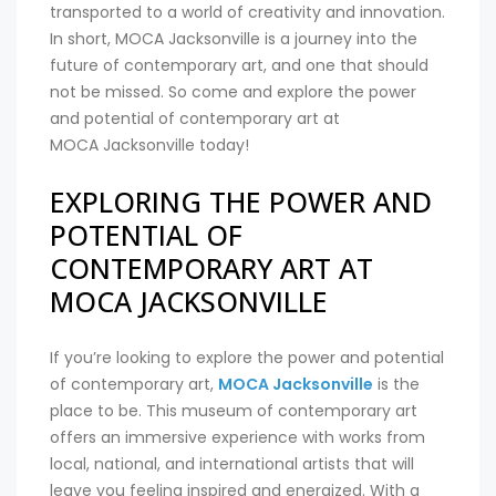
transported to a world of creativity and innovation.
In short, MOCA Jacksonville is a journey into the
future of contemporary art, and one that should
not be missed. So come and explore the power
and potential of contemporary art at
MOCA Jacksonville today!
EXPLORING THE POWER AND
POTENTIAL OF
CONTEMPORARY ART AT
MOCA JACKSONVILLE
If you’re looking to explore the power and potential
of contemporary art,
MOCA Jacksonville
is the
place to be. This museum of contemporary art
offers an immersive experience with works from
local, national, and international artists that will
leave you feeling inspired and energized. With a