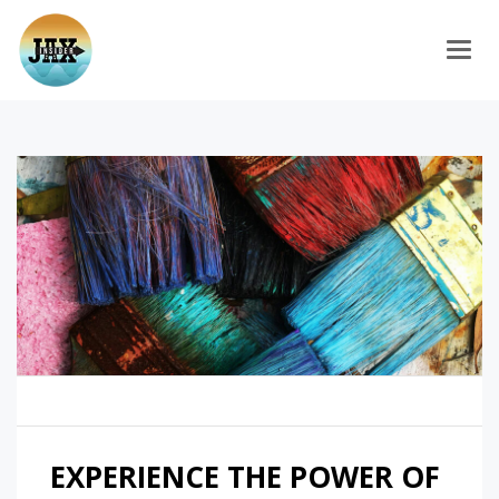
Togg
EXPERIENCE THE POWER OF