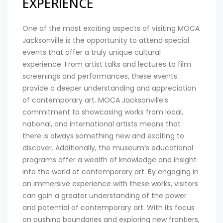
EXPERIENCE
One of the most exciting aspects of visiting MOCA
Jacksonville is the opportunity to attend special
events that offer a truly unique cultural
experience. From artist talks and lectures to film
screenings and performances, these events
provide a deeper understanding and appreciation
of contemporary art. MOCA Jacksonville’s
commitment to showcasing works from local,
national, and international artists means that
there is always something new and exciting to
discover. Additionally, the museum’s educational
programs offer a wealth of knowledge and insight
into the world of contemporary art. By engaging in
an immersive experience with these works, visitors
can gain a greater understanding of the power
and potential of contemporary art. With its focus
on pushing boundaries and exploring new frontiers,