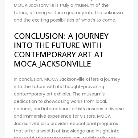
MOCA Jacksonville is truly a museum of the
future, offering visitors a journey into the unknown
and the exciting possibilities of what’s to come.
CONCLUSION: A JOURNEY
INTO THE FUTURE WITH
CONTEMPORARY ART AT
MOCA JACKSONVILLE
In conclusion, MOCA Jacksonville offers a journey
into the future with its thought-provoking
contemporary art exhibits. The museum’s
dedication to showcasing works from local,
national, and international artists ensures a diverse
and immersive experience for visitors. MOCA
Jacksonville also provides educational programs
that offer a wealth of knowledge and insight into