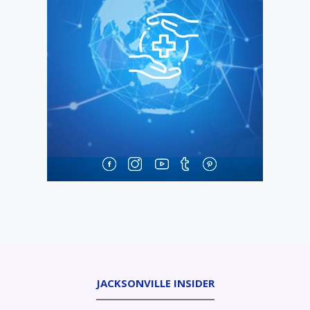
JACKSONVILLE INSIDER