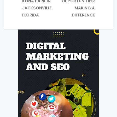
KONA PARK IN
OPPORTUNITIES:
JACKSONVILLE,
MAKING A
FLORIDA
DIFFERENCE