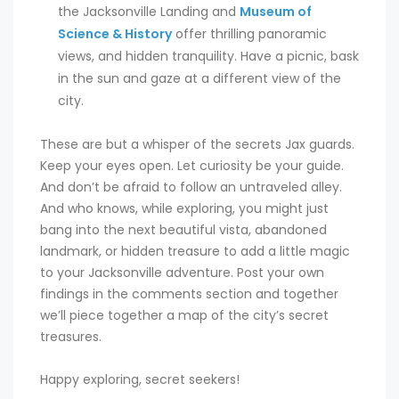
the Jacksonville Landing and
Museum of
Science & History
offer thrilling panoramic
views, and hidden tranquility. Have a picnic, bask
in the sun and gaze at a different view of the
city.
These are but a whisper of the secrets Jax guards.
Keep your eyes open. Let curiosity be your guide.
And don’t be afraid to follow an untraveled alley.
And who knows, while exploring, you might just
bang into the next beautiful vista, abandoned
landmark, or hidden treasure to add a little magic
to your Jacksonville adventure. Post your own
findings in the comments section and together
we’ll piece together a map of the city’s secret
treasures.
Happy exploring, secret seekers!