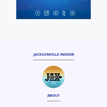
JACKSONVILLE INSIDER
ABOUT