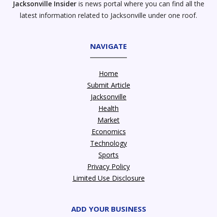
Jacksonville Insider
is news portal where you can find all the
latest information related to Jacksonville under one roof.
NAVIGATE
Home
Submit Article
Jacksonville
Health
Market
Economics
Technology
Sports
Privacy Policy
Limited Use Disclosure
ADD YOUR BUSINESS