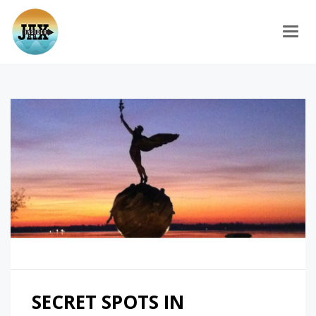
Togg
SECRET SPOTS IN