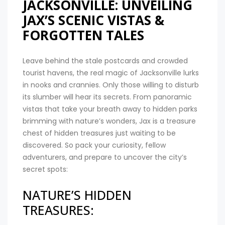
JACKSONVILLE: UNVEILING
JAX’S SCENIC VISTAS &
FORGOTTEN TALES
Leave behind the stale postcards and crowded
tourist havens, the real magic of Jacksonville lurks
in nooks and crannies. Only those willing to disturb
its slumber will hear its secrets. From panoramic
vistas that take your breath away to hidden parks
brimming with nature’s wonders, Jax is a treasure
chest of hidden treasures just waiting to be
discovered. So pack your curiosity, fellow
adventurers, and prepare to uncover the city’s
secret spots:
NATURE’S HIDDEN
TREASURES: