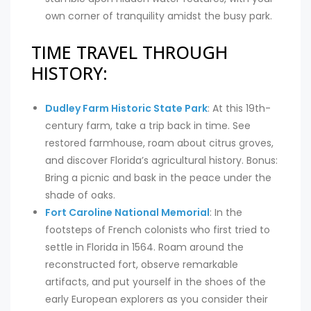
own corner of tranquility amidst the busy park.
TIME TRAVEL THROUGH
HISTORY:
Dudley Farm Historic State Park
: At this 19th-
century farm, take a trip back in time. See
restored farmhouse, roam about citrus groves,
and discover Florida’s agricultural history. Bonus:
Bring a picnic and bask in the peace under the
shade of oaks.
Fort Caroline National Memorial
: In the
footsteps of French colonists who first tried to
settle in Florida in 1564. Roam around the
reconstructed fort, observe remarkable
artifacts, and put yourself in the shoes of the
early European explorers as you consider their