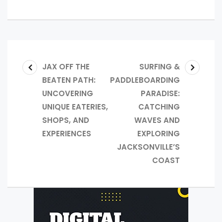
JAX OFF THE
SURFING &
BEATEN PATH:
PADDLEBOARDING
UNCOVERING
PARADISE:
UNIQUE EATERIES,
CATCHING
SHOPS, AND
WAVES AND
EXPERIENCES
EXPLORING
JACKSONVILLE’S
COAST