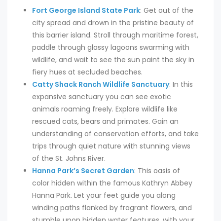
Fort George Island State Park
: Get out of the
city spread and drown in the pristine beauty of
this barrier island. Stroll through maritime forest,
paddle through glassy lagoons swarming with
wildlife, and wait to see the sun paint the sky in
fiery hues at secluded beaches.
Catty Shack Ranch Wildlife Sanctuary
: In this
expansive sanctuary you can see exotic
animals roaming freely. Explore wildlife like
rescued cats, bears and primates. Gain an
understanding of conservation efforts, and take
trips through quiet nature with stunning views
of the St. Johns River.
Hanna Park’s Secret Garden
: This oasis of
color hidden within the famous Kathryn Abbey
Hanna Park. Let your feet guide you along
winding paths flanked by fragrant flowers, and
stumble upon hidden water features, with your