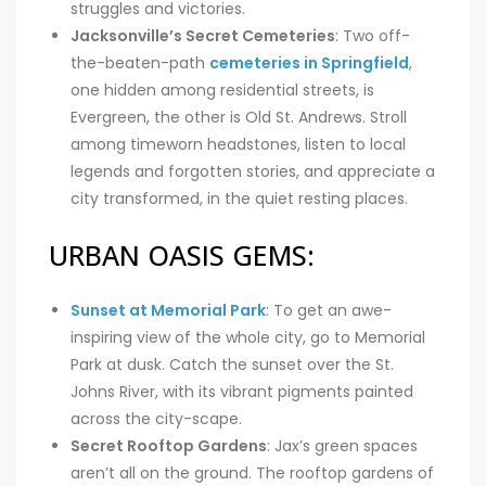
struggles and victories.
Jacksonville’s Secret Cemeteries
: Two off-
the-beaten-path
cemeteries in Springfield
,
one hidden among residential streets, is
Evergreen, the other is Old St. Andrews. Stroll
among timeworn headstones, listen to local
legends and forgotten stories, and appreciate a
city transformed, in the quiet resting places.
URBAN OASIS GEMS:
Sunset at Memorial Park
: To get an awe-
inspiring view of the whole city, go to Memorial
Park at dusk. Catch the sunset over the St.
Johns River, with its vibrant pigments painted
across the city-scape.
Secret Rooftop Gardens
: Jax’s green spaces
aren’t all on the ground. The rooftop gardens of