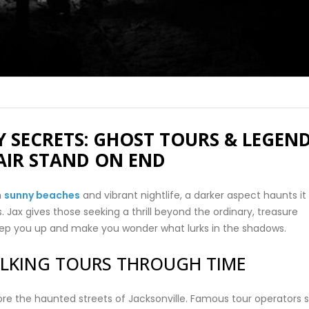
 SECRETS: GHOST TOURS & LEGEN
AIR STAND ON END
h
sunny beaches
and vibrant nightlife, a darker aspect haunts it
rs. Jax gives those seeking a thrill beyond the ordinary, treasure
reep you up and make you wonder what lurks in the shadows.
LKING TOURS THROUGH TIME
e the haunted streets of Jacksonville. Famous tour operators 