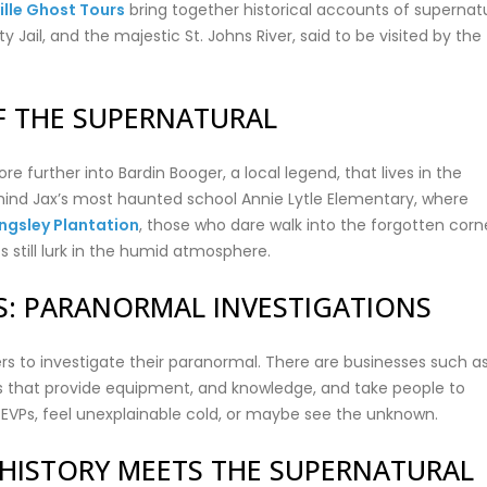
lle Ghost Tours
bring together historical accounts of supernat
Jail, and the majestic St. Johns River, said to be visited by the
OF THE SUPERNATURAL
re further into Bardin Booger, a local legend, that lives in the
behind Jax’s most haunted school Annie Lytle Elementary, where
ingsley Plantation
, those who dare walk into the forgotten corn
s still lurk in the humid atmosphere.
S: PARANORMAL INVESTIGATIONS
ers to investigate their paranormal. There are businesses such a
 that provide equipment, and knowledge, and take people to
 EVPs, feel unexplainable cold, or maybe see the unknown.
E HISTORY MEETS THE SUPERNATURAL