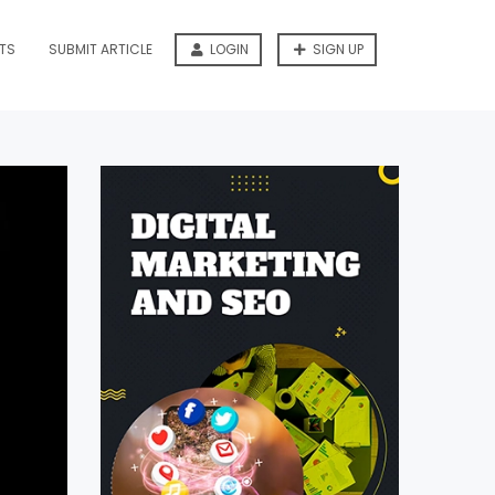
TS
SUBMIT ARTICLE
LOGIN
SIGN UP