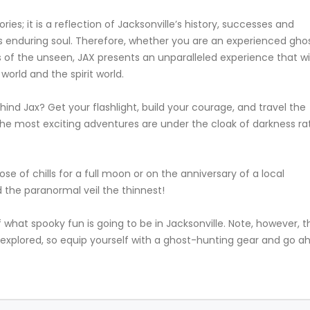
ies; it is a reflection of Jacksonville’s history, successes and
le’s enduring soul. Therefore, whether you are an experienced gho
 of the unseen, JAX presents an unparalleled experience that wil
orld and the spirit world.
ind Jax? Get your flashlight, build your courage, and travel the
s the most exciting adventures are under the cloak of darkness ra
ose of chills for a full moon or on the anniversary of a local
d the paranormal veil the thinnest!
 of what spooky fun is going to be in Jacksonville. Note, however, t
 unexplored, so equip yourself with a ghost-hunting gear and go 