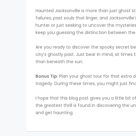
Haunted Jacksonville is more than just ghost stor
failures, past souls that linger, and Jacksonvil
hunter or just seeking to uncover the mysteries
keep you guessing the distinction between the w
Are you ready to discover the spooky secret beh
city’s ghostly past. Just bear in mind, at time
than beneath the sun.
Bonus Tip
: Plan your ghost tour for that extra d
tragedy. During these times, you might just fin
I hope that this blog post gives you a little bit
the greatest thrill is found in discovering the
and get haunting.