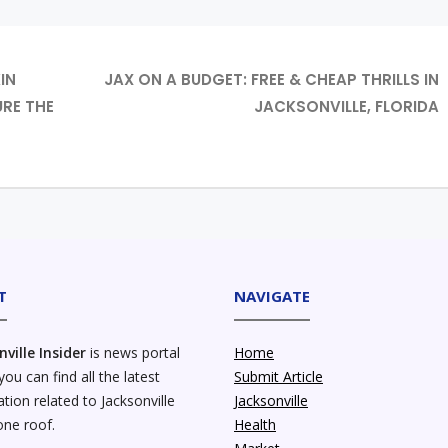
IN
JAX ON A BUDGET: FREE & CHEAP THRILLS IN
RE THE
JACKSONVILLE, FLORIDA
T
NAVIGATE
nville Insider
is news portal
Home
ou can find all the latest
Submit Article
tion related to Jacksonville
Jacksonville
one roof.
Health