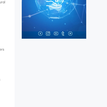
ural
ers
s