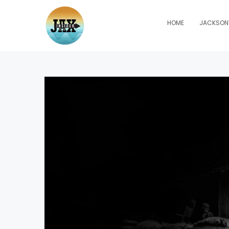
HOME
JACKSONV