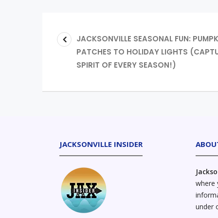
JACKSONVILLE SEASONAL FUN: PUMPK
PATCHES TO HOLIDAY LIGHTS (CAPTU
SPIRIT OF EVERY SEASON!)
JACKSONVILLE INSIDER
ABOU
Jackso
where y
informa
under 