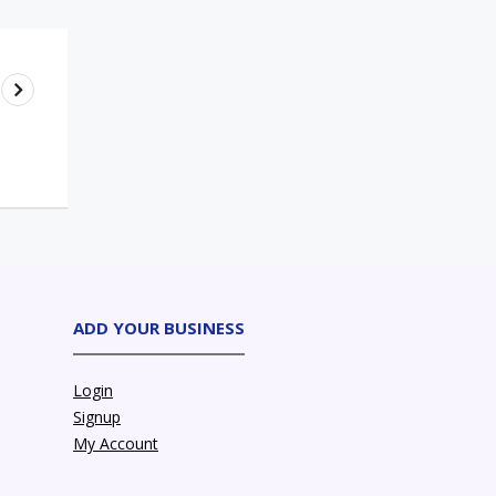
ADD YOUR BUSINESS
Login
Signup
My Account