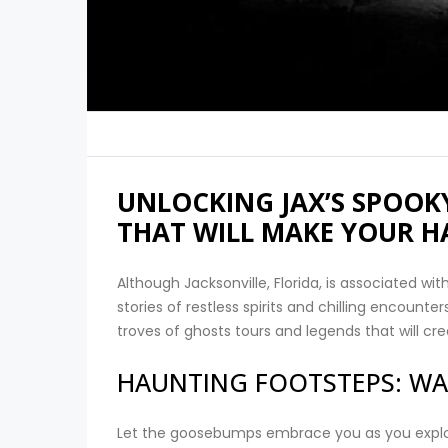
UNLOCKING JAX’S SPOOKY
THAT WILL MAKE YOUR H
Although Jacksonville, Florida, is associated wit
stories of restless spirits and chilling encounte
troves of ghosts tours and legends that will c
HAUNTING FOOTSTEPS: WA
Let the goosebumps embrace you as you explor