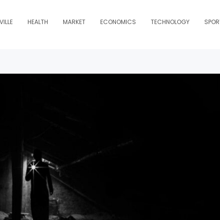
ILLE
HEALTH
MARKET
ECONOMICS
TECHNOLOGY
SPOR