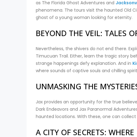
as The Florida Ghost Adventures and
Jacksonvi
phenomena. The tours visit the haunted Old City 
ghost of a young woman looking for eternity.
BEYOND THE VEIL: TALES 
Nevertheless, the shivers do not end there. Explo
Timucuan Trail. Either, learn the tragic story 
strange happenings defy explanation. And in
K
where sounds of captive souls and chilling spirit
UNMASKING THE MYSTERIE
Jax provides an opportunity for the true believ
Dark Endeavors and Jax Paranormal Adventures
haunted locations. With these, one can collect
A CITY OF SECRETS: WHER