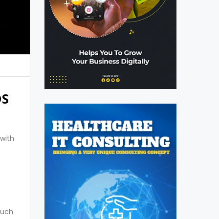
DS
 with
such