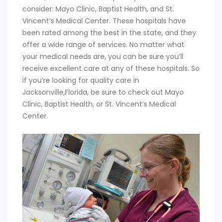
consider: Mayo Clinic, Baptist Health, and St.
Vincent’s Medical Center. These hospitals have
been rated among the best in the state, and they
offer a wide range of services. No matter what
your medical needs are, you can be sure you’ll
receive excellent care at any of these hospitals. So
if you’re looking for quality care in
Jacksonville,Florida, be sure to check out Mayo
Clinic, Baptist Health, or St. Vincent’s Medical
Center.