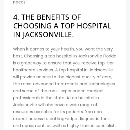
needs.’
4. THE BENEFITS OF
CHOOSING A TOP HOSPITAL
IN JACKSONVILLE.
When it comes to your health, you want the very
best. Choosing a top hospital in Jacksonville Florida
is a great way to ensure that you receive top-tier
healthcare services. A top hospital in Jacksonville
will provide access to the highest quality of care,
the most advanced treatments and technologies,
and some of the most experienced medical
professionals in the state. A top hospital in
Jacksonville will also have a wide range of
resources available for its patients. You can
expect access to cutting-edge diagnostic tools
and equipment, as well as highly trained specialists