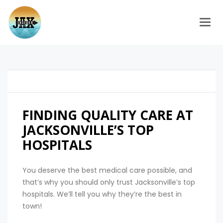
Togg
FINDING QUALITY CARE AT
JACKSONVILLE’S TOP
HOSPITALS
You deserve the best medical care possible, and
that’s why you should only trust Jacksonville’s top
hospitals. We’ll tell you why they’re the best in
town!