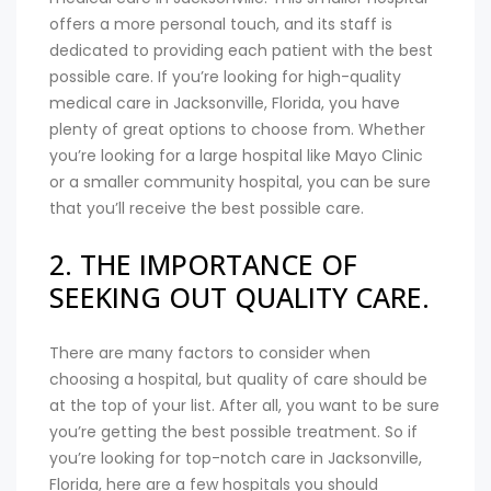
offers a more personal touch, and its staff is
dedicated to providing each patient with the best
possible care. If you’re looking for high-quality
medical care in Jacksonville, Florida, you have
plenty of great options to choose from. Whether
you’re looking for a large hospital like Mayo Clinic
or a smaller community hospital, you can be sure
that you’ll receive the best possible care.
2. THE IMPORTANCE OF
SEEKING OUT QUALITY CARE.
There are many factors to consider when
choosing a hospital, but quality of care should be
at the top of your list. After all, you want to be sure
you’re getting the best possible treatment. So if
you’re looking for top-notch care in Jacksonville,
Florida, here are a few hospitals you should