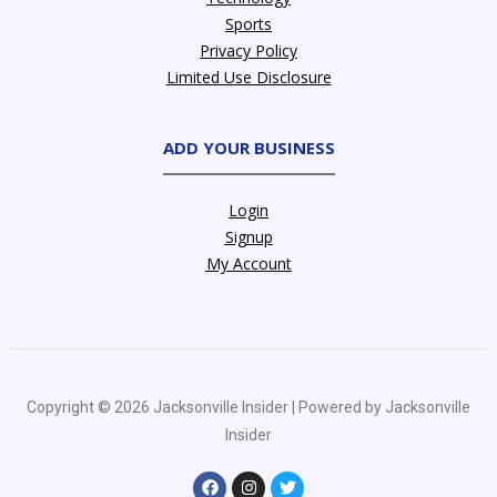
Sports
Privacy Policy
Limited Use Disclosure
ADD YOUR BUSINESS
Login
Signup
My Account
Copyright © 2026 Jacksonville Insider | Powered by Jacksonville
Insider