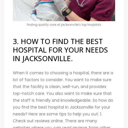
finding quality care at jacksonville’s top hospitals
3. HOW TO FIND THE BEST
HOSPITAL FOR YOUR NEEDS
IN JACKSONVILLE.
When it comes to choosing a hospital, there are a
lot of factors to consider. You want to make sure
that the facility is clean, well-run, and provides
top-notch care. You also want to make sure that
the staff is friendly and knowledgeable. So how do
you find the best hospital in Jacksonville for your
needs? Here are some tips to help you out: 1.
Check out reviews online. There are many
websites where you can read reviews from other