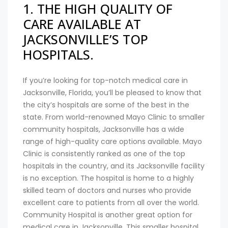
1. THE HIGH QUALITY OF
CARE AVAILABLE AT
JACKSONVILLE’S TOP
HOSPITALS.
If you’re looking for top-notch medical care in
Jacksonville, Florida, you’ll be pleased to know that
the city’s hospitals are some of the best in the
state. From world-renowned Mayo Clinic to smaller
community hospitals, Jacksonville has a wide
range of high-quality care options available. Mayo
Clinic is consistently ranked as one of the top
hospitals in the country, and its Jacksonville facility
is no exception. The hospital is home to a highly
skilled team of doctors and nurses who provide
excellent care to patients from all over the world.
Community Hospital is another great option for
medical care in Jacksonville. This smaller hospital