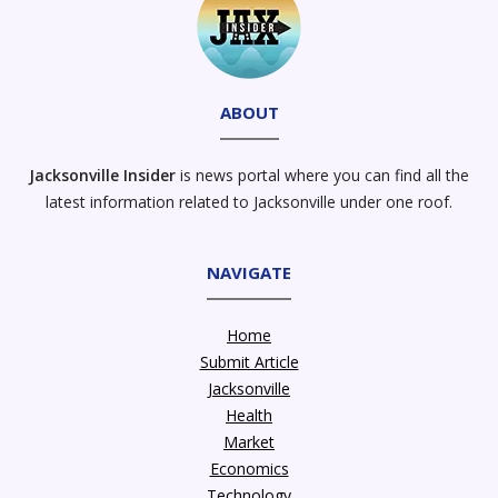
ABOUT
Jacksonville Insider
is news portal where you can find all the
latest information related to Jacksonville under one roof.
NAVIGATE
Home
Submit Article
Jacksonville
Health
Market
Economics
Technology