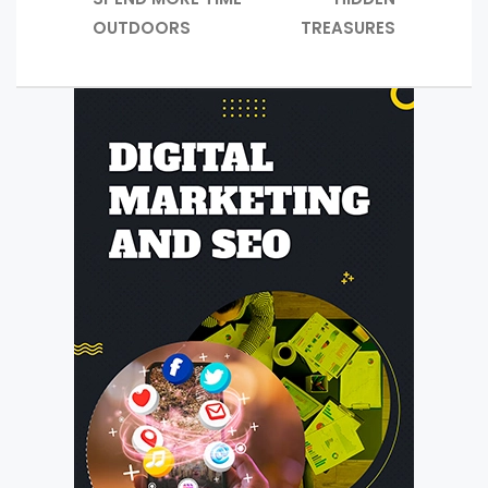
OUTDOORS
TREASURES