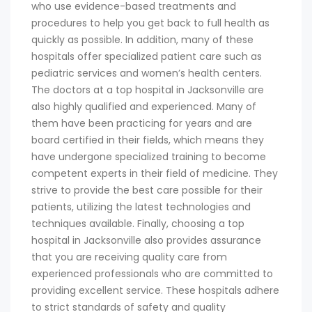
who use evidence-based treatments and
procedures to help you get back to full health as
quickly as possible. In addition, many of these
hospitals offer specialized patient care such as
pediatric services and women’s health centers.
The doctors at a top hospital in Jacksonville are
also highly qualified and experienced. Many of
them have been practicing for years and are
board certified in their fields, which means they
have undergone specialized training to become
competent experts in their field of medicine. They
strive to provide the best care possible for their
patients, utilizing the latest technologies and
techniques available. Finally, choosing a top
hospital in Jacksonville also provides assurance
that you are receiving quality care from
experienced professionals who are committed to
providing excellent service. These hospitals adhere
to strict standards of safety and quality