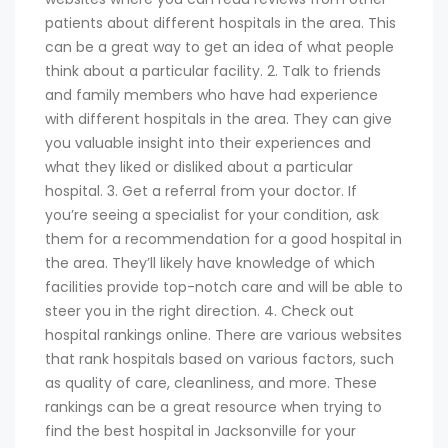
patients about different hospitals in the area. This
can be a great way to get an idea of what people
think about a particular facility. 2. Talk to friends
and family members who have had experience
with different hospitals in the area. They can give
you valuable insight into their experiences and
what they liked or disliked about a particular
hospital. 3. Get a referral from your doctor. If
you’re seeing a specialist for your condition, ask
them for a recommendation for a good hospital in
the area. They’ll likely have knowledge of which
facilities provide top-notch care and will be able to
steer you in the right direction. 4. Check out
hospital rankings online. There are various websites
that rank hospitals based on various factors, such
as quality of care, cleanliness, and more. These
rankings can be a great resource when trying to
find the best hospital in Jacksonville for your