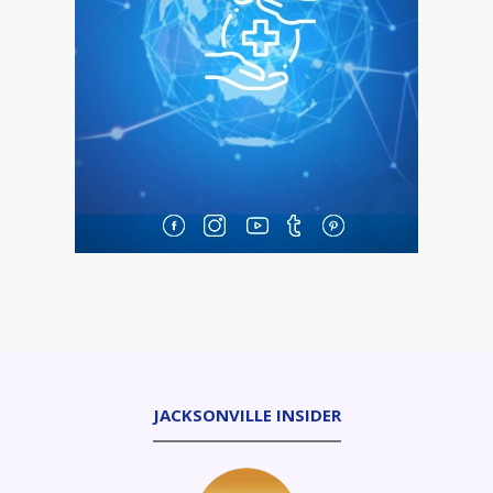
JACKSONVILLE INSIDER