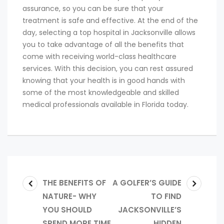
assurance, so you can be sure that your
treatment is safe and effective. At the end of the
day, selecting a top hospital in Jacksonville allows
you to take advantage of all the benefits that
come with receiving world-class healthcare
services. With this decision, you can rest assured
knowing that your health is in good hands with
some of the most knowledgeable and skilled
medical professionals available in Florida today.
THE BENEFITS OF
A GOLFER’S GUIDE
NATURE- WHY
TO FIND
YOU SHOULD
JACKSONVILLE’S
SPEND MORE TIME
HIDDEN