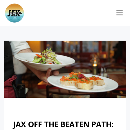
Togg
JAX OFF THE BEATEN PATH: