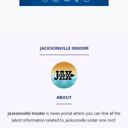
JACKSONVILLE INSIDER
ABOUT
Jacksonville Insider
is news portal where you can find all the
latest information related to Jacksonville under one roof.