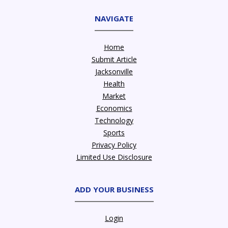
NAVIGATE
Home
Submit Article
Jacksonville
Health
Market
Economics
Technology
Sports
Privacy Policy
Limited Use Disclosure
ADD YOUR BUSINESS
Login