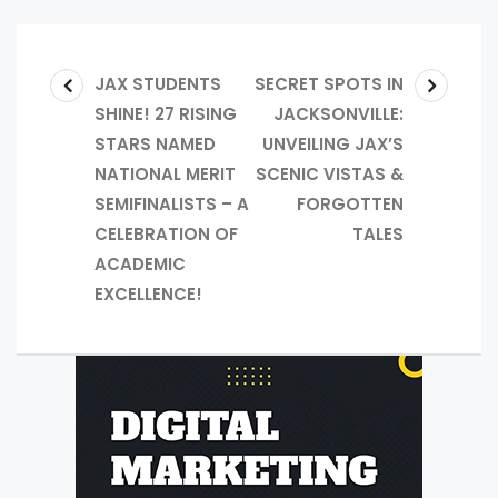
JAX STUDENTS
SECRET SPOTS IN
SHINE! 27 RISING
JACKSONVILLE:
STARS NAMED
UNVEILING JAX’S
NATIONAL MERIT
SCENIC VISTAS &
SEMIFINALISTS – A
FORGOTTEN
CELEBRATION OF
TALES
ACADEMIC
EXCELLENCE!