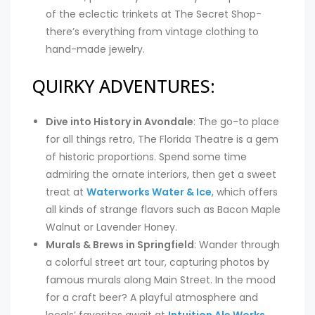
of the eclectic trinkets at The Secret Shop-
there’s everything from vintage clothing to
hand-made jewelry.
QUIRKY ADVENTURES:
Dive into History in Avondale
: The go-to place
for all things retro, The Florida Theatre is a gem
of historic proportions. Spend some time
admiring the ornate interiors, then get a sweet
treat at
Waterworks Water & Ice
, which offers
all kinds of strange flavors such as Bacon Maple
Walnut or Lavender Honey.
Murals & Brews in Springfield
: Wander through
a colorful street art tour, capturing photos by
famous murals along Main Street. In the mood
for a craft beer? A playful atmosphere and
locals’ favorites await at
Intuition Ale Works
.