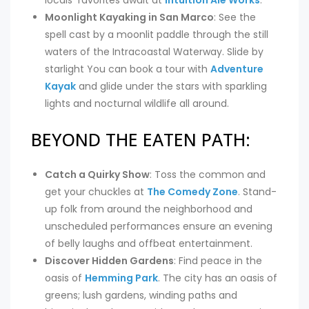
Moonlight Kayaking in San Marco
: See the
spell cast by a moonlit paddle through the still
waters of the Intracoastal Waterway. Slide by
starlight You can book a tour with
Adventure
Kayak
and glide under the stars with sparkling
lights and nocturnal wildlife all around.
BEYOND THE EATEN PATH:
Catch a Quirky Show
: Toss the common and
get your chuckles at
The Comedy Zone
. Stand-
up folk from around the neighborhood and
unscheduled performances ensure an evening
of belly laughs and offbeat entertainment.
Discover Hidden Gardens
: Find peace in the
oasis of
Hemming Park
. The city has an oasis of
greens; lush gardens, winding paths and