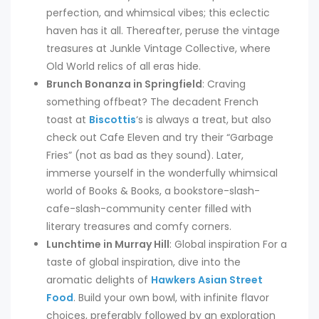
perfection, and whimsical vibes; this eclectic
haven has it all. Thereafter, peruse the vintage
treasures at Junkle Vintage Collective, where
Old World relics of all eras hide.
Brunch Bonanza in Springfield
: Craving
something offbeat? The decadent French
toast at
Biscottis
‘s is always a treat, but also
check out Cafe Eleven and try their “Garbage
Fries” (not as bad as they sound). Later,
immerse yourself in the wonderfully whimsical
world of Books & Books, a bookstore-slash-
cafe-slash-community center filled with
literary treasures and comfy corners.
Lunchtime in Murray Hill
: Global inspiration For a
taste of global inspiration, dive into the
aromatic delights of
Hawkers Asian Street
Food
. Build your own bowl, with infinite flavor
choices, preferably followed by an exploration