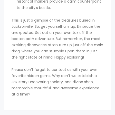
historical markers provide a calm counterpoint
to the city’s bustle.
This is just a glimpse of the treasures buried in
Jacksonville. So, get yourself a map. Embrace the
unexpected. Set out on your own Jax off the
beaten path adventure. But remember, the most
exciting discoveries often turn up just off the main
drag, where you can stumble upon them in just
the right state of mind. Happy exploring!
Please don’t forget to contact us with your own
favorite hidden gems. Why don’t we establish a
Jax story uncovering society, one divine shop,
memorable mouthful, and awesome experience
at a time?