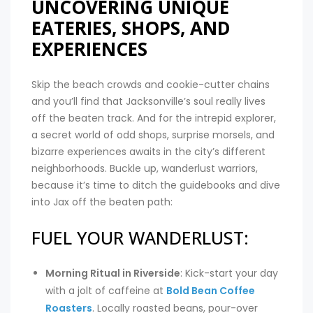
UNCOVERING UNIQUE
EATERIES, SHOPS, AND
EXPERIENCES
Skip the beach crowds and cookie-cutter chains
and you’ll find that Jacksonville’s soul really lives
off the beaten track. And for the intrepid explorer,
a secret world of odd shops, surprise morsels, and
bizarre experiences awaits in the city’s different
neighborhoods. Buckle up, wanderlust warriors,
because it’s time to ditch the guidebooks and dive
into Jax off the beaten path:
FUEL YOUR WANDERLUST:
Morning Ritual in Riverside
: Kick-start your day
with a jolt of caffeine at
Bold Bean Coffee
Roasters
. Locally roasted beans, pour-over