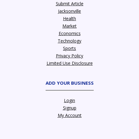
Submit Article
Jacksonville
Health
Market
Economics
Technology
Sports
Privacy Policy
Limited Use Disclosure
ADD YOUR BUSINESS
Login
Signup
My Account