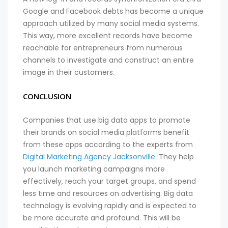
Google and Facebook debts has become a unique
approach utilized by many social media systems.
This way, more excellent records have become
reachable for entrepreneurs from numerous
channels to investigate and construct an entire
image in their customers.
CONCLUSION
Companies that use big data apps to promote
their brands on social media platforms benefit
from these apps according to the experts from
Digital Marketing Agency Jacksonville
. They help
you launch marketing campaigns more
effectively, reach your target groups, and spend
less time and resources on advertising. Big data
technology is evolving rapidly and is expected to
be more accurate and profound. This will be