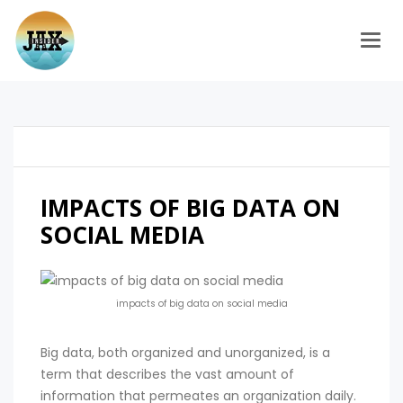
Togg
IMPACTS OF BIG DATA ON
SOCIAL MEDIA
impacts of big data on social media
Big data, both organized and unorganized, is a
term that describes the vast amount of
information that permeates an organization daily.