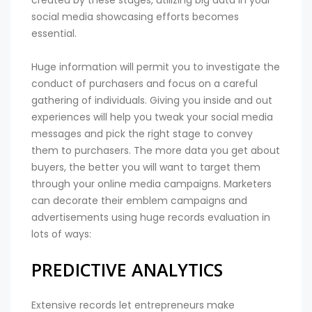
created by these stages, utilizing big data in your
social media showcasing efforts becomes
essential.
Huge information will permit you to investigate the
conduct of purchasers and focus on a careful
gathering of individuals. Giving you inside and out
experiences will help you tweak your social media
messages and pick the right stage to convey
them to purchasers. The more data you get about
buyers, the better you will want to target them
through your online media campaigns. Marketers
can decorate their emblem campaigns and
advertisements using huge records evaluation in
lots of ways:
PREDICTIVE ANALYTICS
Extensive records let entrepreneurs make