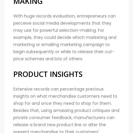
MAKING
With huge records evaluation, entrepreneurs can
perceive social media developments that they
may use for powerful selection-making. For
example, they could decide which marketing and
marketing or emailing marketing campaign to
begin subsequently or while to release their cut-
price schemes and lots of others.
PRODUCT INSIGHTS
Extensive records can percentage precious
insights on what merchandise customers need to
shop for and once they need to shop for them.
Besides that, using amassing product critiques and
private consumer feedback, manufacturers can
release a brand new product line or alter the
present merchandise to their customers`