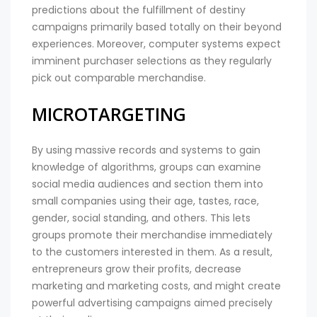
predictions about the fulfillment of destiny
campaigns primarily based totally on their beyond
experiences. Moreover, computer systems expect
imminent purchaser selections as they regularly
pick out comparable merchandise.
MICROTARGETING
By using massive records and systems to gain
knowledge of algorithms, groups can examine
social media audiences and section them into
small companies using their age, tastes, race,
gender, social standing, and others. This lets
groups promote their merchandise immediately
to the customers interested in them. As a result,
entrepreneurs grow their profits, decrease
marketing and marketing costs, and might create
powerful advertising campaigns aimed precisely