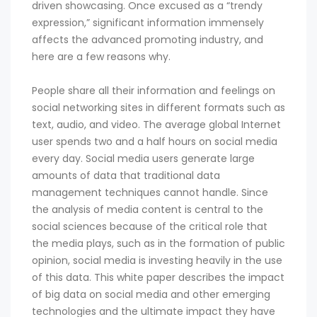
driven showcasing. Once excused as a “trendy
expression,” significant information immensely
affects the advanced promoting industry, and
here are a few reasons why.
People share all their information and feelings on
social networking sites in different formats such as
text, audio, and video. The average global Internet
user spends two and a half hours on social media
every day. Social media users generate large
amounts of data that traditional data
management techniques cannot handle. Since
the analysis of media content is central to the
social sciences because of the critical role that
the media plays, such as in the formation of public
opinion, social media is investing heavily in the use
of this data. This white paper describes the impact
of big data on social media and other emerging
technologies and the ultimate impact they have