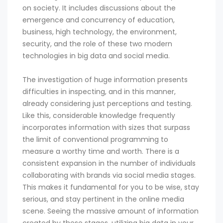
on society. It includes discussions about the
emergence and concurrency of education,
business, high technology, the environment,
security, and the role of these two modern
technologies in big data and social media.
The investigation of huge information presents
difficulties in inspecting, and in this manner,
already considering just perceptions and testing.
Like this, considerable knowledge frequently
incorporates information with sizes that surpass
the limit of conventional programming to
measure a worthy time and worth. There is a
consistent expansion in the number of individuals
collaborating with brands via social media stages.
This makes it fundamental for you to be wise, stay
serious, and stay pertinent in the online media
scene. Seeing the massive amount of information