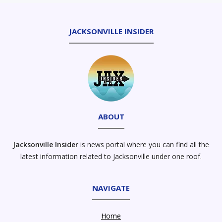
JACKSONVILLE INSIDER
ABOUT
Jacksonville Insider
is news portal where you can find all the
latest information related to Jacksonville under one roof.
NAVIGATE
Home