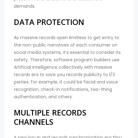
demands.
DATA PROTECTION
As massive records open limitless to get entry to
the non-public narratives of each consumer on
social media systems, it’s essential to consider its
safety. Therefore, software program builders use
Artificial Intelligence collectively with massive
records era to save you records publicity to 1/3
parties. For example, it could be facial and voice
recognition, check-in notifications, two-thing
authentication, and others.
MULTIPLE RECORDS
CHANNELS
A new log-in and records synchronization era thru