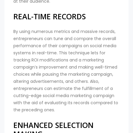
at their audience.
REAL-TIME RECORDS
By using numerous metrics and massive records,
entrepreneurs can tune and compare the overall
performance of their campaigns on social media
systems in real-time. This technique lets for
tracking ROI modifications and a marketing
campaign’s improvement and making well-timed
choices while pausing the marketing campaign,
altering advertisements, and others. Also,
entrepreneurs can estimate the fulfillment of a
cutting-edge social media marketing campaign
with the aid of evaluating its records compared to
the preceding ones.
ENHANCED SELECTION