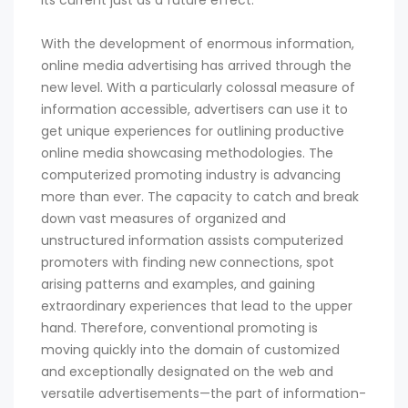
its current just as a future effect.
With the development of enormous information,
online media advertising has arrived through the
new level. With a particularly colossal measure of
information accessible, advertisers can use it to
get unique experiences for outlining productive
online media showcasing methodologies. The
computerized promoting industry is advancing
more than ever. The capacity to catch and break
down vast measures of organized and
unstructured information assists computerized
promoters with finding new connections, spot
arising patterns and examples, and gaining
extraordinary experiences that lead to the upper
hand. Therefore, conventional promoting is
moving quickly into the domain of customized
and exceptionally designated on the web and
versatile advertisements—the part of information-