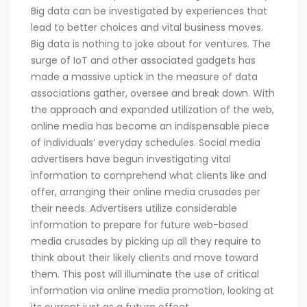
Big data can be investigated by experiences that
lead to better choices and vital business moves.
Big data is nothing to joke about for ventures. The
surge of IoT and other associated gadgets has
made a massive uptick in the measure of data
associations gather, oversee and break down. With
the approach and expanded utilization of the web,
online media has become an indispensable piece
of individuals’ everyday schedules. Social media
advertisers have begun investigating vital
information to comprehend what clients like and
offer, arranging their online media crusades per
their needs. Advertisers utilize considerable
information to prepare for future web-based
media crusades by picking up all they require to
think about their likely clients and move toward
them. This post will illuminate the use of critical
information via online media promotion, looking at