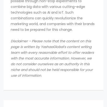
possible through non-stop experiments to
combine big data with various cutting-edge
technologies such as AI and IoT. Such
combinations can quickly revolutionize the
marketing world, and companies with their brands
need to be prepared for this change.
Disclaimer – Please note that the content on this
page is written by YashaaGlobal’s content writing
team with every reasonable effort to offer readers
with the most accurate information. However, we
do not consider ourselves as an authority in this
niche and should not be held responsible for your
use of information.