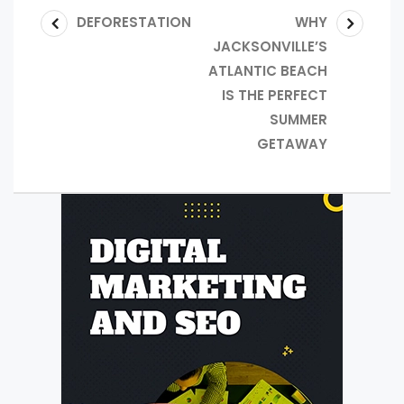
DEFORESTATION
WHY
JACKSONVILLE’S
ATLANTIC BEACH
IS THE PERFECT
SUMMER
GETAWAY