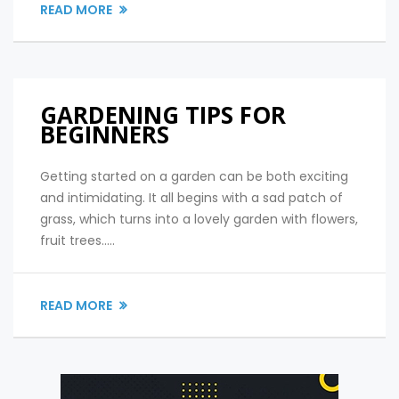
READ MORE
GARDENING TIPS FOR
BEGINNERS
Getting started on a garden can be both exciting
and intimidating. It all begins with a sad patch of
grass, which turns into a lovely garden with flowers,
fruit trees.....
READ MORE