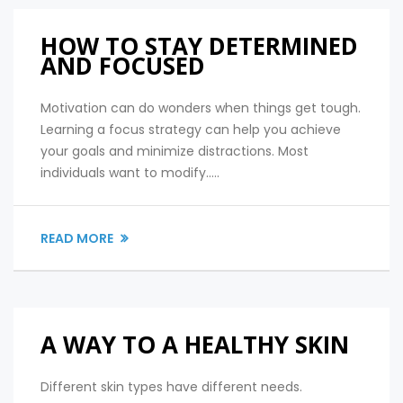
HOW TO STAY DETERMINED
AND FOCUSED
Motivation can do wonders when things get tough.
Learning a focus strategy can help you achieve
your goals and minimize distractions. Most
individuals want to modify.....
READ MORE
A WAY TO A HEALTHY SKIN
Different skin types have different needs.