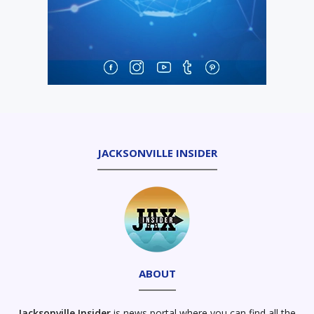
JACKSONVILLE INSIDER
ABOUT
Jacksonville Insider
is news portal where you can find all the