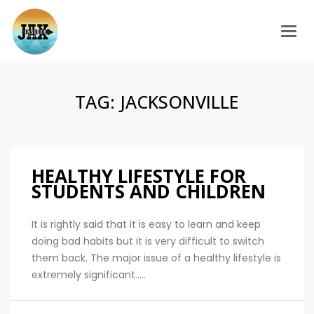
Togg
TAG:
JACKSONVILLE
HEALTHY LIFESTYLE FOR
STUDENTS AND CHILDREN
It is rightly said that it is easy to learn and keep
doing bad habits but it is very difficult to switch
them back. The major issue of a healthy lifestyle is
extremely significant.....