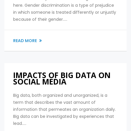
here. Gender discrimination is a type of prejudice
in which someone is treated differently or unjustly
because of their gender.....
READ MORE
IMPACTS OF BIG DATA ON
SOCIAL MEDIA
Big data, both organized and unorganized, is a
term that describes the vast amount of
information that permeates an organization daily.
Big data can be investigated by experiences that
lead.....