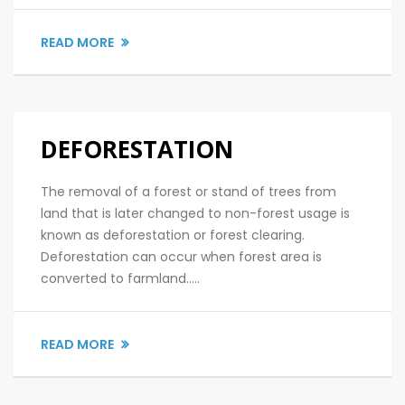
READ MORE
DEFORESTATION
The removal of a forest or stand of trees from
land that is later changed to non-forest usage is
known as deforestation or forest clearing.
Deforestation can occur when forest area is
converted to farmland.....
READ MORE