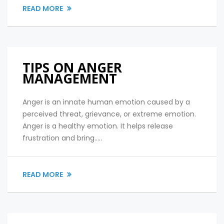
READ MORE
TIPS ON ANGER
MANAGEMENT
Anger is an innate human emotion caused by a
perceived threat, grievance, or extreme emotion.
Anger is a healthy emotion. It helps release
frustration and bring.....
READ MORE