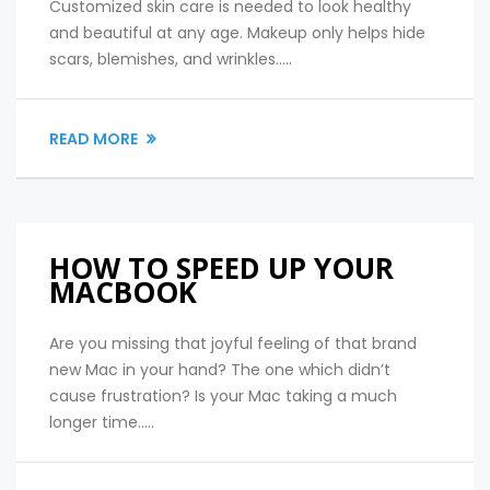
Customized skin care is needed to look healthy
and beautiful at any age. Makeup only helps hide
scars, blemishes, and wrinkles.....
READ MORE
HOW TO SPEED UP YOUR
MACBOOK
Are you missing that joyful feeling of that brand
new Mac in your hand? The one which didn’t
cause frustration? Is your Mac taking a much
longer time.....