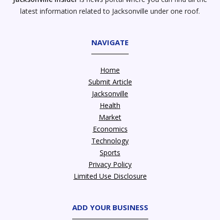
latest information related to Jacksonville under one roof.
NAVIGATE
Home
Submit Article
Jacksonville
Health
Market
Economics
Technology
Sports
Privacy Policy
Limited Use Disclosure
ADD YOUR BUSINESS