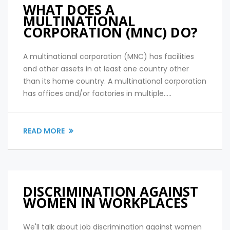
WHAT DOES A
MULTINATIONAL
CORPORATION (MNC) DO?
A multinational corporation (MNC) has facilities
and other assets in at least one country other
than its home country. A multinational corporation
has offices and/or factories in multiple.....
READ MORE
DISCRIMINATION AGAINST
WOMEN IN WORKPLACES
We'll talk about job discrimination against women