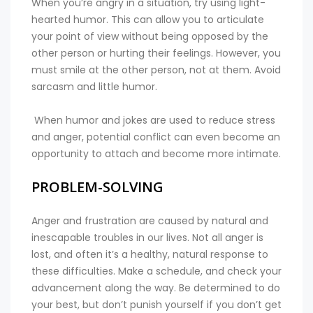
When you’re angry in a situation, try using light-
hearted humor. This can allow you to articulate
your point of view without being opposed by the
other person or hurting their feelings. However, you
must smile at the other person, not at them. Avoid
sarcasm and little humor.
When humor and jokes are used to reduce stress
and anger, potential conflict can even become an
opportunity to attach and become more intimate.
PROBLEM-SOLVING
Anger and frustration are caused by natural and
inescapable troubles in our lives. Not all anger is
lost, and often it’s a healthy, natural response to
these difficulties. Make a schedule, and check your
advancement along the way. Be determined to do
your best, but don’t punish yourself if you don’t get