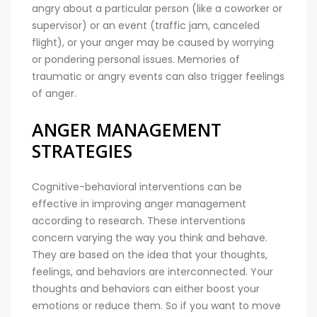
angry about a particular person (like a coworker or
supervisor) or an event (traffic jam, canceled
flight), or your anger may be caused by worrying
or pondering personal issues. Memories of
traumatic or angry events can also trigger feelings
of anger.
ANGER MANAGEMENT
STRATEGIES
Cognitive-behavioral interventions can be
effective in improving anger management
according to research. These interventions
concern varying the way you think and behave.
They are based on the idea that your thoughts,
feelings, and behaviors are interconnected. Your
thoughts and behaviors can either boost your
emotions or reduce them. So if you want to move