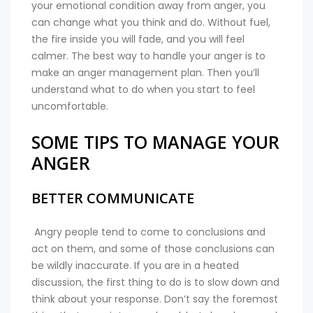
your emotional condition away from anger, you
can change what you think and do. Without fuel,
the fire inside you will fade, and you will feel
calmer. The best way to handle your anger is to
make an anger management plan. Then you’ll
understand what to do when you start to feel
uncomfortable.
SOME TIPS TO MANAGE YOUR
ANGER
BETTER COMMUNICATE
Angry people tend to come to conclusions and
act on them, and some of those conclusions can
be wildly inaccurate. If you are in a heated
discussion, the first thing to do is to slow down and
think about your response. Don’t say the foremost