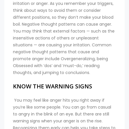
irritation or anger. As you remember your triggers,
think about ways to avoid them or consider
different positions, so they don’t make your blood
boil. Negative thought patterns can cause anger.
You may think that external factors — such as the
insensitive actions of others or unpleasant
situations — are causing your irritation. Common
negative thought patterns that cause and
promote anger include Overgeneralizing, being
Obsessed with ‘dos’ and ‘must-do,’ reading
thoughts, and jumping to conclusions.
KNOW THE WARNING SIGNS
You may feel like anger hits you right away if
you’re like some people. You can go from casual
to angry in the blink of an eye. But there are still
warning signs when your anger is on the rise.
Recognizing them early can help you take steps to