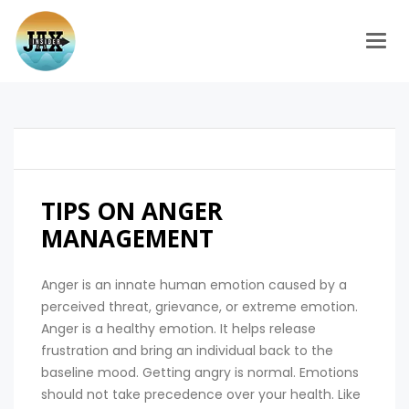
Togg
TIPS ON ANGER
MANAGEMENT
Anger is an innate human emotion caused by a
perceived threat, grievance, or extreme emotion.
Anger is a healthy emotion. It helps release
frustration and bring an individual back to the
baseline mood. Getting angry is normal. Emotions
should not take precedence over your health. Like