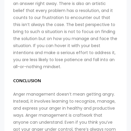
an answer right away. There is also an artistic
belief that every problem has a resolution, and it
counts to our frustration to encounter out that
this isn’t always the case. The best perspective to
bring to such a situation is not to focus on finding
the solution but on how you manage and face the
situation. If you can hover it with your best
intentions and make a serious effort to address it,
you are less likely to lose patience and fall into an
all-or-nothing mindset.
CONCLUSION
Anger management doesn’t mean getting angry.
Instead, it involves learning to recognize, manage,
and express your anger in healthy and productive
ways. Anger management is craftwork that
anyone can understand. Even if you think you’ve
got your anger under control, there’s always room