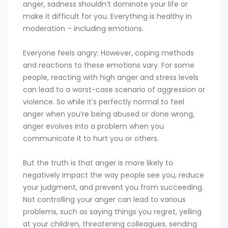
anger, sadness shouldn’t dominate your life or
make it difficult for you. Everything is healthy in
moderation – including emotions.
Everyone feels angry; However, coping methods
and reactions to these emotions vary. For some
people, reacting with high anger and stress levels
can lead to a worst-case scenario of aggression or
violence. So while it’s perfectly normal to feel
anger when you’re being abused or done wrong,
anger evolves into a problem when you
communicate it to hurt you or others.
But the truth is that anger is more likely to
negatively impact the way people see you, reduce
your judgment, and prevent you from succeeding.
Not controlling your anger can lead to various
problems, such as saying things you regret, yelling
at your children, threatening colleagues, sending