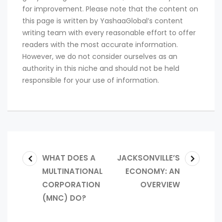
for improvement. Please note that the content on
this page is written by YashaaGlobal’s content
writing team with every reasonable effort to offer
readers with the most accurate information.
However, we do not consider ourselves as an
authority in this niche and should not be held
responsible for your use of information.
WHAT DOES A
JACKSONVILLE’S
MULTINATIONAL
ECONOMY: AN
CORPORATION
OVERVIEW
(MNC) DO?