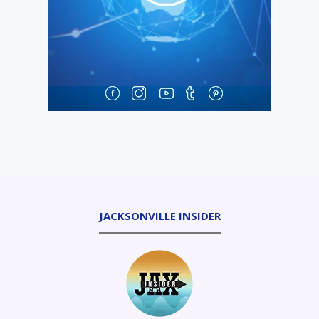
JACKSONVILLE INSIDER