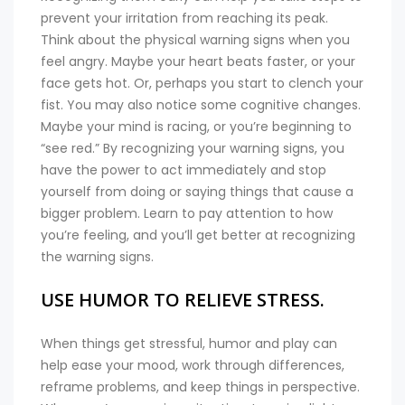
prevent your irritation from reaching its peak.
Think about the physical warning signs when you
feel angry. Maybe your heart beats faster, or your
face gets hot. Or, perhaps you start to clench your
fist. You may also notice some cognitive changes.
Maybe your mind is racing, or you’re beginning to
“see red.” By recognizing your warning signs, you
have the power to act immediately and stop
yourself from doing or saying things that cause a
bigger problem. Learn to pay attention to how
you’re feeling, and you’ll get better at recognizing
the warning signs.
USE HUMOR TO RELIEVE STRESS.
When things get stressful, humor and play can
help ease your mood, work through differences,
reframe problems, and keep things in perspective.