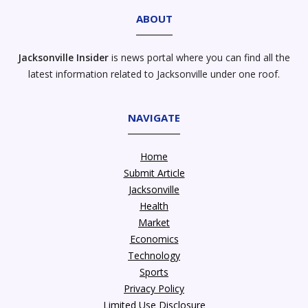
ABOUT
Jacksonville Insider
is news portal where you can find all the
latest information related to Jacksonville under one roof.
NAVIGATE
Home
Submit Article
Jacksonville
Health
Market
Economics
Technology
Sports
Privacy Policy
Limited Use Disclosure