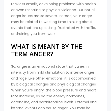
reckless emails, developing problems with health,
or even resorting to physical violence. But not all
anger issues are so severe. Instead, your anger
may be related to wasting time thinking about
events that are upsetting, frustrated with traffic,
or draining you from work.
WHAT IS MEANT BY THE
TERM ANGER?
So, anger is an emotional state that varies in
intensity from mild stimulation to intense anger
and rage. Like other emotions, it is accompanied
by biological changes and physiological changes;
When you’re angry, the blood pressure and heart
rate increase, as do the energy hormones,
adrenaline, and noradrenaline levels. External and
internal events can cause anger. You may be