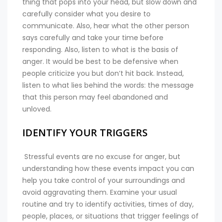
thing that pops into your head, but slow down and
carefully consider what you desire to
communicate. Also, hear what the other person
says carefully and take your time before
responding. Also, listen to what is the basis of
anger. It would be best to be defensive when
people criticize you but don’t hit back. Instead,
listen to what lies behind the words: the message
that this person may feel abandoned and
unloved.
IDENTIFY YOUR TRIGGERS
Stressful events are no excuse for anger, but
understanding how these events impact you can
help you take control of your surroundings and
avoid aggravating them. Examine your usual
routine and try to identify activities, times of day,
people, places, or situations that trigger feelings of