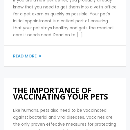
know that you need to get them into a vet’s office
for a pet exam as quickly as possible. Your pet’s
initial appointment is a critical part of ensuring
that your pet stays healthy and gets the medical
care it needs need. Read on to […]
READ MORE
THE IMPORTANCE OF
VACCINATING YOUR PETS
Like humans, pets also need to be vaccinated
against bacterial and viral diseases. Vaccines are
the only proven effective measures for protecting