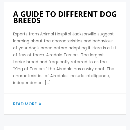
A GUIDE TO DIFFERENT DOG
BREEDS
Experts from Animal Hospital Jacksonville suggest
learning about the characteristics and behaviour
of your dog’s breed before adopting it. Here is a list
of few of them. Airedale Terriers The largest
terrier breed and frequently referred to as the
“King of Terriers,” the Airedale has a wiry coat. The
characteristics of Airedales include intelligence,
independence, […]
READ MORE