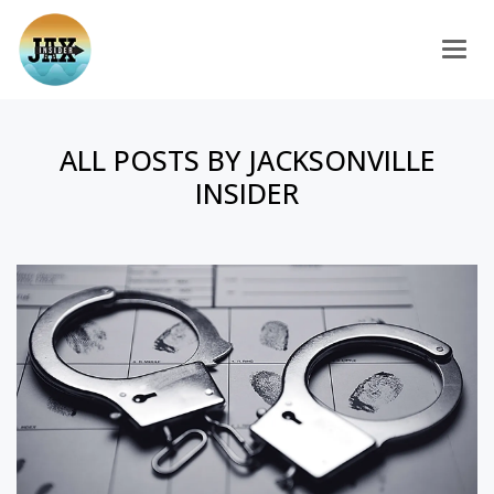
Togg
ALL POSTS BY JACKSONVILLE
INSIDER