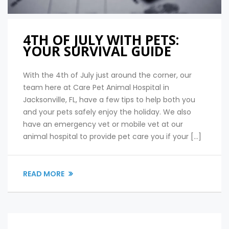
4TH OF JULY WITH PETS:
YOUR SURVIVAL GUIDE
With the 4th of July just around the corner, our
team here at Care Pet Animal Hospital in
Jacksonville, FL, have a few tips to help both you
and your pets safely enjoy the holiday. We also
have an emergency vet or mobile vet at our
animal hospital to provide pet care you if your […]
READ MORE