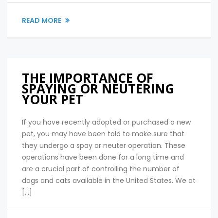
READ MORE
THE IMPORTANCE OF
SPAYING OR NEUTERING
YOUR PET
If you have recently adopted or purchased a new
pet, you may have been told to make sure that
they undergo a spay or neuter operation. These
operations have been done for a long time and
are a crucial part of controlling the number of
dogs and cats available in the United States. We at
[…]