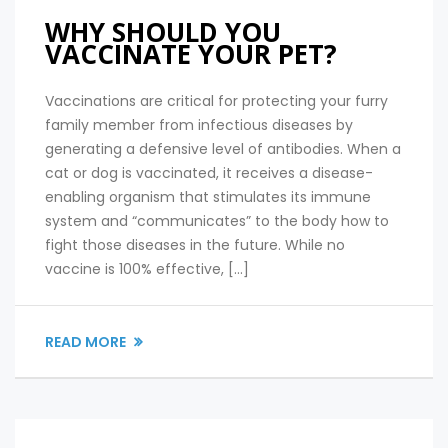
WHY SHOULD YOU
VACCINATE YOUR PET?
Vaccinations are critical for protecting your furry
family member from infectious diseases by
generating a defensive level of antibodies. When a
cat or dog is vaccinated, it receives a disease-
enabling organism that stimulates its immune
system and “communicates” to the body how to
fight those diseases in the future. While no
vaccine is 100% effective, […]
READ MORE