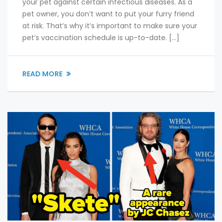
your pet against certain infectious diseases. As a
pet owner, you don’t want to put your furry friend
at risk. That’s why it’s important to make sure your
pet’s vaccination schedule is up-to-date. […]
READ MORE