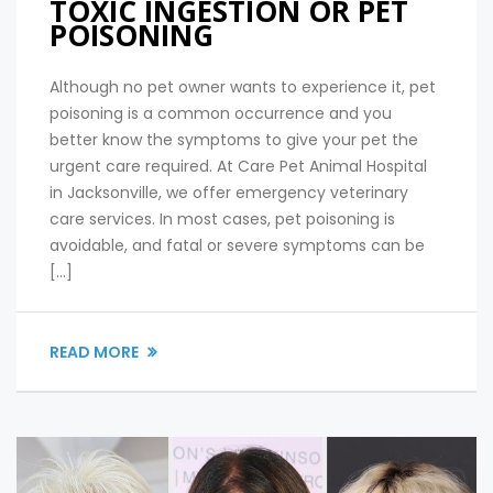
TOXIC INGESTION OR PET
POISONING
Although no pet owner wants to experience it, pet
poisoning is a common occurrence and you
better know the symptoms to give your pet the
urgent care required. At Care Pet Animal Hospital
in Jacksonville, we offer emergency veterinary
care services. In most cases, pet poisoning is
avoidable, and fatal or severe symptoms can be
[…]
READ MORE