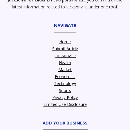
latest information related to Jacksonville under one roof.
NAVIGATE
Home
Submit Article
Jacksonville
Health
Market
Economics
Technology
Sports
Privacy Policy
Limited Use Disclosure
ADD YOUR BUSINESS