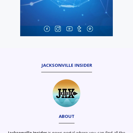
JACKSONVILLE INSIDER
ABOUT
Jacksonville Insider
is news portal where you can find all the