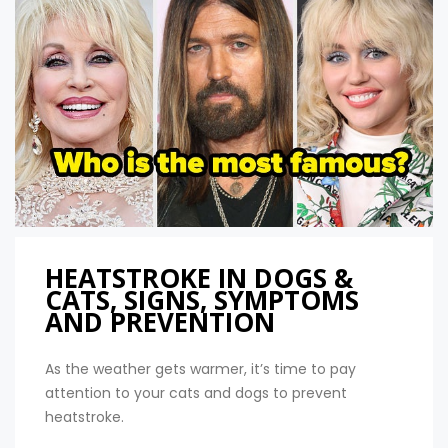
HEATSTROKE IN DOGS &
CATS, SIGNS, SYMPTOMS
AND PREVENTION
As the weather gets warmer, it’s time to pay
attention to your cats and dogs to prevent
heatstroke.