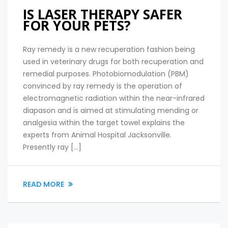
IS LASER THERAPY SAFER
FOR YOUR PETS?
Ray remedy is a new recuperation fashion being
used in veterinary drugs for both recuperation and
remedial purposes. Photobiomodulation (PBM)
convinced by ray remedy is the operation of
electromagnetic radiation within the near-infrared
diapason and is aimed at stimulating mending or
analgesia within the target towel explains the
experts from Animal Hospital Jacksonville.
Presently ray […]
READ MORE