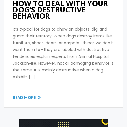
HOW TO DEAL WITH YOUR
DOG’S DESTRUCTIVE
BEHAVIOR
It’s typical for dogs to chew on objects, dig, and
guard their territory. When dogs destroy items like
furniture, shoes, doors, or carpets—things we don’t
want them to—they are labeled with destructive
tendencies explain experts from Animal Hospital
Jacksonville. However, not all damaging behavior is
the same. It is mainly destructive when a dog
exhibits […]
READ MORE