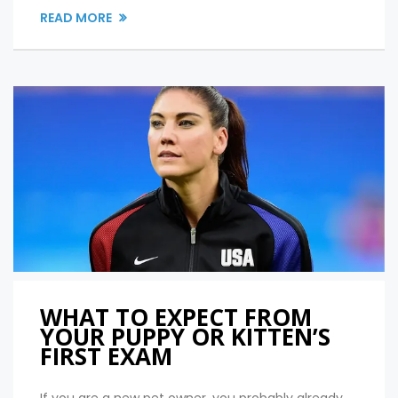
READ MORE
WHAT TO EXPECT FROM
YOUR PUPPY OR KITTEN’S
FIRST EXAM
If you are a new pet owner, you probably already