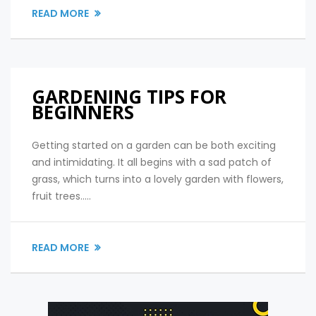
READ MORE
GARDENING TIPS FOR
BEGINNERS
Getting started on a garden can be both exciting
and intimidating. It all begins with a sad patch of
grass, which turns into a lovely garden with flowers,
fruit trees.....
READ MORE