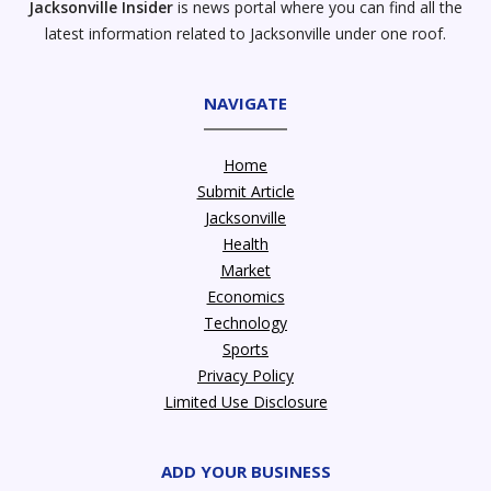
Jacksonville Insider
is news portal where you can find all the
latest information related to Jacksonville under one roof.
NAVIGATE
Home
Submit Article
Jacksonville
Health
Market
Economics
Technology
Sports
Privacy Policy
Limited Use Disclosure
ADD YOUR BUSINESS