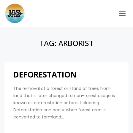
Togg
TAG:
ARBORIST
DEFORESTATION
The removal of a forest or stand of trees from
land that is later changed to non-forest usage is
known as deforestation or forest clearing.
Deforestation can occur when forest area is
converted to farmland.....