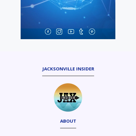
JACKSONVILLE INSIDER
ABOUT