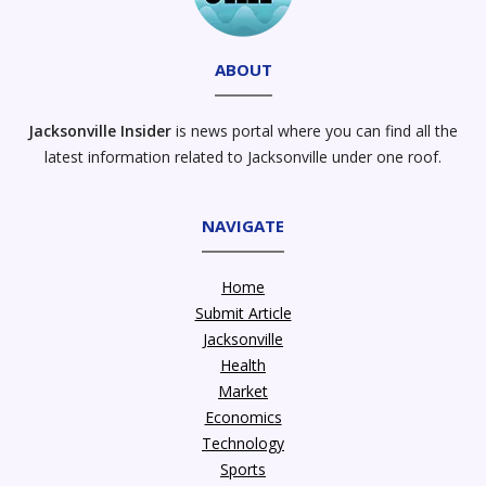
ABOUT
Jacksonville Insider
is news portal where you can find all the
latest information related to Jacksonville under one roof.
NAVIGATE
Home
Submit Article
Jacksonville
Health
Market
Economics
Technology
Sports