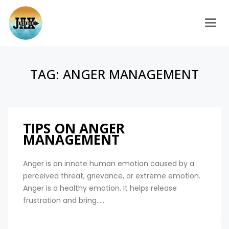
Togg
TAG:
ANGER MANAGEMENT
TIPS ON ANGER
MANAGEMENT
Anger is an innate human emotion caused by a
perceived threat, grievance, or extreme emotion.
Anger is a healthy emotion. It helps release
frustration and bring.....