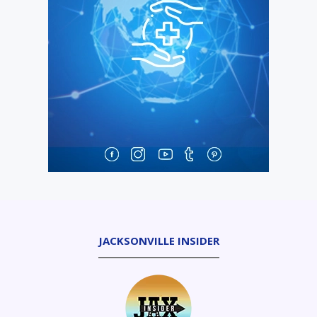
JACKSONVILLE INSIDER