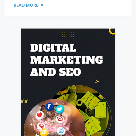
READ MORE