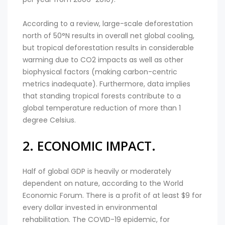
According to a review, large-scale deforestation
north of 50°N results in overall net global cooling,
but tropical deforestation results in considerable
warming due to CO2 impacts as well as other
biophysical factors (making carbon-centric
metrics inadequate). Furthermore, data implies
that standing tropical forests contribute to a
global temperature reduction of more than 1
degree Celsius.
2. ECONOMIC IMPACT.
Half of global GDP is heavily or moderately
dependent on nature, according to the World
Economic Forum. There is a profit of at least $9 for
every dollar invested in environmental
rehabilitation. The COVID-19 epidemic, for