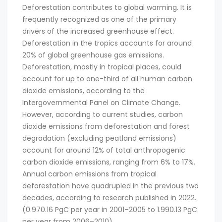
Deforestation contributes to global warming. It is
frequently recognized as one of the primary
drivers of the increased greenhouse effect.
Deforestation in the tropics accounts for around
20% of global greenhouse gas emissions.
Deforestation, mostly in tropical places, could
account for up to one-third of all human carbon
dioxide emissions, according to the
Intergovernmental Panel on Climate Change.
However, according to current studies, carbon
dioxide emissions from deforestation and forest
degradation (excluding peatland emissions)
account for around 12% of total anthropogenic
carbon dioxide emissions, ranging from 6% to 17%.
Annual carbon emissions from tropical
deforestation have quadrupled in the previous two
decades, according to research published in 2022.
(0.970.16 PgC per year in 2001–2005 to 1.990.13 PgC
per year from 2006–2010).