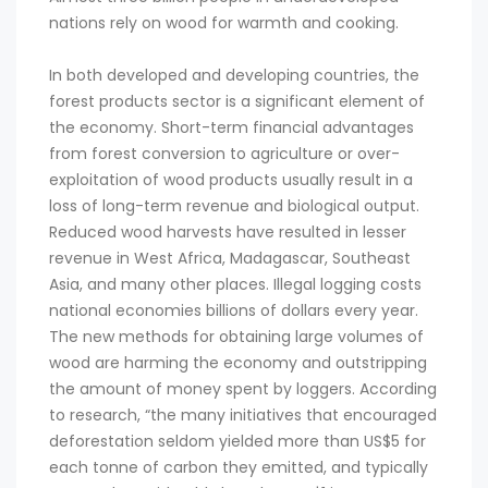
nations rely on wood for warmth and cooking.
In both developed and developing countries, the
forest products sector is a significant element of
the economy. Short-term financial advantages
from forest conversion to agriculture or over-
exploitation of wood products usually result in a
loss of long-term revenue and biological output.
Reduced wood harvests have resulted in lesser
revenue in West Africa, Madagascar, Southeast
Asia, and many other places. Illegal logging costs
national economies billions of dollars every year.
The new methods for obtaining large volumes of
wood are harming the economy and outstripping
the amount of money spent by loggers. According
to research, “the many initiatives that encouraged
deforestation seldom yielded more than US$5 for
each tonne of carbon they emitted, and typically