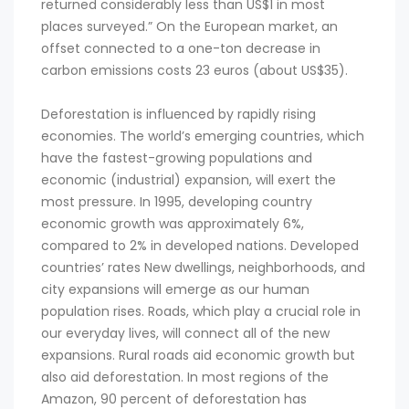
returned considerably less than US$1 in most
places surveyed.” On the European market, an
offset connected to a one-ton decrease in
carbon emissions costs 23 euros (about US$35).
Deforestation is influenced by rapidly rising
economies. The world’s emerging countries, which
have the fastest-growing populations and
economic (industrial) expansion, will exert the
most pressure. In 1995, developing country
economic growth was approximately 6%,
compared to 2% in developed nations. Developed
countries’ rates New dwellings, neighborhoods, and
city expansions will emerge as our human
population rises. Roads, which play a crucial role in
our everyday lives, will connect all of the new
expansions. Rural roads aid economic growth but
also aid deforestation. In most regions of the
Amazon, 90 percent of deforestation has