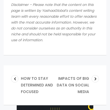
Disclaimer – Please note that the content on this
page is written by YashaaGlobal’s content writing
team with every reasonable effort to offer readers
with the most accurate information. However, we
do not consider ourselves as an authority in this
niche and should not be held responsible for your
use of information.
HOW TO STAY
IMPACTS OF BIG
DETERMINED AND
DATA ON SOCIAL
FOCUSED
MEDIA