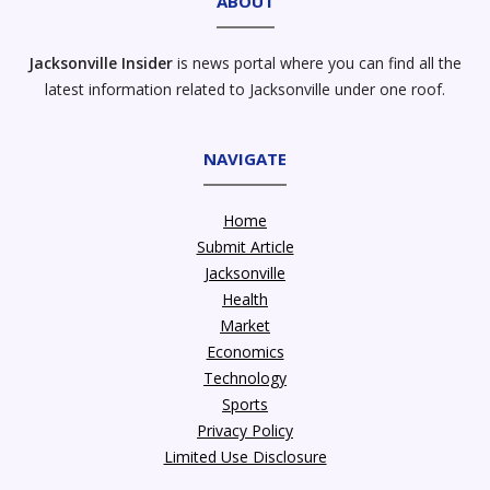
ABOUT
Jacksonville Insider
is news portal where you can find all the
latest information related to Jacksonville under one roof.
NAVIGATE
Home
Submit Article
Jacksonville
Health
Market
Economics
Technology
Sports
Privacy Policy
Limited Use Disclosure