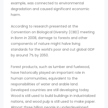
example, was connected to environmental
degradation and caused significant economic
harm.
According to research presented at the
Convention on Biological Diversity (CBD) meeting
in Bonn in 2008, damage to forests and other
components of nature might halve living
standards for the world’s poor and cut global GDP
by around 7% by 2050.
Forest products, such as lumber and fuelwood,
have historically played an important role in
human communities, equivalent to the
responsibilities of water and arable land.
Developed countries are still developing today
Wood is still used to build buildings in industrialized
nations, and wood pulp is still used to make paper.
Almost three billion people in underdeveloped