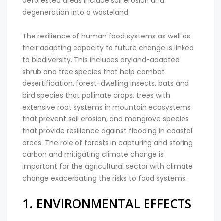
deforested areas include soil erosion and
degeneration into a wasteland.
The resilience of human food systems as well as
their adapting capacity to future change is linked
to biodiversity. This includes dryland-adapted
shrub and tree species that help combat
desertification, forest-dwelling insects, bats and
bird species that pollinate crops, trees with
extensive root systems in mountain ecosystems
that prevent soil erosion, and mangrove species
that provide resilience against flooding in coastal
areas. The role of forests in capturing and storing
carbon and mitigating climate change is
important for the agricultural sector with climate
change exacerbating the risks to food systems.
1. ENVIRONMENTAL EFFECTS