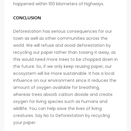
happened within 100 kilometers of highways.
CONCLUSION
Deforestation has serious consequences for our
town as well as other communities across the
world. We will refuse and avoid deforestation by
recycling our paper rather than tossing it away, as
this would need more trees to be chopped down in
the future. So, if we only keep reusing paper, our
ecosystem will be more sustainable. It has a local
influence on our environment since it reduces the
amount of oxygen available for breathing,
whereas trees absorb carbon dioxide and create
oxygen for living species such as humans and
wildlife. You can help save the lives of living
creatures. Say No to Deforestation by recycling
your paper.