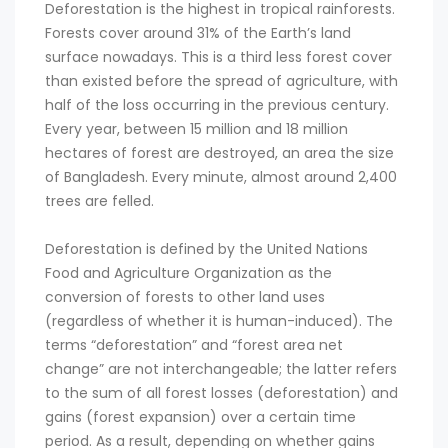
Deforestation is the highest in tropical rainforests.
Forests cover around 31% of the Earth’s land
surface nowadays. This is a third less forest cover
than existed before the spread of agriculture, with
half of the loss occurring in the previous century.
Every year, between 15 million and 18 million
hectares of forest are destroyed, an area the size
of Bangladesh. Every minute, almost around 2,400
trees are felled.
Deforestation is defined by the United Nations
Food and Agriculture Organization as the
conversion of forests to other land uses
(regardless of whether it is human-induced). The
terms “deforestation” and “forest area net
change” are not interchangeable; the latter refers
to the sum of all forest losses (deforestation) and
gains (forest expansion) over a certain time
period. As a result, depending on whether gains