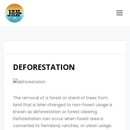
Togg
DEFORESTATION
The removal of a forest or stand of trees from
land that is later changed to non-forest usage is
known as deforestation or forest clearing.
Deforestation can occur when forest area is
converted to farmland, ranches, or urban usage.