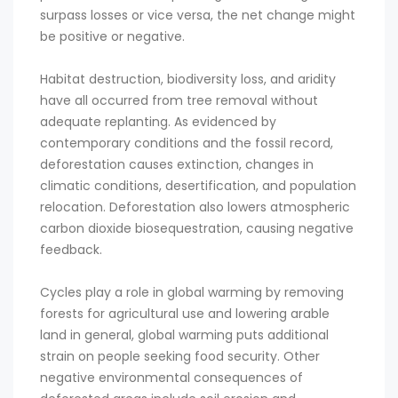
surpass losses or vice versa, the net change might
be positive or negative.
Habitat destruction, biodiversity loss, and aridity
have all occurred from tree removal without
adequate replanting. As evidenced by
contemporary conditions and the fossil record,
deforestation causes extinction, changes in
climatic conditions, desertification, and population
relocation. Deforestation also lowers atmospheric
carbon dioxide biosequestration, causing negative
feedback.
Cycles play a role in global warming by removing
forests for agricultural use and lowering arable
land in general, global warming puts additional
strain on people seeking food security. Other
negative environmental consequences of