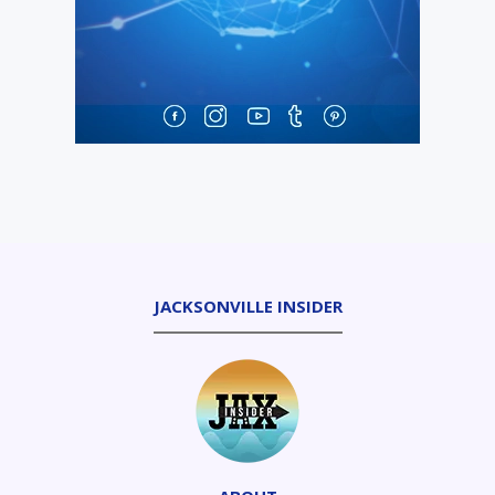
JACKSONVILLE INSIDER