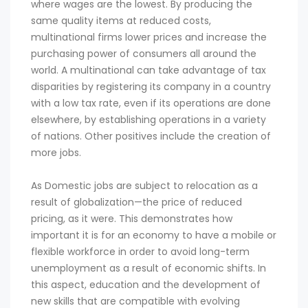
where wages are the lowest. By producing the
same quality items at reduced costs,
multinational firms lower prices and increase the
purchasing power of consumers all around the
world. A multinational can take advantage of tax
disparities by registering its company in a country
with a low tax rate, even if its operations are done
elsewhere, by establishing operations in a variety
of nations. Other positives include the creation of
more jobs.
As Domestic jobs are subject to relocation as a
result of globalization—the price of reduced
pricing, as it were. This demonstrates how
important it is for an economy to have a mobile or
flexible workforce in order to avoid long-term
unemployment as a result of economic shifts. In
this aspect, education and the development of
new skills that are compatible with evolving