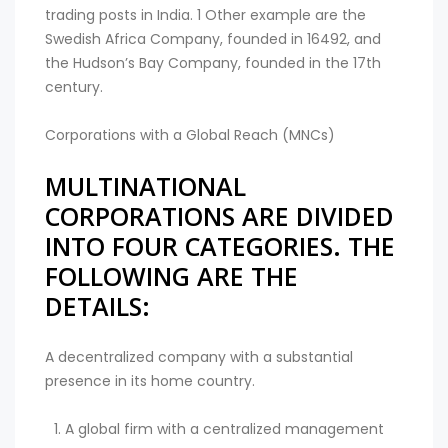
trading posts in India. 1 Other example are the
Swedish Africa Company, founded in 16492, and
the Hudson’s Bay Company, founded in the 17th
century.
Corporations with a Global Reach (MNCs)
MULTINATIONAL
CORPORATIONS ARE DIVIDED
INTO FOUR CATEGORIES. THE
FOLLOWING ARE THE
DETAILS:
A decentralized company with a substantial
presence in its home country.
A global firm with a centralized management