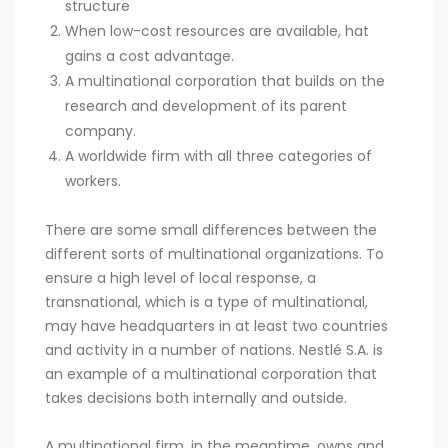
structure
When low-cost resources are available, hat
gains a cost advantage.
A multinational corporation that builds on the
research and development of its parent
company.
A worldwide firm with all three categories of
workers.
There are some small differences between the
different sorts of multinational organizations. To
ensure a high level of local response, a
transnational, which is a type of multinational,
may have headquarters in at least two countries
and activity in a number of nations. Nestlé S.A. is
an example of a multinational corporation that
takes decisions both internally and outside.
A multinational firm, in the meantime, owns and