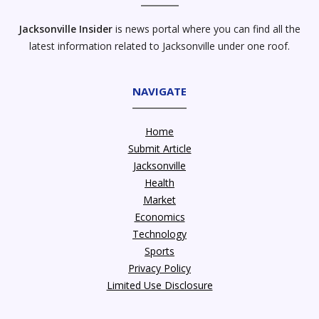
Jacksonville Insider
is news portal where you can find all the
latest information related to Jacksonville under one roof.
NAVIGATE
Home
Submit Article
Jacksonville
Health
Market
Economics
Technology
Sports
Privacy Policy
Limited Use Disclosure