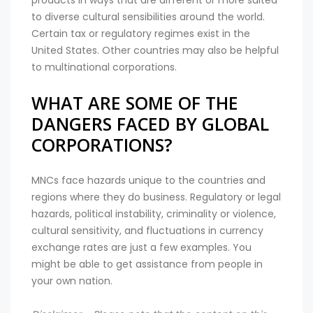
products in ways that are different or more suited
to diverse cultural sensibilities around the world.
Certain tax or regulatory regimes exist in the
United States. Other countries may also be helpful
to multinational corporations.
WHAT ARE SOME OF THE
DANGERS FACED BY GLOBAL
CORPORATIONS?
MNCs face hazards unique to the countries and
regions where they do business. Regulatory or legal
hazards, political instability, criminality or violence,
cultural sensitivity, and fluctuations in currency
exchange rates are just a few examples. You
might be able to get assistance from people in
your own nation.