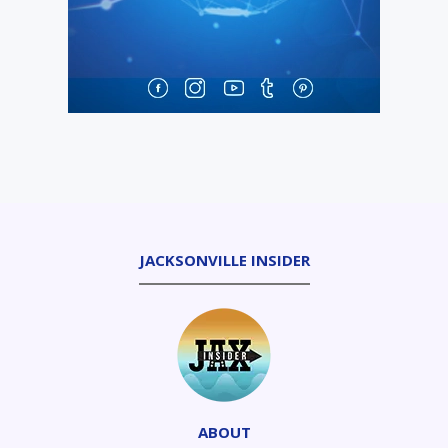
JACKSONVILLE INSIDER
ABOUT