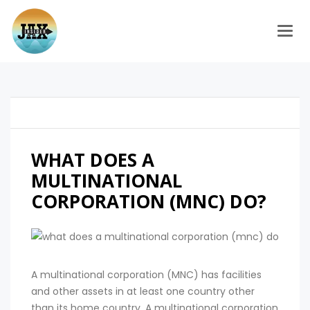
Togg
WHAT DOES A
MULTINATIONAL
CORPORATION (MNC) DO?
A multinational corporation (MNC) has facilities
and other assets in at least one country other
than its home country. A multinational corporation