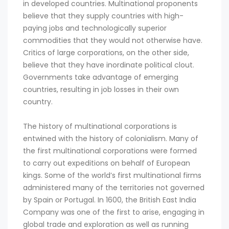
in developed countries. Multinational proponents
believe that they supply countries with high-
paying jobs and technologically superior
commodities that they would not otherwise have.
Critics of large corporations, on the other side,
believe that they have inordinate political clout.
Governments take advantage of emerging
countries, resulting in job losses in their own
country.
The history of multinational corporations is
entwined with the history of colonialism. Many of
the first multinational corporations were formed
to carry out expeditions on behalf of European
kings. Some of the world’s first multinational firms
administered many of the territories not governed
by Spain or Portugal. In 1600, the British East India
Company was one of the first to arise, engaging in
global trade and exploration as well as running