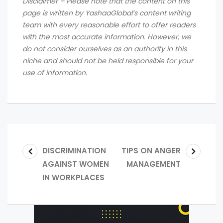
Disclaimer – Please note that the content on this
page is written by YashaaGlobal’s content writing
team with every reasonable effort to offer readers
with the most accurate information. However, we
do not consider ourselves as an authority in this
niche and should not be held responsible for your
use of information.
DISCRIMINATION
TIPS ON ANGER
AGAINST WOMEN
MANAGEMENT
IN WORKPLACES