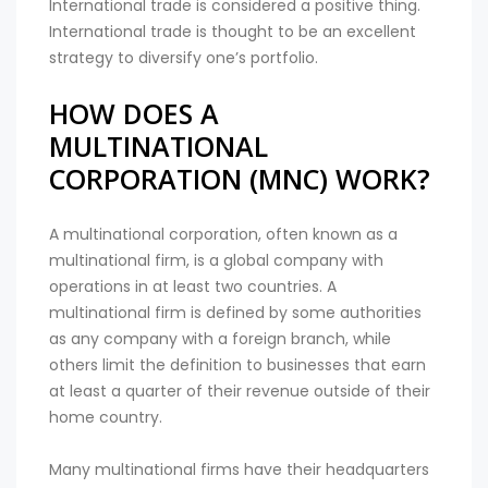
International trade is considered a positive thing.
International trade is thought to be an excellent
strategy to diversify one’s portfolio.
HOW DOES A
MULTINATIONAL
CORPORATION (MNC) WORK?
A multinational corporation, often known as a
multinational firm, is a global company with
operations in at least two countries. A
multinational firm is defined by some authorities
as any company with a foreign branch, while
others limit the definition to businesses that earn
at least a quarter of their revenue outside of their
home country.
Many multinational firms have their headquarters