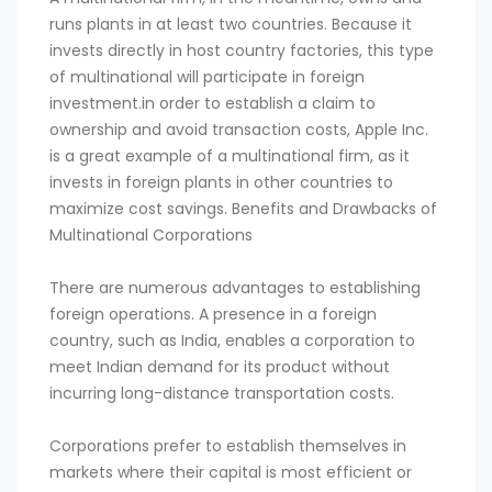
runs plants in at least two countries. Because it
invests directly in host country factories, this type
of multinational will participate in foreign
investment.in order to establish a claim to
ownership and avoid transaction costs, Apple Inc.
is a great example of a multinational firm, as it
invests in foreign plants in other countries to
maximize cost savings. Benefits and Drawbacks of
Multinational Corporations
There are numerous advantages to establishing
foreign operations. A presence in a foreign
country, such as India, enables a corporation to
meet Indian demand for its product without
incurring long-distance transportation costs.
Corporations prefer to establish themselves in
markets where their capital is most efficient or