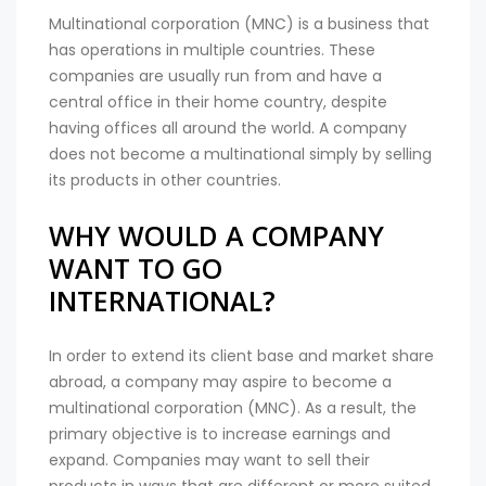
Multinational corporation (MNC) is a business that
has operations in multiple countries. These
companies are usually run from and have a
central office in their home country, despite
having offices all around the world. A company
does not become a multinational simply by selling
its products in other countries.
WHY WOULD A COMPANY
WANT TO GO
INTERNATIONAL?
In order to extend its client base and market share
abroad, a company may aspire to become a
multinational corporation (MNC). As a result, the
primary objective is to increase earnings and
expand. Companies may want to sell their