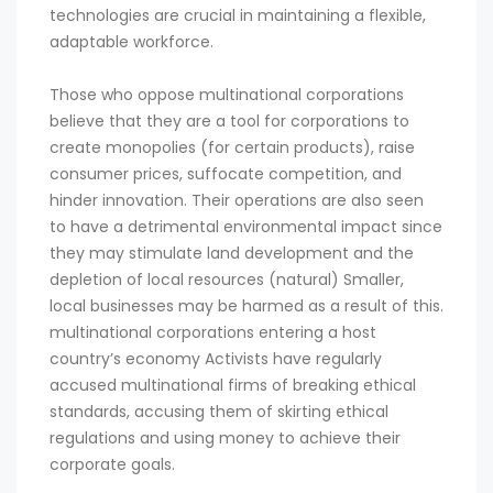
technologies are crucial in maintaining a flexible,
adaptable workforce.
Those who oppose multinational corporations
believe that they are a tool for corporations to
create monopolies (for certain products), raise
consumer prices, suffocate competition, and
hinder innovation. Their operations are also seen
to have a detrimental environmental impact since
they may stimulate land development and the
depletion of local resources (natural) Smaller,
local businesses may be harmed as a result of this.
multinational corporations entering a host
country’s economy Activists have regularly
accused multinational firms of breaking ethical
standards, accusing them of skirting ethical
regulations and using money to achieve their
corporate goals.