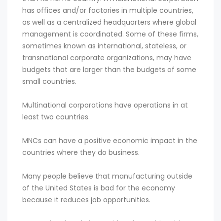
has offices and/or factories in multiple countries,
as well as a centralized headquarters where global
management is coordinated. Some of these firms,
sometimes known as international, stateless, or
transnational corporate organizations, may have
budgets that are larger than the budgets of some
small countries.
Multinational corporations have operations in at
least two countries.
MNCs can have a positive economic impact in the
countries where they do business.
Many people believe that manufacturing outside
of the United States is bad for the economy
because it reduces job opportunities.