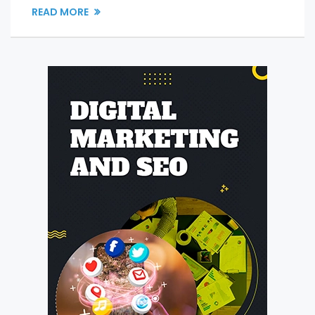
READ MORE