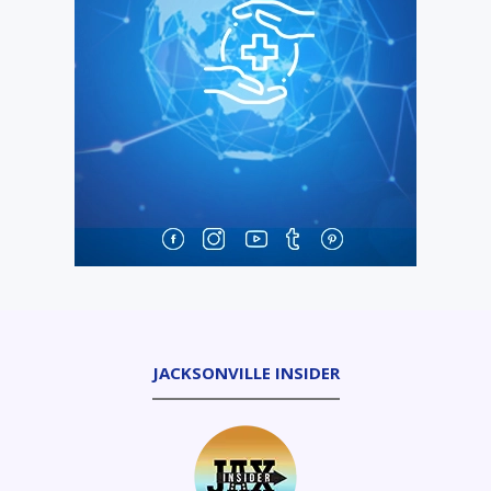
JACKSONVILLE INSIDER