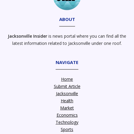
ABOUT
Jacksonville Insider
is news portal where you can find all the
latest information related to Jacksonville under one roof.
NAVIGATE
Home
Submit Article
Jacksonville
Health
Market
Economics
Technology
Sports