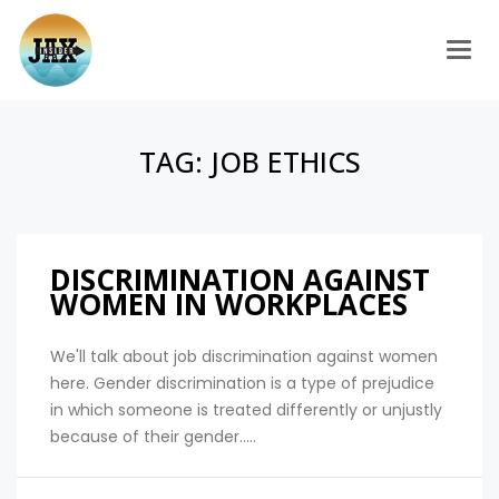
Togg
TAG:
JOB ETHICS
DISCRIMINATION AGAINST
WOMEN IN WORKPLACES
We'll talk about job discrimination against women
here. Gender discrimination is a type of prejudice
in which someone is treated differently or unjustly
because of their gender.....