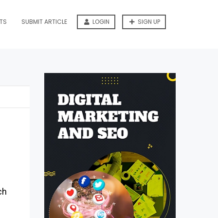
TS
SUBMIT ARTICLE
LOGIN
SIGN UP
ch