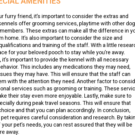
ECIAL AMENITIES
furry friend, it’s important to consider the extras and
 kennels offer grooming services, playtime with other do
 members. These extras can make all the difference in y
m home. It’s also important to consider the size and
ualifications and training of the staff. With a little resea
lace for your beloved pooch to stay while you’re away.
, it’s important to provide the kennel with all necessary
behavior. This includes any medications they may need,
issues they may have. This will ensure that the staff can
hem with the attention they need. Another factor to consi
tional services such as grooming or training. These servi
ake their stay even more enjoyable. Lastly, make sure to
ecially during peak travel seasons. This will ensure that
r choice and that you can plan accordingly. In conclusion,
r pet requires careful consideration and research. By taki
of your pet’s needs, you can rest assured that they will be
re away.