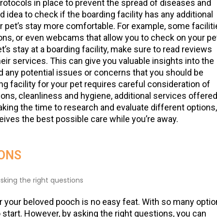
protocols in place to prevent the spread of diseases and
 idea to check if the boarding facility has any additional
 pet’s stay more comfortable. For example, some faciliti
ons, or even webcams that allow you to check on your pe
t’s stay at a boarding facility, make sure to read reviews
r services. This can give you valuable insights into the
and any potential issues or concerns that you should be
 facility for your pet requires careful consideration of
tions, cleanliness and hygiene, additional services offered
king the time to research and evaluate different options,
ceives the best possible care while you’re away.
IONS
r your beloved pooch is no easy feat. With so many opti
o start. However, by asking the right questions, you can