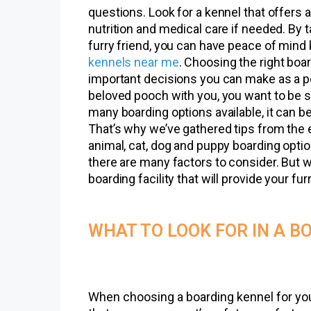
questions. Look for a kennel that offers ac
nutrition and medical care if needed. By 
furry friend, you can have peace of mind
kennels near me
. Choosing the right boar
important decisions you can make as a p
beloved pooch with you, you want to be su
many boarding options available, it can b
That’s why we’ve gathered tips from the 
animal, cat, dog and puppy boarding option
there are many factors to consider. But w
boarding facility that will provide your fu
WHAT TO LOOK FOR IN A B
When choosing a boarding kennel for your