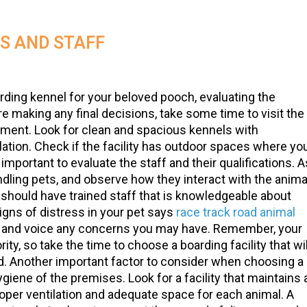
ES AND STAFF
rding kennel for your beloved pooch, evaluating the
fore making any final decisions, take some time to visit the
nment. Look for clean and spacious kennels with
ation. Check if the facility has outdoor spaces where yo
s important to evaluate the staff and their qualifications. 
andling pets, and observe how they interact with the anima
y should have trained staff that is knowledgeable about
igns of distress in your pet says
race track road animal
ons and voice any concerns you may have. Remember, your
rity, so take the time to choose a boarding facility that wil
end. Another important factor to consider when choosing a
ygiene of the premises. Look for a facility that maintains 
oper ventilation and adequate space for each animal. A