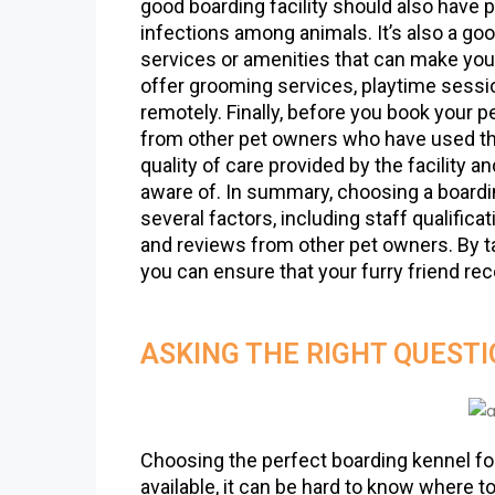
good boarding facility should also have 
infections among animals. It’s also a good
services or amenities that can make your
offer grooming services, playtime sessi
remotely. Finally, before you book your pe
from other pet owners who have used thei
quality of care provided by the facility 
aware of. In summary, choosing a boarding
several factors, including staff qualifica
and reviews from other pet owners. By ta
you can ensure that your furry friend re
ASKING THE RIGHT QUEST
Choosing the perfect boarding kennel fo
available, it can be hard to know where t