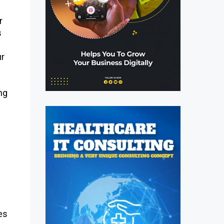
r
s
ur
ng
es