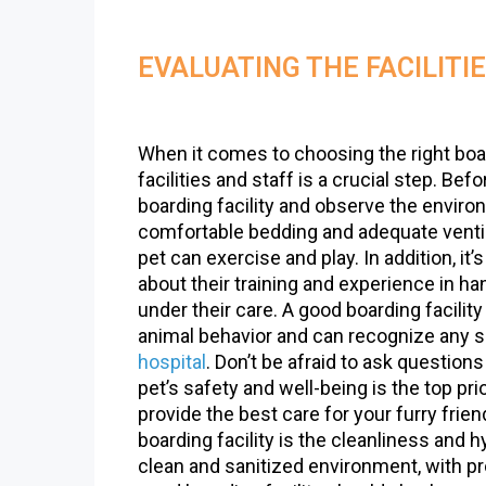
EVALUATING THE FACILITI
When it comes to choosing the right boa
facilities and staff is a crucial step. Be
boarding facility and observe the enviro
comfortable bedding and adequate ventil
pet can exercise and play. In addition, it’
about their training and experience in h
under their care. A good boarding facilit
animal behavior and can recognize any s
hospital
. Don’t be afraid to ask questi
pet’s safety and well-being is the top prio
provide the best care for your furry fri
boarding facility is the cleanliness and h
clean and sanitized environment, with pr