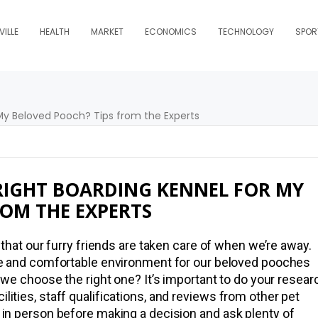
ILLE
HEALTH
MARKET
ECONOMICS
TECHNOLOGY
SPOR
RIGHT BOARDING KENNEL FOR MY
ROM THE EXPERTS
that our furry friends are taken care of when we’re away.
fe and comfortable environment for our beloved pooches
 we choose the right one? It’s important to do your resear
ilities, staff qualifications, and reviews from other pet
el in person before making a decision and ask plenty of