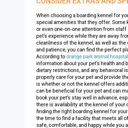
CONSIDER EXTRAS AND SP
When choosing a boarding kennel for your 
special amenities that they offer. Some
or even one-on-one attention from staff
pet’s experience while they are away fro
cleanliness of the kennel, as well as the q
and patience, you can find the perfect p
According to
orange park animal hospital
information about your pet’s health and 
dietary restrictions, and any behavioral 
properly care for your pet and provide t
is whether or not the kennel offers addi
can be beneficial for your pet and can m
book your pet’s stay well in advance, esp
there is availability at the kennel of you
finding the right boarding kennel for you
the time to find a facility that meets all 
safe, comfortable, and happy while you a