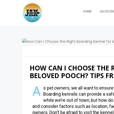
HOME
JACKSONV
HOW CAN I CHOOSE THE 
BELOVED POOCH? TIPS F
A
s pet owners, we all want to ensure 
Boarding kennels can provide a sa
while we’re out of town, but how do
and consider factors such as location, fac
owners. Don’t be afraid to visit the kenn