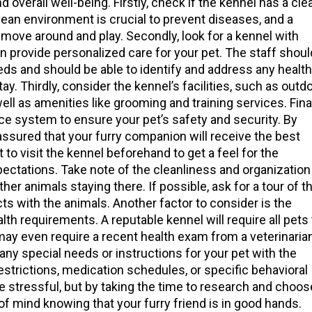
d overall well-being. Firstly, check if the kennel has a cle
clean environment is crucial to prevent diseases, and a
 move around and play. Secondly, look for a kennel with
 provide personalized care for your pet. The staff shoul
eds and should be able to identify and address any health
ay. Thirdly, consider the kennel’s facilities, such as outd
ell as amenities like grooming and training services. Final
nce system to ensure your pet’s safety and security. By
assured that your furry companion will receive the best
t to visit the kennel beforehand to get a feel for the
ectations. Take note of the cleanliness and organization
other animals staying there. If possible, ask for a tour of t
ts with the animals. Another factor to consider is the
lth requirements. A reputable kennel will require all pets 
may even require a recent health exam from a veterinaria
ny special needs or instructions for your pet with the
restrictions, medication schedules, or specific behavioral
 stressful, but by taking the time to research and choos
f mind knowing that your furry friend is in good hands.