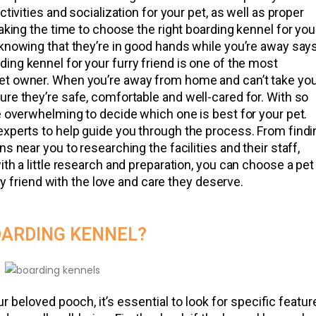
tivities and socialization for your pet, as well as proper
taking the time to choose the right boarding kennel for you
 knowing that they’re in good hands while you’re away say
ding kennel for your furry friend is one of the most
et owner. When you’re away from home and can’t take yo
re they’re safe, comfortable and well-cared for. With so
e overwhelming to decide which one is best for your pet.
experts to help guide you through the process. From findi
s near you to researching the facilities and their staff,
ith a little research and preparation, you can choose a pet
rry friend with the love and care they deserve.
OARDING KENNEL?
 beloved pooch, it’s essential to look for specific featur