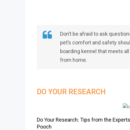
Don’t be afraid to ask question
pet’s comfort and safety should 
boarding kennel that meets al
from home.
DO YOUR RESEARCH
Do Your Research: Tips from the Experts
Pooch