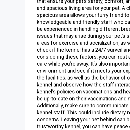
that ensure your pet’s safety, comfort, an
and spacious living area for your pet. A 
spacious area allows your furry friend to
knowledgeable and friendly staff who can
be experienced in handling different bre
issues that may arise during your pet’s st
areas for exercise and socialization, as w
check if the kennel has a 24/7 surveilla
considering these factors, you can rest 
care while you’re away. It’s also importan
environment and see if it meets your exp
the facilities, as well as the behavior of 
kennel and observe how the staff interac
kennel’s policies on vaccinations and hea
be up-to-date on their vaccinations and 
Additionally, make sure to communicate a
kennel staff. This could include dietary 
concerns. Leaving your pet behind can be
trustworthy kennel, you can have peace o