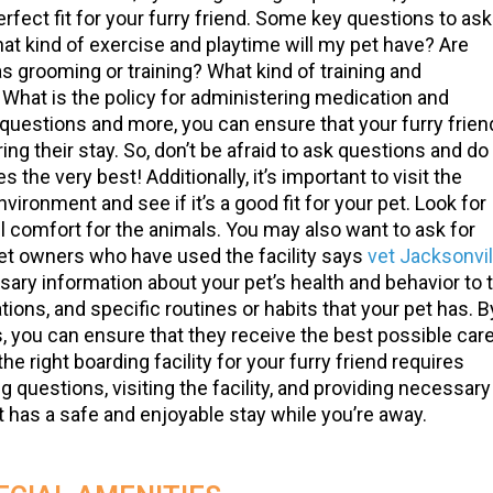
rfect fit for your furry friend. Some key questions to ask
What kind of exercise and playtime will my pet have? Are
as grooming or training? What kind of training and
hat is the policy for administering medication and
uestions and more, you can ensure that your furry frien
ring their stay. So, don’t be afraid to ask questions and do
 the very best! Additionally, it’s important to visit the
nvironment and see if it’s a good fit for your pet. Look for
l comfort for the animals. You may also want to ask for
et owners who have used the facility says
vet Jacksonvil
ssary information about your pet’s health and behavior to 
tions, and specific routines or habits that your pet has. B
, you can ensure that they receive the best possible car
he right boarding facility for your furry friend requires
questions, visiting the facility, and providing necessary
t has a safe and enjoyable stay while you’re away.