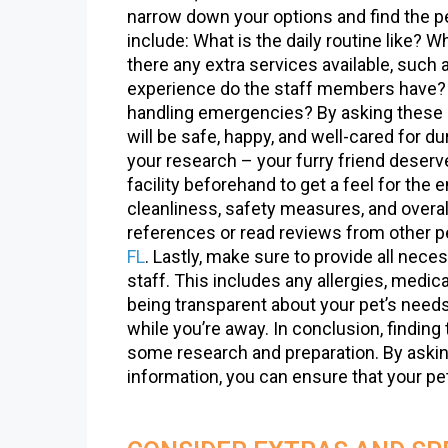
narrow down your options and find the pe
include: What is the daily routine like? 
there any extra services available, such 
experience do the staff members have? W
handling emergencies? By asking these q
will be safe, happy, and well-cared for du
your research – your furry friend deserves
facility beforehand to get a feel for the e
cleanliness, safety measures, and overal
references or read reviews from other p
FL
. Lastly, make sure to provide all nece
staff. This includes any allergies, medica
being transparent about your pet’s needs
while you’re away. In conclusion, finding t
some research and preparation. By asking 
information, you can ensure that your pe