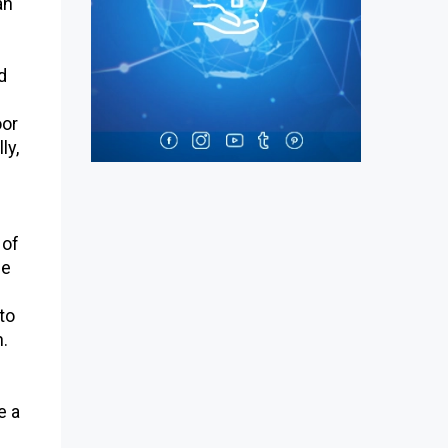
an
d
oor
ly,
 of
he
to
n.
e a