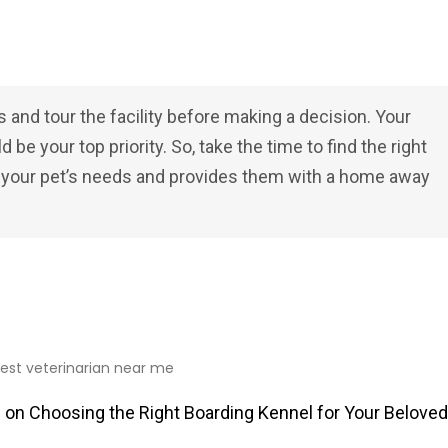
s and tour the facility before making a decision. Your
be your top priority. So, take the time to find the right
l your pet’s needs and provides them with a home away
 on Choosing the Right Boarding Kennel for Your Beloved