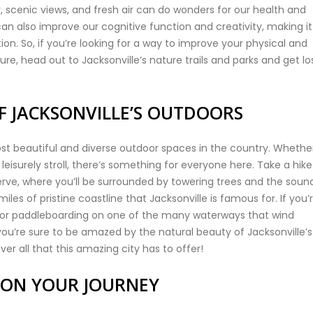
ry, scenic views, and fresh air can do wonders for our health and
can also improve our cognitive function and creativity, making i
ion. So, if you’re looking for a way to improve your physical and
e, head out to Jacksonville’s nature trails and parks and get los
F JACKSONVILLE’S OUTDOORS
ost beautiful and diverse outdoor spaces in the country. Whethe
 leisurely stroll, there’s something for everyone here. Take a hike
rve, where you’ll be surrounded by towering trees and the soun
les of pristine coastline that Jacksonville is famous for. If you’
g or paddleboarding on one of the many waterways that wind
ou’re sure to be amazed by the natural beauty of Jacksonville’s
er all that this amazing city has to offer!
 ON YOUR JOURNEY