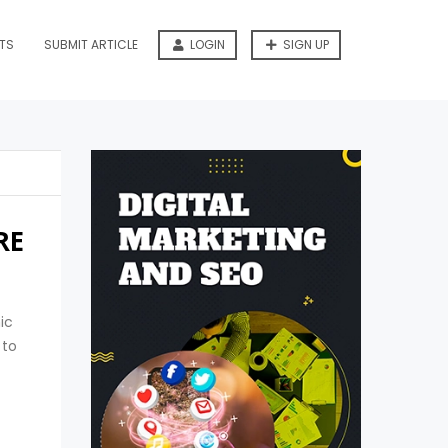
TS
SUBMIT ARTICLE
LOGIN
SIGN UP
RE
ic
 to