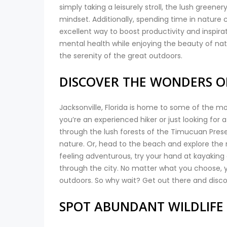
simply taking a leisurely stroll, the lush greene
mindset. Additionally, spending time in nature 
excellent way to boost productivity and inspirat
mental health while enjoying the beauty of natur
the serenity of the great outdoors.
DISCOVER THE WONDERS O
Jacksonville, Florida is home to some of the m
you’re an experienced hiker or just looking for a
through the lush forests of the Timucuan Prese
nature. Or, head to the beach and explore the mi
feeling adventurous, try your hand at kayakin
through the city. No matter what you choose, y
outdoors. So why wait? Get out there and discov
SPOT ABUNDANT WILDLIFE