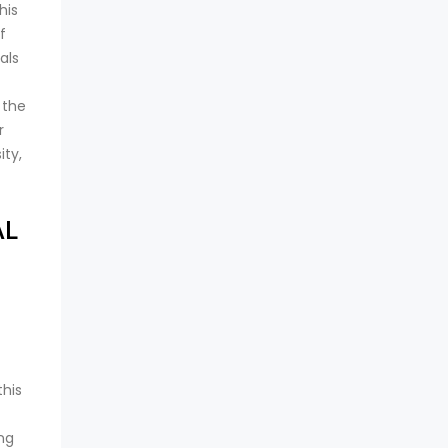
his
f
als
 the
r
ity,
AL
this
ing