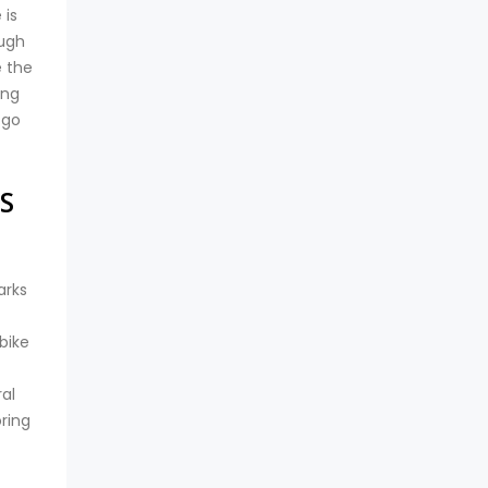
 is
ough
e the
ing
 go
S
arks
bike
al
oring