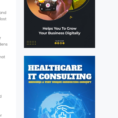
 and
lost
r
rdens
hat
d
s
or