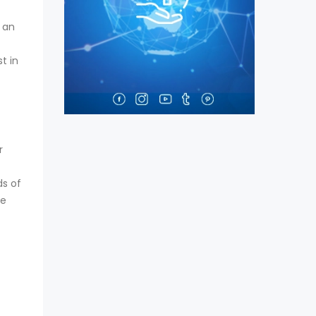
t an
t in
r
ds of
re