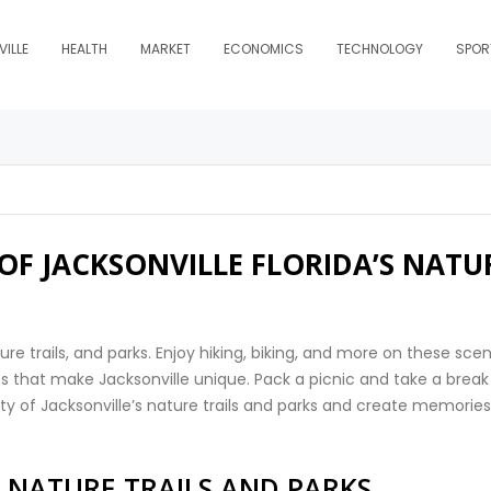
ILLE
HEALTH
MARKET
ECONOMICS
TECHNOLOGY
SPOR
 OF JACKSONVILLE FLORIDA’S NATU
ure trails, and parks. Enjoy hiking, biking, and more on these scen
ests that make Jacksonville unique. Pack a picnic and take a break
ty of Jacksonville’s nature trails and parks and create memories
S NATURE TRAILS AND PARKS