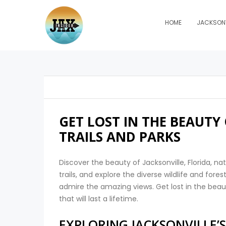
HOME
JACKSONV
GET LOST IN THE BEAUTY
TRAILS AND PARKS
Discover the beauty of Jacksonville, Florida, nat
trails, and explore the diverse wildlife and for
admire the amazing views. Get lost in the beau
that will last a lifetime.
EXPLORING JACKSONVILLE’