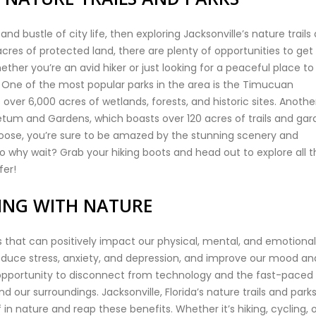
and bustle of city life, then exploring Jacksonville’s nature trails
acres of protected land, there are plenty of opportunities to get 
ether you’re an avid hiker or just looking for a peaceful place to
. One of the most popular parks in the area is the Timucuan
 over 6,000 acres of wetlands, forests, and historic sites. Anothe
retum and Gardens, which boasts over 120 acres of trails and ga
choose, you’re sure to be amazed by the stunning scenery and
So why wait? Grab your hiking boots and head out to explore all t
fer!
TING WITH NATURE
that can positively impact our physical, mental, and emotional
reduce stress, anxiety, and depression, and improve our mood an
an opportunity to disconnect from technology and the fast-paced
d our surroundings. Jacksonville, Florida’s nature trails and park
n nature and reap these benefits. Whether it’s hiking, cycling, 