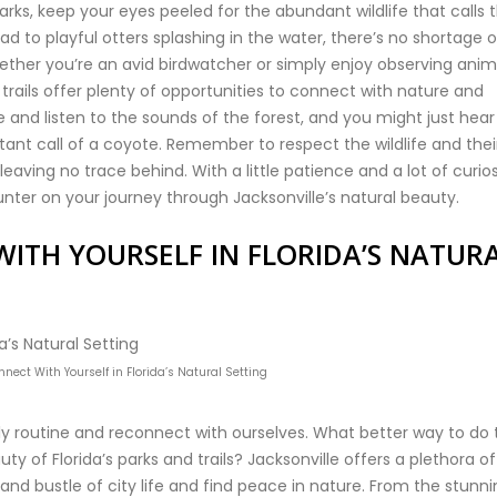
arks, keep your eyes peeled for the abundant wildlife that calls t
 to playful otters splashing in the water, there’s no shortage o
ther you’re an avid birdwatcher or simply enjoy observing anim
d trails offer plenty of opportunities to connect with nature and
nd listen to the sounds of the forest, and you might just hear
stant call of a coyote. Remember to respect the wildlife and thei
aving no trace behind. With a little patience and a lot of curios
nter on your journey through Jacksonville’s natural beauty.
ITH YOURSELF IN FLORIDA’S NATUR
ect With Yourself in Florida’s Natural Setting
y routine and reconnect with ourselves. What better way to do 
y of Florida’s parks and trails? Jacksonville offers a plethora of
and bustle of city life and find peace in nature. From the stunn