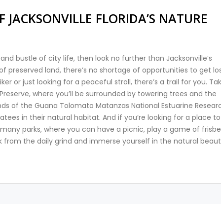
F JACKSONVILLE FLORIDA’S NATURE
and bustle of city life, then look no further than Jacksonville’s
of preserved land, there’s no shortage of opportunities to get los
r or just looking for a peaceful stroll, there’s a trail for you. Ta
Preserve, where you’ll be surrounded by towering trees and the
lands of the Guana Tolomato Matanzas National Estuarine Resear
es in their natural habitat. And if you’re looking for a place to
 many parks, where you can have a picnic, play a game of frisbe
k from the daily grind and immerse yourself in the natural beaut