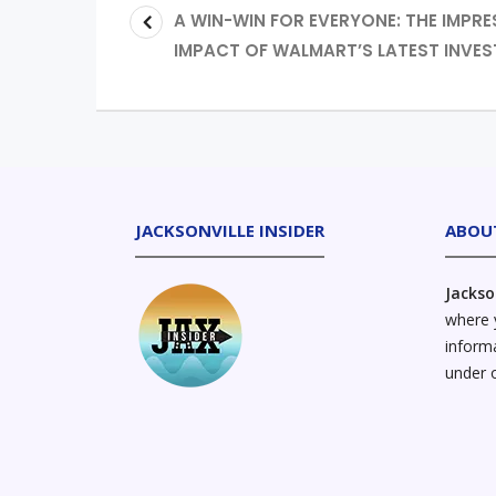
A WIN-WIN FOR EVERYONE: THE IMPRE
IMPACT OF WALMART’S LATEST INVE
JACKSONVILLE INSIDER
ABOU
Jackso
where y
informa
under 