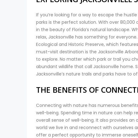
If you’re looking for a way to escape the hustle 
parks is the perfect solution. With over 80,000 
in the beauty of Florida’s natural landscape. Wh
relax, Jacksonville has something for everyone
Ecological and Historic Preserve, which features
must-visit destination is the Jacksonville Arbo
to explore. No matter which park or trail you 
abundant wildlife that call Jacksonville home. 
Jacksonville’s nature trails and parks have to of
THE BENEFITS OF CONNEC
Connecting with nature has numerous benefits 
well-being. Spending time in nature can help 
overall sense of well-being. It also provides 
world we live in and reconnect with ourselves an
offer a perfect opportunity to immerse oneself i