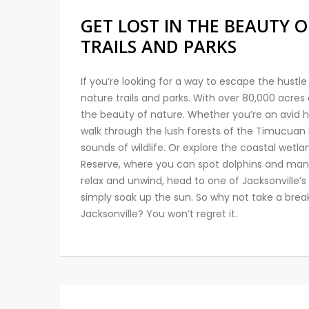
GET LOST IN THE BEAUTY O
TRAILS AND PARKS
If you’re looking for a way to escape the hustle 
nature trails and parks. With over 80,000 acres 
the beauty of nature. Whether you’re an avid hike
walk through the lush forests of the Timucuan 
sounds of wildlife. Or explore the coastal wet
Reserve, where you can spot dolphins and manate
relax and unwind, head to one of Jacksonville’s
simply soak up the sun. So why not take a brea
Jacksonville? You won’t regret it.