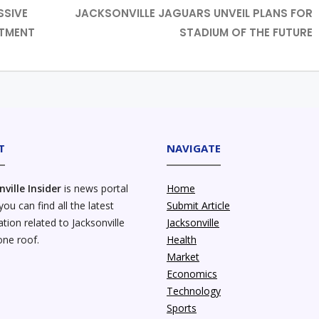
SSIVE
JACKSONVILLE JAGUARS UNVEIL PLANS FOR
STMENT
STADIUM OF THE FUTURE
T
NAVIGATE
nville Insider
is news portal
Home
ou can find all the latest
Submit Article
tion related to Jacksonville
Jacksonville
one roof.
Health
Market
Economics
Technology
Sports