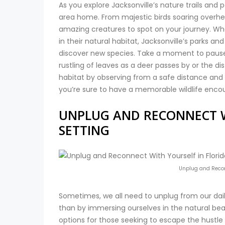
As you explore Jacksonville’s nature trails and p
area home. From majestic birds soaring overhead
amazing creatures to spot on your journey. Whe
in their natural habitat, Jacksonville’s parks an
discover new species. Take a moment to pause a
rustling of leaves as a deer passes by or the di
habitat by observing from a safe distance and le
you’re sure to have a memorable wildlife encou
UNPLUG AND RECONNECT W
SETTING
Unplug and Reconn
Sometimes, we all need to unplug from our dail
than by immersing ourselves in the natural beaut
options for those seeking to escape the hustle 