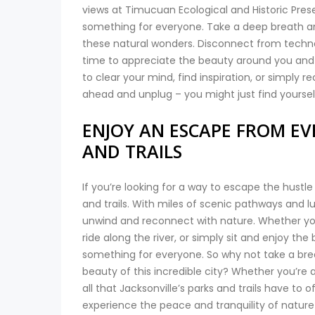
views at Timucuan Ecological and Historic Preserv
something for everyone. Take a deep breath and l
these natural wonders. Disconnect from techno
time to appreciate the beauty around you and 
to clear your mind, find inspiration, or simply re
ahead and unplug – you might just find yours
ENJOY AN ESCAPE FROM EVE
AND TRAILS
If you’re looking for a way to escape the hustle
and trails. With miles of scenic pathways and l
unwind and reconnect with nature. Whether you’r
ride along the river, or simply sit and enjoy the
something for everyone. So why not take a break
beauty of this incredible city? Whether you’re a
all that Jacksonville’s parks and trails have to 
experience the peace and tranquility of nature r