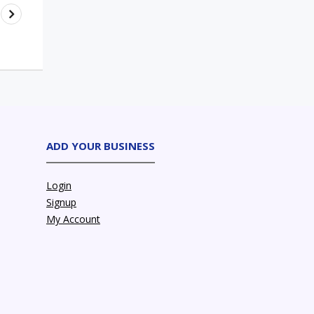
ADD YOUR BUSINESS
Login
Signup
My Account