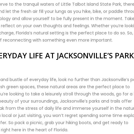
e to the tranquil waters of Little Talbot Island State Park, there
et the fresh air fill your lungs as you hike, bike, or paddle thr
logy and allow yourself to be fully present in the moment. Tak
reflect on your own thoughts and feelings. Whether you’re look
charge, Florida’s natural setting is the perfect place to do so. So,
elf reconnecting with something even more important.
RYDAY LIFE AT JACKSONVILLE’S PARK
 and bustle of everyday life, look no further than Jacksonville’s p
ush green spaces, these natural areas are the perfect place to
e looking to take a leisurely stroll through the woods, go for a 
 beauty of your surroundings, Jacksonville’s parks and trails offer
 from the stress of daily life and immerse yourself in the natur
 local or just visiting, you won’t regret spending some time expl
offer. So pack a picnic, grab your hiking boots, and get ready to
ight here in the heart of Florida.