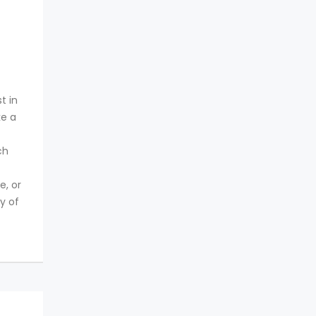
t in
ke a
ch
e, or
y of