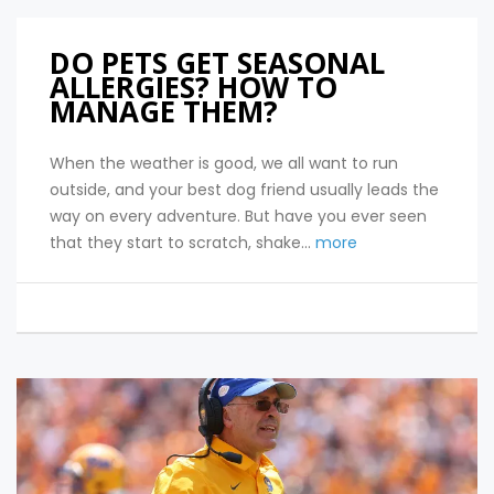
DO PETS GET SEASONAL
ALLERGIES? HOW TO
MANAGE THEM?
When the weather is good, we all want to run
outside, and your best dog friend usually leads the
way on every adventure. But have you ever seen
that they start to scratch, shake...
more