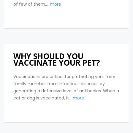
of few of them....
more
WHY SHOULD YOU
VACCINATE YOUR PET?
Vaccinations are critical for protecting your furry
family member from infectious diseases by
generating a defensive level of antibodies. When a
cat or dog is vaccinated, it...
more