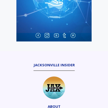
JACKSONVILLE INSIDER
ABOUT