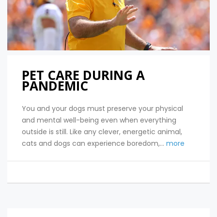
PET CARE DURING A
PANDEMIC
You and your dogs must preserve your physical
and mental well-being even when everything
outside is still. Like any clever, energetic animal,
cats and dogs can experience boredom,...
more