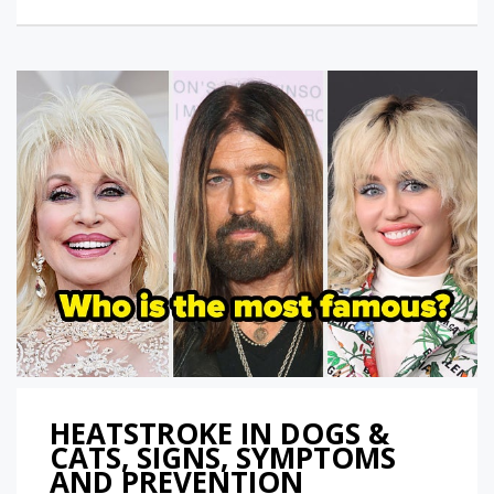
HEATSTROKE IN DOGS &
CATS, SIGNS, SYMPTOMS
AND PREVENTION