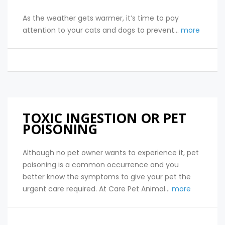
As the weather gets warmer, it’s time to pay
attention to your cats and dogs to prevent...
more
TOXIC INGESTION OR PET
POISONING
Although no pet owner wants to experience it, pet
poisoning is a common occurrence and you
better know the symptoms to give your pet the
urgent care required. At Care Pet Animal...
more