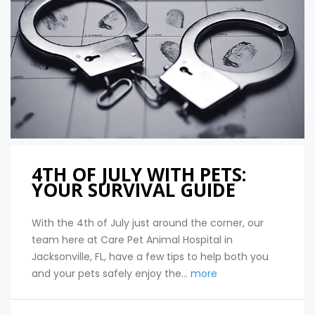
4TH OF JULY WITH PETS:
YOUR SURVIVAL GUIDE
With the 4th of July just around the corner, our
team here at Care Pet Animal Hospital in
Jacksonville, FL, have a few tips to help both you
and your pets safely enjoy the...
more