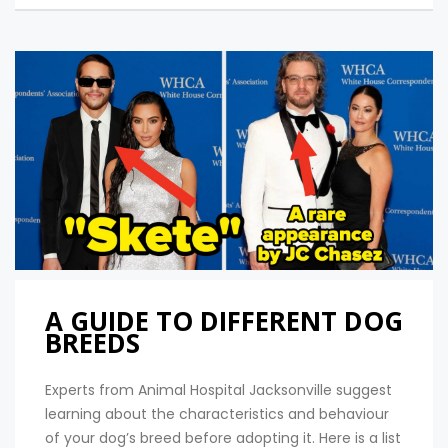
A GUIDE TO DIFFERENT DOG
BREEDS
Experts from Animal Hospital Jacksonville suggest
learning about the characteristics and behaviour
of your dog’s breed before adopting it. Here is a list