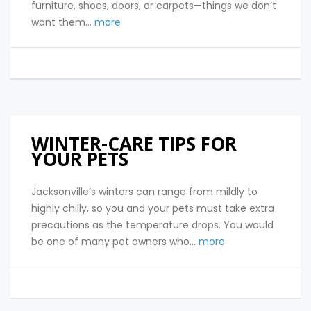
furniture, shoes, doors, or carpets—things we don’t
want them...
more
WINTER-CARE TIPS FOR
YOUR PETS
Jacksonville’s winters can range from mildly to
highly chilly, so you and your pets must take extra
precautions as the temperature drops. You would
be one of many pet owners who...
more