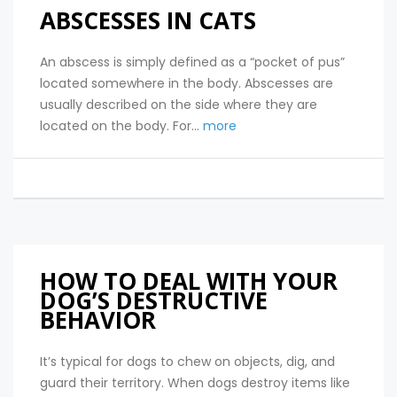
ABSCESSES IN CATS
An abscess is simply defined as a “pocket of pus”
located somewhere in the body. Abscesses are
usually described on the side where they are
located on the body. For...
more
HOW TO DEAL WITH YOUR
DOG’S DESTRUCTIVE
BEHAVIOR
It’s typical for dogs to chew on objects, dig, and
guard their territory. When dogs destroy items like