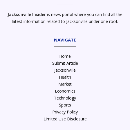
Jacksonville Insider
is news portal where you can find all the
latest information related to Jacksonville under one roof.
NAVIGATE
Home
Submit Article
Jacksonville
Health
Market
Economics
Technology
Sports
Privacy Policy
Limited Use Disclosure