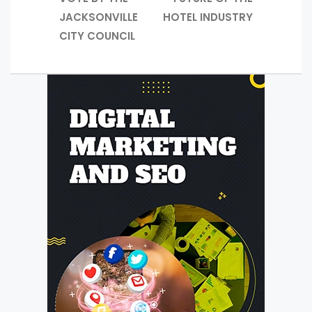
JACKSONVILLE
HOTEL INDUSTRY
CITY COUNCIL