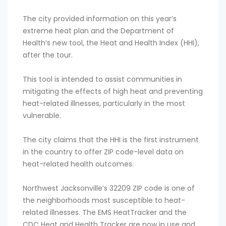
The city provided information on this year’s
extreme heat plan and the Department of
Health’s new tool, the Heat and Health Index (HHI),
after the tour.
This tool is intended to assist communities in
mitigating the effects of high heat and preventing
heat-related illnesses, particularly in the most
vulnerable.
The city claims that the HHI is the first instrument
in the country to offer ZIP code-level data on
heat-related health outcomes.
Northwest Jacksonville’s 32209 ZIP code is one of
the neighborhoods most susceptible to heat-
related illnesses. The EMS HeatTracker and the
CDC Heat and Health Tracker are now in use and