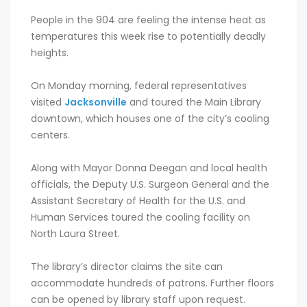
People in the 904 are feeling the intense heat as
temperatures this week rise to potentially deadly
heights.
On Monday morning, federal representatives
visited
Jacksonville
and toured the Main Library
downtown, which houses one of the city’s cooling
centers.
Along with Mayor Donna Deegan and local health
officials, the Deputy U.S. Surgeon General and the
Assistant Secretary of Health for the U.S. and
Human Services toured the cooling facility on
North Laura Street.
The library’s director claims the site can
accommodate hundreds of patrons. Further floors
can be opened by library staff upon request.