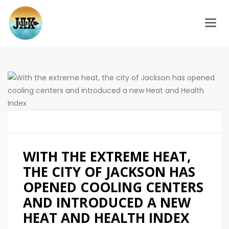
Togg
WITH THE EXTREME HEAT,
THE CITY OF JACKSON HAS
OPENED COOLING CENTERS
AND INTRODUCED A NEW
HEAT AND HEALTH INDEX