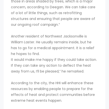
those in areas shaded by trees, which is a major
concern, according to Deegan. We can take care
of a lot of little things, such as retrofitting
structures and ensuring that people are aware of
our ongoing roof campaign.”
Another resident of Northwest Jacksonville is
William Laster. He usually remains inside, but he
has to go for a medical appointment. It is a relief
he hopes to find.
It would make me happy if they could take action.
If they can take any action to deflect the heat
away from us, I’ll be pleased,” he remarked.
According to the city, the HHI will enhance these
resources by enabling people to prepare for the
effects of heat and protect communities before
extreme heat events happen.