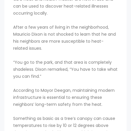
can be used to discover heat-related illnesses
occurring locally.
After a few years of living in the neighborhood,
Mauricio Dixon is not shocked to learn that he and
his neighbors are more susceptible to heat-
related issues.
“You go to the park, and that area is completely
shadeless. Dixon remarked, “You have to take what
you can find.”
According to Mayor Deegan, maintaining modern
infrastructure is essential to ensuring these
neighbors’ long-term safety from the heat.
Something as basic as a tree’s canopy can cause
temperatures to rise by 10 or 12 degrees above