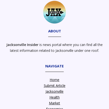
ABOUT
Jacksonville Insider
is news portal where you can find all the
latest information related to Jacksonville under one roof.
NAVIGATE
Home
Submit Article
Jacksonville
Health
Market
Economics