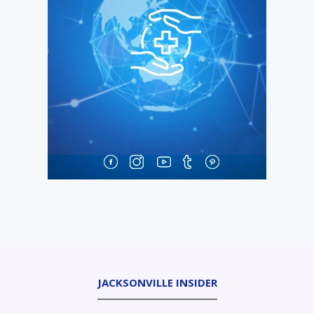
JACKSONVILLE INSIDER