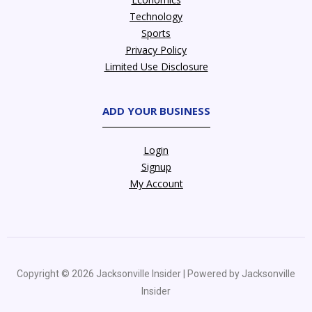
Technology
Sports
Privacy Policy
Limited Use Disclosure
ADD YOUR BUSINESS
Login
Signup
My Account
Copyright © 2026 Jacksonville Insider | Powered by Jacksonville
Insider