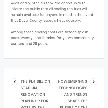
Additionally, officials took the opportunity to
inform the public that all cooling facilities will
remain available for anyone in need in the event
that Duval County issues a heat advisory.
Among these cooling spots are sixteen splash
pads, twenty-one libraries, forty-two community
centers, and 29 pools.
THE $1.4 BILLION
HOW EMERGING
STADIUM
TECHNOLOGIES
RENOVATION
AND TRENDS
PLAN IS UP FOR
SHAPE THE
VOTE BY THE
FUTURE OF THE