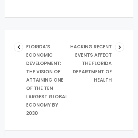
FLORIDA’S
HACKING RECENT
ECONOMIC
EVENTS AFFECT
DEVELOPMENT:
THE FLORIDA
THE VISION OF
DEPARTMENT OF
ATTAINING ONE
HEALTH
OF THE TEN
LARGEST GLOBAL
ECONOMY BY
2030