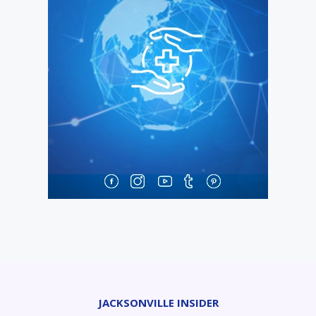
JACKSONVILLE INSIDER