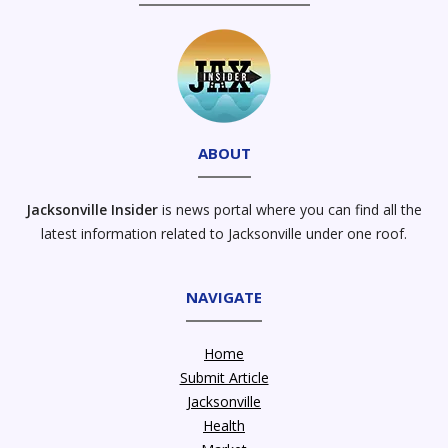
ABOUT
Jacksonville Insider
is news portal where you can find all the
latest information related to Jacksonville under one roof.
NAVIGATE
Home
Submit Article
Jacksonville
Health