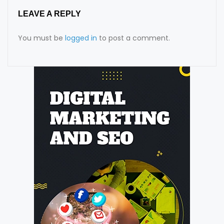
LEAVE A REPLY
You must be
logged in
to post a comment.