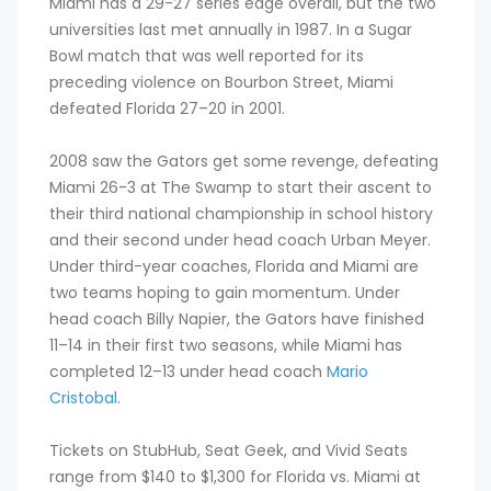
Miami has a 29-27 series edge overall, but the two
universities last met annually in 1987. In a Sugar
Bowl match that was well reported for its
preceding violence on Bourbon Street, Miami
defeated Florida 27–20 in 2001.
2008 saw the Gators get some revenge, defeating
Miami 26-3 at The Swamp to start their ascent to
their third national championship in school history
and their second under head coach Urban Meyer.
Under third-year coaches, Florida and Miami are
two teams hoping to gain momentum. Under
head coach Billy Napier, the Gators have finished
11–14 in their first two seasons, while Miami has
completed 12–13 under head coach
Mario
Cristobal
.
Tickets on StubHub, Seat Geek, and Vivid Seats
range from $140 to $1,300 for Florida vs. Miami at