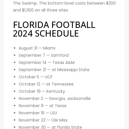
The Swamp. The bottom bowl costs between $300
and $1,300 on all three sites.
FLORIDA FOOTBALL
2024 SCHEDULE
August 31 — Miami
September 7 — Samford
September 14 — Texas A&M
September 21 — at Mississippi State
October 5 — UCF
October 12 — at Tennessee
October 19 — Kentucky
November 2 — Georgia, Jacksonville
November 9 — at Texas
November 16 — LSU
November 23 — Ole Miss
November 30 — at Florida State