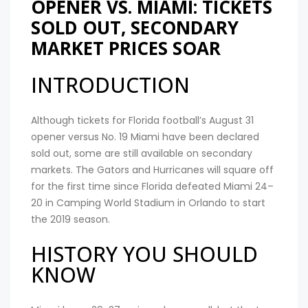
OPENER VS. MIAMI: TICKETS
SOLD OUT, SECONDARY
MARKET PRICES SOAR
INTRODUCTION
Although tickets for Florida football’s August 31
opener versus No. 19 Miami have been declared
sold out, some are still available on secondary
markets. The Gators and Hurricanes will square off
for the first time since Florida defeated Miami 24–
20 in Camping World Stadium in Orlando to start
the 2019 season.
HISTORY YOU SHOULD
KNOW