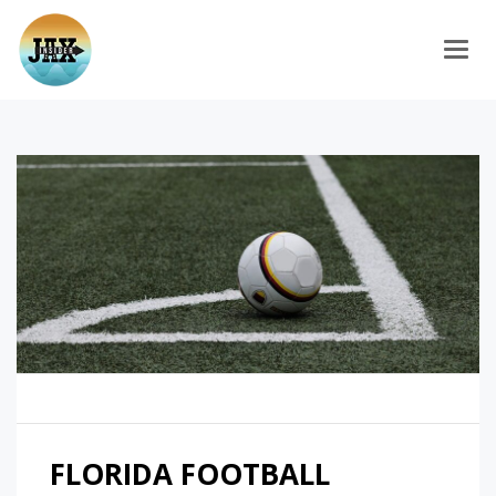
Togg
FLORIDA FOOTBALL