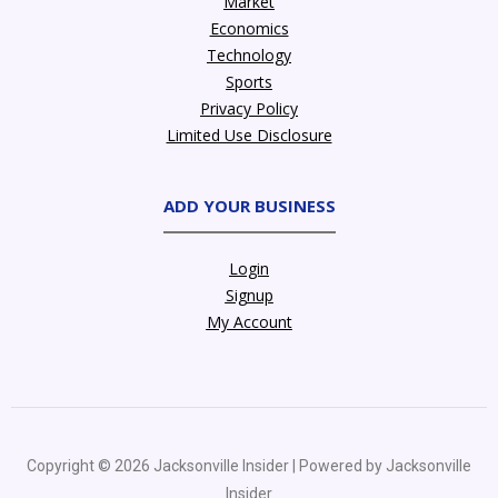
Market
Economics
Technology
Sports
Privacy Policy
Limited Use Disclosure
ADD YOUR BUSINESS
Login
Signup
My Account
Copyright © 2026 Jacksonville Insider | Powered by Jacksonville
Insider